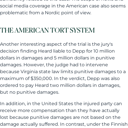
social media coverage in the American case also seems
problematic from a Nordic point of view.
THE AMERICAN TORT SYSTEM
Another interesting aspect of the trial is the jury's
decision finding Heard liable to Depp for 10 million
dollars in damages and 5 million dollars in punitive
damages. However, the judge had to intervene
because Virginia state law limits punitive damages to a
maximum of $350,000. In the verdict, Depp was also
ordered to pay Heard two million dollars in damages,
but no punitive damages.
In addition, in the United States the injured party can
receive more compensation than they have actually
lost because punitive damages are not based on the
damage actually suffered. In contrast, under the Finnish