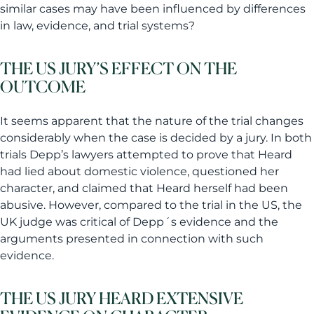
similar cases may have been influenced by differences
in law, evidence, and trial systems?
THE US JURY’S EFFECT ON THE
OUTCOME
It seems apparent that the nature of the trial changes
considerably when the case is decided by a jury. In both
trials Depp’s lawyers attempted to prove that Heard
had lied about domestic violence, questioned her
character, and claimed that Heard herself had been
abusive. However, compared to the trial in the US, the
UK judge was critical of Depp´s evidence and the
arguments presented in connection with such
evidence.
THE US JURY HEARD EXTENSIVE