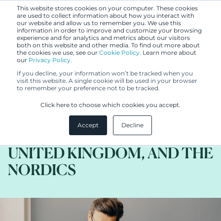
This website stores cookies on your computer. These cookies
are used to collect information about how you interact with
our website and allow us to remember you. We use this
information in order to improve and customize your browsing
experience and for analytics and metrics about our visitors
both on this website and other media. To find out more about
the cookies we use, see our
Cookie Policy.
Learn more about
our
Privacy Policy.
BLOG
If you decline, your information won’t be tracked when you
JUN 21, 2022
visit this website. A single cookie will be used in your browser
to remember your preference not to be tracked.
DEPP v HEARD: THOUGHTS
Click here to choose which cookies you accept.
ON DEFAMATION LAW IN
Accept
Decline
THE UNITED STATES, THE
UNITED KINGDOM, AND THE
NORDICS