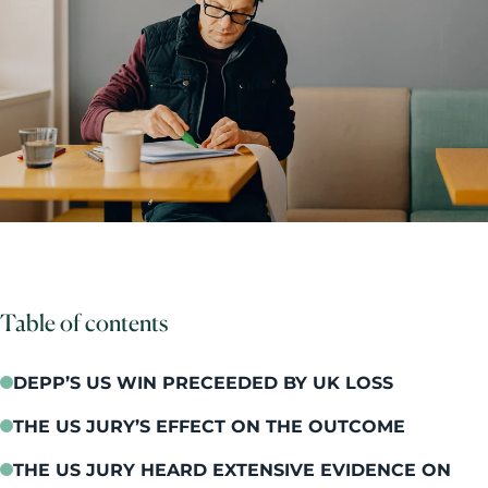
Table of contents
DEPP’S US WIN PRECEEDED BY UK LOSS
THE US JURY’S EFFECT ON THE OUTCOME
THE US JURY HEARD EXTENSIVE EVIDENCE ON