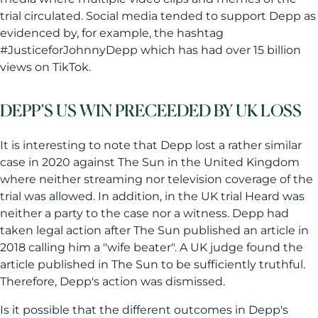
trial circulated. Social media tended to support Depp as
evidenced by, for example, the hashtag
#JusticeforJohnnyDepp which has had over 15 billion
views on TikTok.
DEPP’S US WIN PRECEEDED BY UK LOSS
It is interesting to note that Depp lost a rather similar
case in 2020 against The Sun in the United Kingdom
where neither streaming nor television coverage of the
trial was allowed. In addition, in the UK trial Heard was
neither a party to the case nor a witness. Depp had
taken legal action after The Sun published an article in
2018 calling him a "wife beater". A UK judge found the
article published in The Sun to be sufficiently truthful.
Therefore, Depp's action was dismissed.
Is it possible that the different outcomes in Depp's