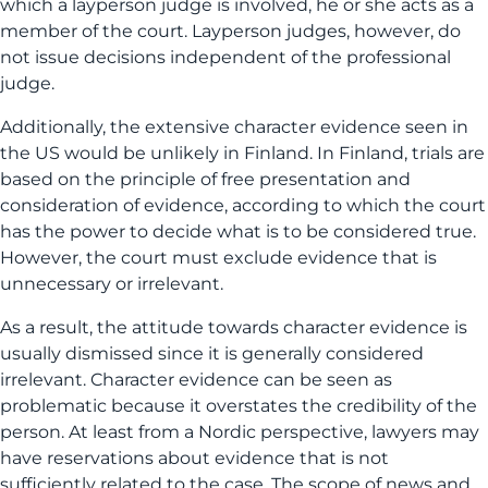
which a layperson judge is involved, he or she acts as a
member of the court. Layperson judges, however, do
not issue decisions independent of the professional
judge.
Additionally, the extensive character evidence seen in
the US would be unlikely in Finland. In Finland, trials are
based on the principle of free presentation and
consideration of evidence, according to which the court
has the power to decide what is to be considered true.
However, the court must exclude evidence that is
unnecessary or irrelevant.
As a result, the attitude towards character evidence is
usually dismissed since it is generally considered
irrelevant. Character evidence can be seen as
problematic because it overstates the credibility of the
person. At least from a Nordic perspective, lawyers may
have reservations about evidence that is not
sufficiently related to the case. The scope of news and