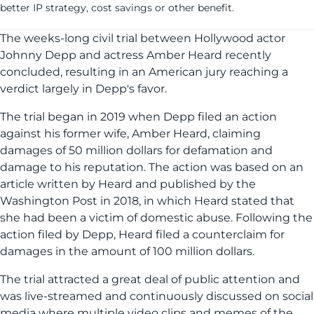
better IP strategy, cost savings or other benefit.
The weeks-long civil trial between Hollywood actor
Johnny Depp and actress Amber Heard recently
concluded, resulting in an American jury reaching a
verdict largely in Depp's favor.
The trial began in 2019 when Depp filed an action
against his former wife, Amber Heard, claiming
damages of 50 million dollars for defamation and
damage to his reputation. The action was based on an
article written by Heard and published by the
Washington Post in 2018, in which Heard stated that
she had been a victim of domestic abuse. Following the
action filed by Depp, Heard filed a counterclaim for
damages in the amount of 100 million dollars.
The trial attracted a great deal of public attention and
was live-streamed and continuously discussed on social
media where multiple video clips and memes of the