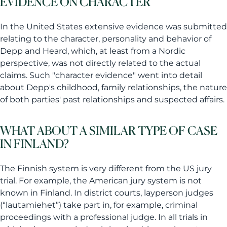
EVIDENCE ON CHARACTER
In the United States extensive evidence was submitted
relating to the character, personality and behavior of
Depp and Heard, which, at least from a Nordic
perspective, was not directly related to the actual
claims. Such "character evidence" went into detail
about Depp's childhood, family relationships, the nature
of both parties' past relationships and suspected affairs.
WHAT ABOUT A SIMILAR TYPE OF CASE
IN FINLAND?
The Finnish system is very different from the US jury
trial. For example, the American jury system is not
known in Finland. In district courts, layperson judges
(“lautamiehet”) take part in, for example, criminal
proceedings with a professional judge. In all trials in