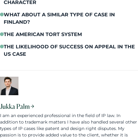
CHARACTER
WHAT ABOUT A SIMILAR TYPE OF CASE IN
FINLAND?
THE AMERICAN TORT SYSTEM
THE LIKELIHOOD OF SUCCESS ON APPEAL IN THE
US CASE
Jukka Palm
I am an experienced professional in the field of IP law. In
addition to trademark matters I have also handled several other
types of IP cases like patent and design right disputes. My
passion is to provide added value to the client, whether it is