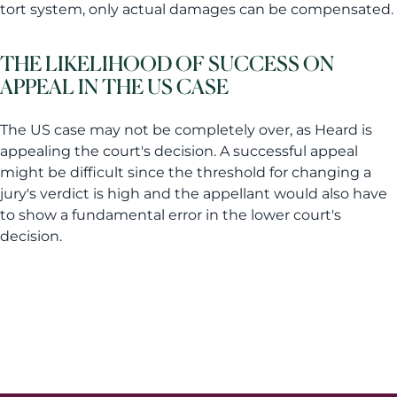
tort system, only actual damages can be compensated.
THE LIKELIHOOD OF SUCCESS ON
APPEAL IN THE US CASE
The US case may not be completely over, as Heard is
appealing the court's decision. A successful appeal
might be difficult since the threshold for changing a
jury's verdict is high and the appellant would also have
to show a fundamental error in the lower court's
decision.