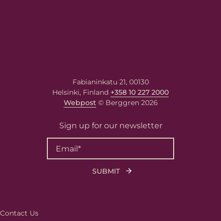
Fabianinkatu 21, 00130
Helsinki, Finland
+358 10 227 2000
Webpost
© Berggren 2026
Sign up for our newsletter
Contact Us