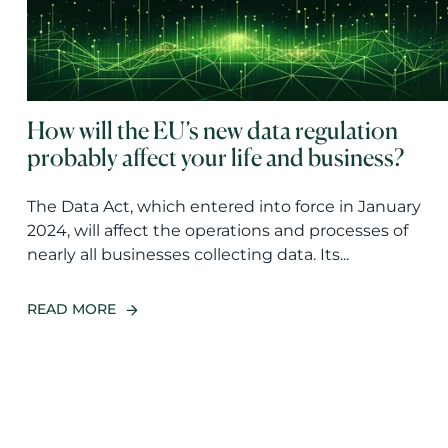
How will the EU’s new data regulation
probably affect your life and business?
The Data Act, which entered into force in January
2024, will affect the operations and processes of
nearly all businesses collecting data. Its...
READ MORE