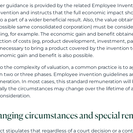
er guidance is provided by the related Employee Inventi
nvention and instructs that the full economic impact sh
to a part of a wider beneficial result. Also, the value ob
ossible same consolidated corporation) must be consider
sing, for example. The economic gain and benefit obta
tion of costs (eg, product development, investment, pa
necessary to bring a product covered by the invention to
onomic gain and benefit is also possible.
o the complexity of valuation, a common practice is to a
in two or three phases. Employee invention guidelines a
eration. In most cases, this standard remuneration will 
ally the circumstances may change over the lifetime of a
consideration.
nging circumstances and special re
ct stipulates that regardless of a court decision or a c