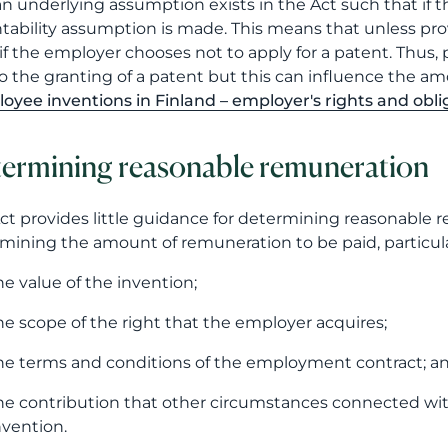
an underlying assumption exists in the Act such that if t
tability assumption is made. This means that unless pro
if the employer chooses not to apply for a patent. Thus
to the granting of a patent but this can influence the am
oyee inventions in Finland – employer's rights and obli
ermining reasonable remuneration
ct provides little guidance for determining reasonable r
mining the amount of remuneration to be paid, particula
he value of the invention;
he scope of the right that the employer acquires;
he terms and conditions of the employment contract; a
he contribution that other circumstances connected w
nvention.