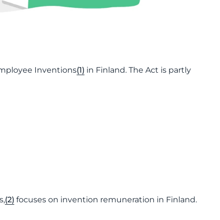
Employee Inventions
(1)
in Finland. The Act is partly
s,
(2)
focuses on invention remuneration in Finland.