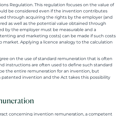
ons Regulation. This regulation focuses on the value of
ould be considered even if the invention contributes
tained through acquiring the rights by the employer (and
ed as well as the potential value obtained through
ined by the employer must be measurable and a
tenting and marketing costs) can be made if such costs
 market. Applying a licence analogy to the calculation
gree on the use of standard remuneration that is often
nd instructions are often used to define such standard
be the entire remuneration for an invention, but
 patented invention and the Act takes this possibility
muneration
ontract concerning invention remuneration, a competent