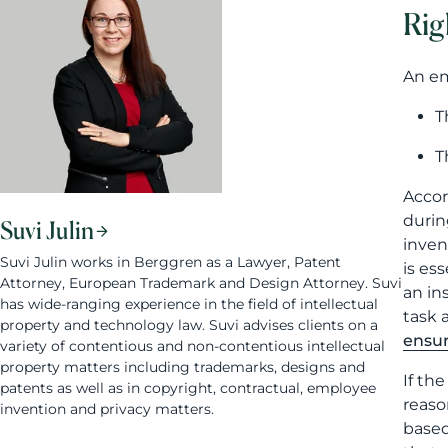
Rig
An em
T
T
Accor
durin
Suvi Julin
inven
Suvi Julin works in Berggren as a Lawyer, Patent
is es
Attorney, European Trademark and Design Attorney. Suvi
an in
has wide-ranging experience in the field of intellectual
task 
property and technology law. Suvi advises clients on a
ensur
variety of contentious and non-contentious intellectual
property matters including trademarks, designs and
If th
patents as well as in copyright, contractual, employee
reaso
invention and privacy matters.
based