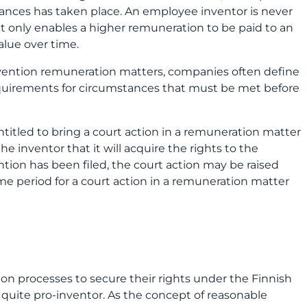
tances has taken place. An employee inventor is never
ct only enables a higher remuneration to be paid to an
alue over time.
nvention remuneration matters, companies often define
equirements for circumstances that must be met before
entitled to bring a court action in a remuneration matter
e inventor that it will acquire the rights to the
ention has been filed, the court action may be raised
me period for a court action in a remuneration matter
n processes to secure their rights under the Finnish
quite pro-inventor. As the concept of reasonable