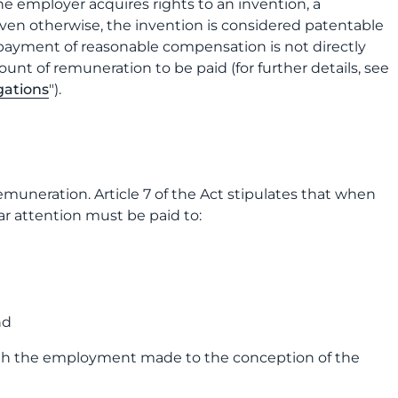
he employer acquires rights to an invention, a
ven otherwise, the invention is considered patentable
, payment of reasonable compensation is not directly
ount of remuneration to be paid (for further details, see
gations
").
emuneration. Article 7 of the Act stipulates that when
r attention must be paid to:
nd
ith the employment made to the conception of the