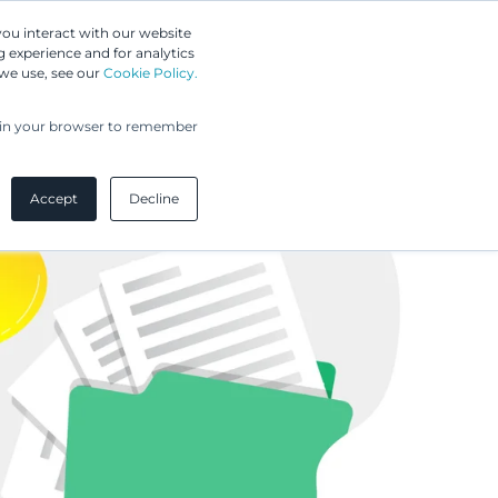
Greip IP Solutions
you interact with our website
 experience and for analytics
UPC
Our Clients
Insights
Our Company
 we use, see our
Cookie Policy.
ed in your browser to remember
Accept
Decline