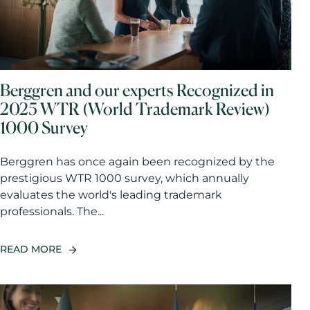
Berggren and our experts Recognized in
2025 WTR (World Trademark Review)
1000 Survey
Berggren has once again been recognized by the
prestigious WTR 1000 survey, which annually
evaluates the world's leading trademark
professionals. The...
READ MORE