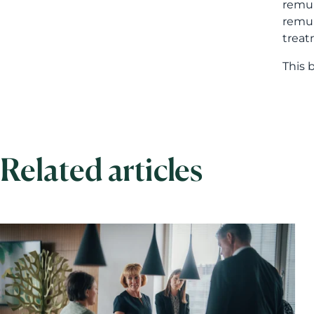
remun
remun
treat
This 
Related articles