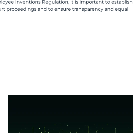
ee Inventions Regulation, it is important to establish
ourt proceedings and to ensure transparency and equal