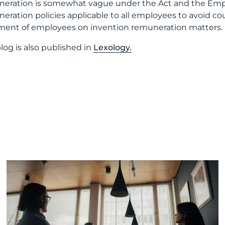
eration is somewhat vague under the Act and the Employ
eration policies applicable to all employees to avoid c
ment of employees on invention remuneration matters.
blog is also published in
Lexology.