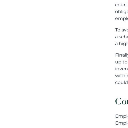
court
oblig
emplo
To av
a sch
a hig
Final
up to
inven
withi
could
Co
Emplo
Emplo