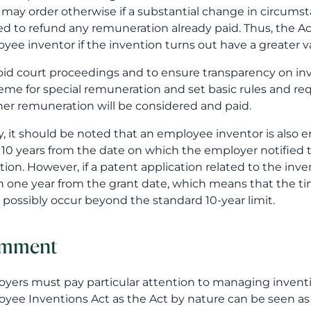
 may order otherwise if a substantial change in circums
ed to refund any remuneration already paid. Thus, the A
yee inventor if the invention turns out have a greater v
oid court proceedings and to ensure transparency on i
eme for special remuneration and set basic rules and r
her remuneration will be considered and paid.
ly, it should be noted that an employee inventor is also 
 10 years from the date on which the employer notified th
tion. However, if a patent application related to the inv
n one year from the grant date, which means that the ti
 possibly occur beyond the standard 10-year limit.
mment
yers must pay particular attention to managing inventio
yee Inventions Act as the Act by nature can be seen as 