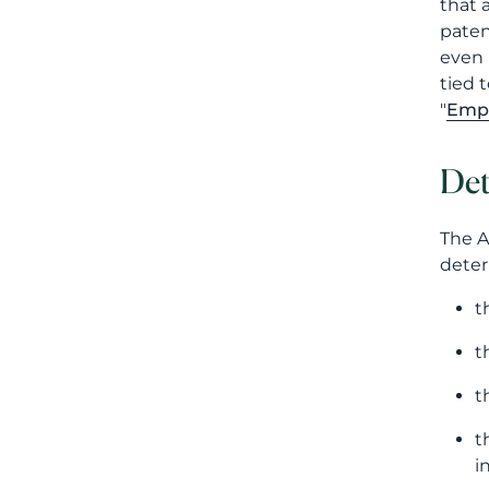
that 
paten
even 
tied 
"
Empl
Det
The A
deter
t
t
t
t
i