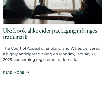
UK: Look-alike cider packaging infringes
trademark
The Court of Appeal of England and Wales delivered
a highly anticipated ruling on Monday, January 21,
2025, concerning registered trademark...
READ MORE