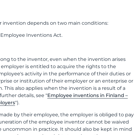
ir invention depends on two main conditions:
 Employee Inventions Act.
belong to the inventor, even when the invention arises
mployer is entitled to acquire the rights to the
employee's activity in the performance of their duties or
prise or institution of their employer or an enterprise or
 This also applies when the invention is a result of a
urther details, see "
Employee inventions in Finland –
ployers
").
 made by their employee, the employer is obliged to pay
muneration of the employee inventor cannot be waived
 uncommon in practice. It should also be kept in mind