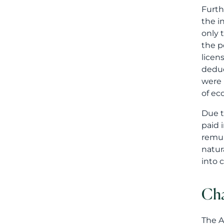
Furth
the i
only 
the p
licen
deduc
were 
of ec
Due t
paid 
remun
natur
into 
Cha
The A