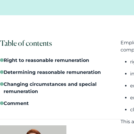
Table of contents
Emplo
compu
Right to reasonable remuneration
r
Determining reasonable remuneration
i
Changing circumstances and special
e
remuneration
e
Comment
c
This 