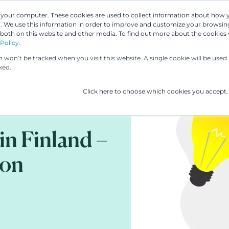
n your computer. These cookies are used to collect information about how 
 We use this information in order to improve and customize your browsing
Our People
Our Services
UP & 
 both on this website and other media. To find out more about the cookies
Policy.
on won’t be tracked when you visit this website. A single cookie will be us
ked.
Click here to choose which cookies you accept.
in Finland –
ion