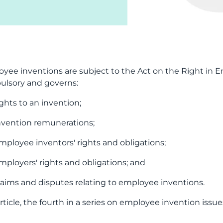
yee inventions are subject to the Act on the Right in 
lsory and governs:
ights to an invention;
nvention remunerations;
mployee inventors' rights and obligations;
mployers' rights and obligations; and
laims and disputes relating to employee inventions.
article, the fourth in a series on employee invention issue