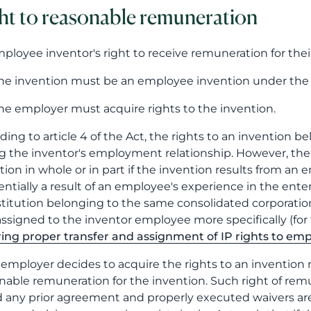
ht to reasonable remuneration
ployee inventor's right to receive remuneration for the
he invention must be an employee invention under the
he employer must acquire rights to the invention.
ding to article 4 of the Act, the rights to an invention 
g the inventor's employment relationship. However, the e
tion in whole or in part if the invention results from an 
sentially a result of an employee's experience in the enter
stitution belonging to the same consolidated corporation.
assigned to the inventor employee more specifically (for f
ing proper transfer and assignment of IP rights to em
e employer decides to acquire the rights to an invention
nable remuneration for the invention. Such right of re
 any prior agreement and properly executed waivers are