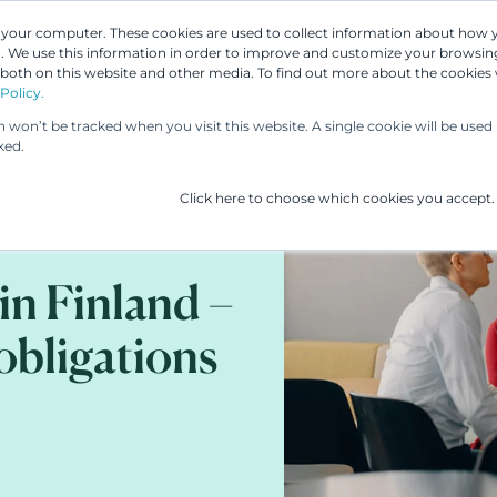
n your computer. These cookies are used to collect information about how 
 We use this information in order to improve and customize your browsing
Our People
Our Services
UP & 
 both on this website and other media. To find out more about the cookies
Policy.
on won’t be tracked when you visit this website. A single cookie will be us
ked.
Click here to choose which cookies you accept.
in Finland –
 obligations