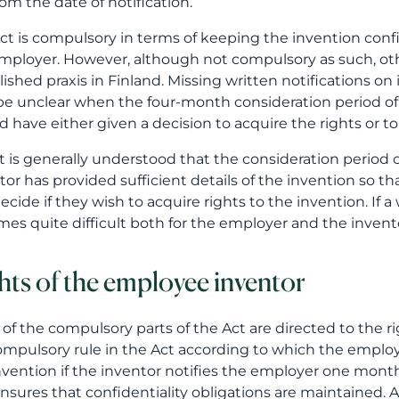
rom the date of notification.
ct is compulsory in terms of keeping the invention conf
mployer. However, although not compulsory as such, oth
lished praxis in Finland. Missing written notifications on 
e unclear when the four-month consideration period 
d have either given a decision to acquire the rights or t
 it is generally understood that the consideration period 
tor has provided sufficient details of the invention so 
ecide if they wish to acquire rights to the invention. If a
es quite difficult both for the employer and the inven
hts of the employee inventor
of the compulsory parts of the Act are directed to the ri
compulsory rule in the Act according to which the employee
nvention if the inventor notifies the employer one month 
nsures that confidentiality obligations are maintained. Al