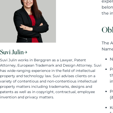
exper
belon
the i
Obl
The A
Namel
Suvi Julin
N
Suvi Julin works in Berggren as a Lawyer, Patent
Attorney, European Trademark and Design Attorney. Suvi
P
has wide-ranging experience in the field of intellectual
t
property and technology law. Suvi advises clients on a
variety of contentious and non-contentious intellectual
i
property matters including trademarks, designs and
P
patents as well as in copyright, contractual, employee
invention and privacy matters.
(
K