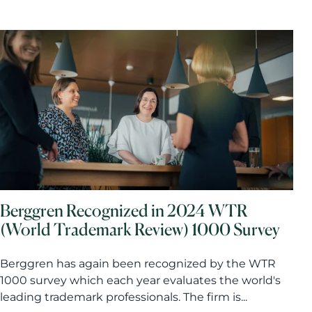
Berggren Recognized in 2024 WTR
(World Trademark Review) 1000 Survey
Berggren has again been recognized by the WTR
1000 survey which each year evaluates the world's
leading trademark professionals. The firm is...