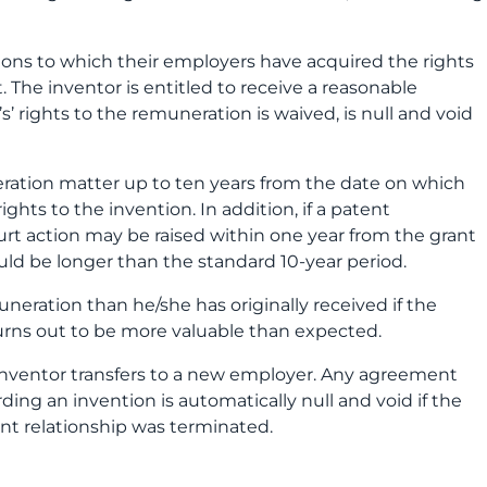
ions to which their employers have acquired the rights
. The inventor is entitled to receive a reasonable
 rights to the remuneration is waived, is null and void
uneration matter up to ten years from the date on which
ghts to the invention. In addition, if a patent
ourt action may be raised within one year from the grant
ould be longer than the standard 10-year period.
eration than he/she has originally received if the
urns out to be more valuable than expected.
e inventor transfers to a new employer. Any agreement
g an invention is automatically null and void if the
t relationship was terminated.