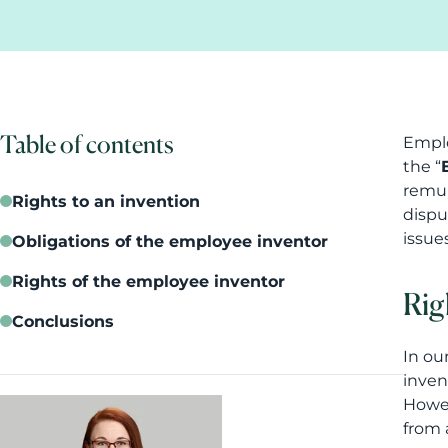
Table of contents
Emplo
the “
remun
Rights to an invention
dispu
issue
Obligations of the employee inventor
Rights of the employee inventor
Rig
Conclusions
In our
inven
Howev
from 