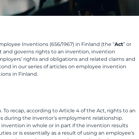
ployee Inventions (656/1967) in Finland (the “
Act
” or
rt and governs rights to an invention, invention
ployers’ rights and obligations and related claims and
econd in our series of articles on employee invention
ions in Finland.
n. To recap, according to Article 4 of the Act, rights to an
es during the inventor’s employment relationship.
invention in whole or in part if the invention results
ties or is essentially as a result of using an employee’s