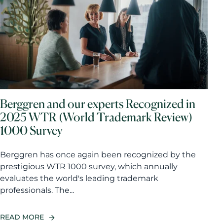
Berggren and our experts Recognized in
2025 WTR (World Trademark Review)
1000 Survey
Berggren has once again been recognized by the
prestigious WTR 1000 survey, which annually
evaluates the world's leading trademark
professionals. The...
READ MORE