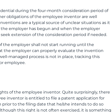
idential during the four-month consideration period of
er obligations of the employee inventor are well
inventions are a typical source of unclear situations as it
of the employer has begun and when the employer
o seek extension of the consideration period if needed.
of the employer shall not start running until the
that the employer can properly evaluate the invention
 well-managed process is not in place, tracking this
tor employee.
ghts of the employee inventor. Quite surprisingly, there
 inventor is entitled to file a patent application for
prior to the filing date that he/she intends to do so
though this right is not often exercised, it is something