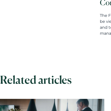
Con
The F
be vi
and t
manag
Related articles