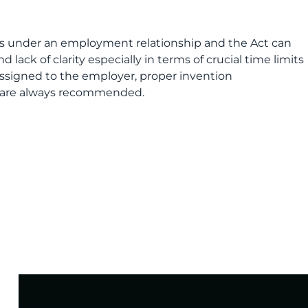
ts under an employment relationship and the Act can
lack of clarity especially in terms of crucial time limits
assigned to the employer, proper invention
 are always recommended.