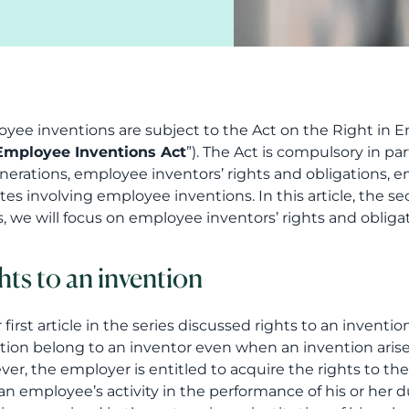
yee inventions are subject to the Act on the Right in Em
Employee Inventions Act
”). The Act is compulsory in pa
erations, employee inventors’ rights and obligations, em
tes involving employee inventions. In this article, the s
s, we will focus on employee inventors’ rights and obligat
hts to an invention
 first article in the series discussed rights to an inventio
tion belong to an inventor even when an invention aris
er, the employer is entitled to acquire the rights to the 
an employee’s activity in the performance of his or her du