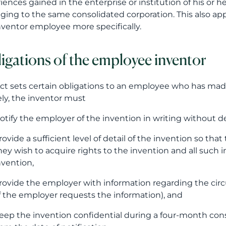
iences gained in the enterprise or institution of his or h
ging to the same consolidated corporation. This also appl
nventor employee more specifically.
igations of the employee inventor
ct sets certain obligations to an employee who has made 
y, the inventor must
otify the employer of the invention in writing without de
rovide a sufficient level of detail of the invention so th
hey wish to acquire rights to the invention and all such 
nvention,
rovide the employer with information regarding the c
if the employer requests the information), and
eep the invention confidential during a four-month cons