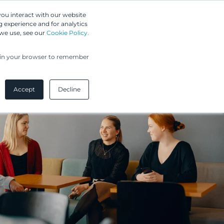
Greip IP Solutions
you interact with our website
 experience and for analytics
UPC
Our Clients
Insights
Our Company
 we use, see our
Cookie Policy.
ed in your browser to remember
Accept
Decline