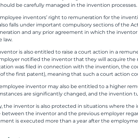
should be carefully managed in the invention processes.
mployee inventors’ right to remuneration for the invent
s also falls under important compulsory sections of the Act
eration and any prior agreement in which the inventor’s’
e law.
nventor is also entitled to raise a court action in a rem
mployer notified the inventor that they will acquire the ri
cation was filed in connection with the invention, the c
(of the first patent), meaning that such a court action c
employee inventor may also be entitled to a higher remun
mstances are significantly changed, and the invention t
ly, the inventor is also protected in situations where th
between the inventor and the previous employer regardin
ment is executed more than a year after the employmen