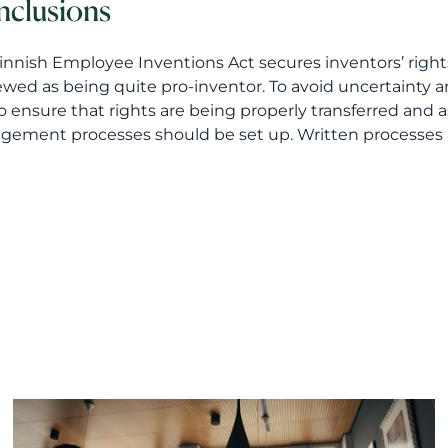
clusions
innish Employee Inventions Act secures inventors’ righ
ewed as being quite pro-inventor. To avoid uncertainty and 
o ensure that rights are being properly transferred and 
ement processes should be set up. Written processes