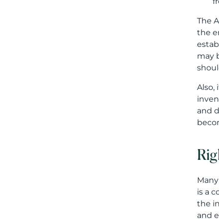
f
The A
the e
estab
may b
shoul
Also,
inven
and d
becom
Rig
Many 
is a 
the i
and e