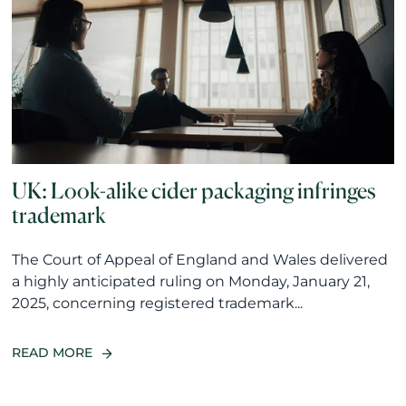
UK: Look-alike cider packaging infringes
trademark
The Court of Appeal of England and Wales delivered
a highly anticipated ruling on Monday, January 21,
2025, concerning registered trademark...
READ MORE