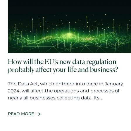
How will the EU’s new data regulation
probably affect your life and business?
The Data Act, which entered into force in January
2024, will affect the operations and processes of
nearly all businesses collecting data. Its...
READ MORE