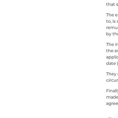
that 
The e
to, i
remun
by th
The i
the e
appli
date 
They 
circu
Final
made 
agree