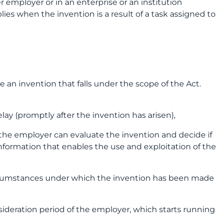
er employer or in an enterprise or an institution
ies when the invention is a result of a task assigned to
an invention that falls under the scope of the Act.
lay (promptly after the invention has arisen),
at the employer can evaluate the invention and decide if
information that enables the use and exploitation of the
ircumstances under which the invention has been made
ideration period of the employer, which starts running