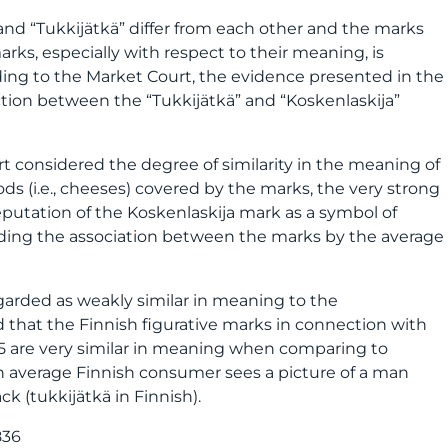
and “Tukkijätkä” differ from each other and the marks
arks, especially with respect to their meaning, is
ding to the Market Court, the evidence presented in the
ion between the “Tukkijätkä” and “Koskenlaskija”
 considered the degree of similarity in the meaning of
ods (i.e., cheeses) covered by the marks, the very strong
reputation of the Koskenlaskija mark as a symbol of
ding the association between the marks by the average
garded as weakly similar in meaning to the
 that the Finnish figurative marks in connection with
425 are very similar in meaning when comparing to
n average Finnish consumer sees a picture of a man
ck (tukkijätkä in Finnish).
836