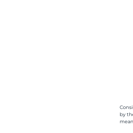
Consi
by th
meani