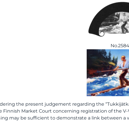
No.258
dering the present judgement regarding the “Tukkijätkä
e Finnish Market Court concerning registration of the V-
ng may be sufficient to demonstrate a link between a 