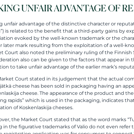
KING UNFAIR ADVANTAGE OF R
g unfair advantage of the distinctive character or reputat
g”) is related to the benefit that a third-party gains by 
iation evoked by the well-known trademark or the characte
ar later mark resulting from the exploitation of a well-k
t Court also noted the preliminary ruling of the Finnis
deration also can be given to the factors that appear in
tion to take unfair advantage of the earlier mark’s reputa
arket Court stated in its judgement that the actual com
jätkä cheese has been sold in packaging having an app
nlaskija cheese. The appearance of the product and the 
ng rapids” which is used in the packaging, indicates tha
ation of Koskenlaskija cheeses.
ver, the Market Court stated that as the word marks “Tuk
ng in the figurative trademarks of Valio do not even refer
he registration application was for consumers to connect