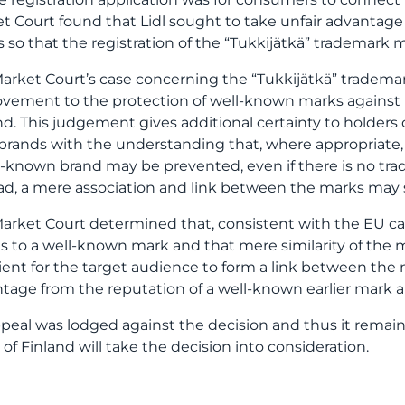
t Court found that Lidl sought to take unfair advantage
 so that the registration of the “Tukkijätkä” trademark 
arket Court’s case concerning the “Tukkijätkä” tradem
vement to the protection of well-known marks against un
nd. This judgement gives additional certainty to holder
 brands with the understanding that, where appropriate, 
l-known brand may be prevented, even if there is no trad
ad, a mere association and link between the marks may s
arket Court determined that, consistent with the EU case
 to a well-known mark and that mere similarity of the
cient for the target audience to form a link between the 
tage from the reputation of a well-known earlier mark 
peal was lodged against the decision and thus it rema
 of Finland will take the decision into consideration.