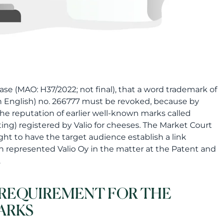
ase (MAO: H37/2022; not final), that a word trademark of
in English) no. 266777 must be revoked, because by
the reputation of earlier well-known marks called
ting) registered by Valio for cheeses. The Market Court
ght to have the target audience establish a link
n represented Valio Oy in the matter at the Patent and
.
A REQUIREMENT FOR THE
ARKS