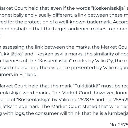
arket Court held that even if the words “Koskenlaskija” 
honetically and visually different, a link between these m
red for the protection of a well-known trademark. Accor
demonstrated that the target audience makes a connect
.
assessing the link between the marks, the Market Court
Tukkijätkä” and “Koskenlaskija marks, the similarity of go
nctiveness of the “Koskenlaskija” marks by Valio Oy, the 
ssed cheese and the evidence presented by Valio regar
mers in Finland.
arket Court held that the mark “Tukkijätkä” must be re
enlaskija” word marks. The Market Court, however, found
rand of “Koskenlaskija” by Valio no. 257836 and no. 258
ijätkä” trademark. The Market Court stated that when a
ng with logs, the consumer will think that he is a lumberja
No. 257