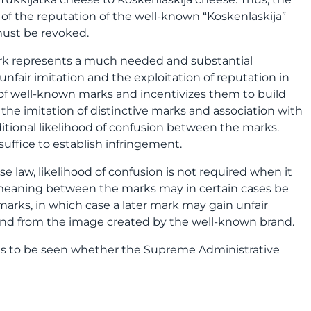
 of the reputation of the well-known “Koskenlaskija”
must be revoked.
ark represents a much needed and substantial
fair imitation and the exploitation of reputation in
s of well-known marks and incentivizes them to build
the imitation of distinctive marks and association with
itional likelihood of confusion between the marks.
uffice to establish infringement.
 law, likelihood of confusion is not required when it
 meaning between the marks may in certain cases be
marks, in which case a later mark may gain unfair
and from the image created by the well-known brand.
ins to be seen whether the Supreme Administrative