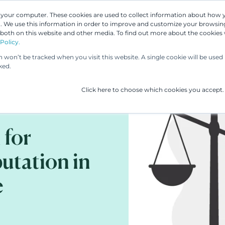
n your computer. These cookies are used to collect information about how 
 We use this information in order to improve and customize your browsing
Our People
Our Services
UP & 
 both on this website and other media. To find out more about the cookies
Policy.
on won’t be tracked when you visit this website. A single cookie will be us
ked.
Click here to choose which cookies you accept.
 for
utation in
e