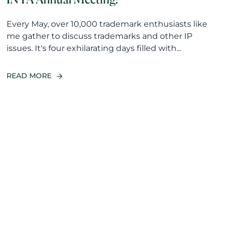
Every May, over 10,000 trademark enthusiasts like
me gather to discuss trademarks and other IP
issues. It's four exhilarating days filled with...
READ MORE