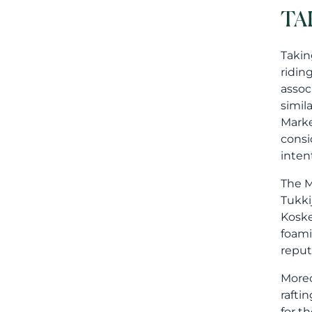
TA
Takin
ridin
assoc
simil
Marke
consi
inten
The M
Tukki
Koske
foami
reput
Moreo
rafti
for t