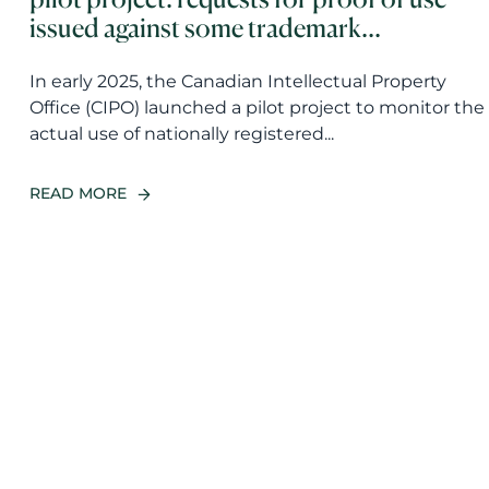
issued against some trademark
registrations in early 2025
In early 2025, the Canadian Intellectual Property
Office (CIPO) launched a pilot project to monitor the
actual use of nationally registered...
READ MORE