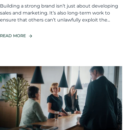
Building a strong brand isn’t just about developing
sales and marketing. It’s also long-term work to
ensure that others can’t unlawfully exploit the...
READ MORE