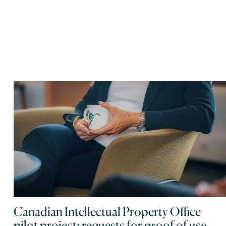
Canadian Intellectual Property Office
pilot project: requests for proof of use