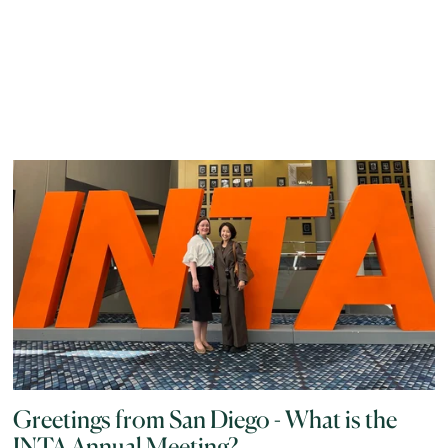
Greetings from San Diego - What is the
INTA Annual Meeting?