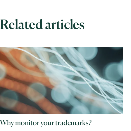
Related articles
Why monitor your trademarks?