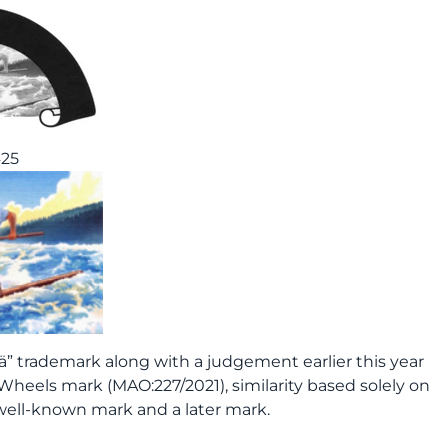
425
” trademark along with a judgement earlier this year
Wheels mark (MAO:227/2021), similarity based solely on
well-known mark and a later mark.