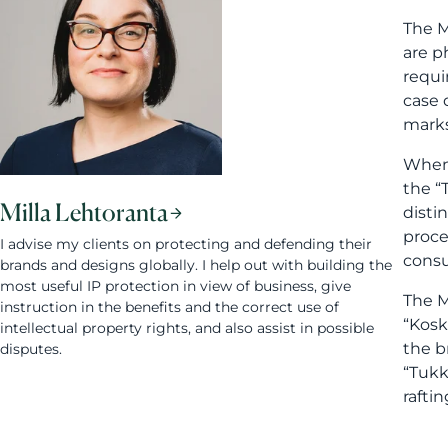
The M
are p
requi
case 
marks
When 
the “
Milla Lehtoranta
disti
proce
I advise my clients on protecting and defending their
consu
brands and designs globally. I help out with building the
most useful IP protection in view of business, give
The M
instruction in the benefits and the correct use of
“Kosk
intellectual property rights, and also assist in possible
the b
disputes.
“Tukk
rafti