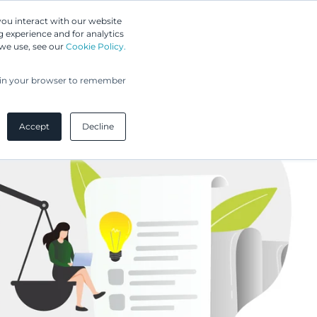
Greip IP Solutions
you interact with our website
 experience and for analytics
UPC
Our Clients
Insights
Our Company
 we use, see our
Cookie Policy.
ed in your browser to remember
Accept
Decline