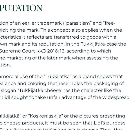
EPUTATION
ion of an earlier trademark (“parasitism” and “free-
exploiting the mark. This concept also applies when the
ristics it reflects are transferred to goods with a
nown mark and its reputation. In the Tukkijätkä-case the
h Supreme Court KKO 2016: 16, according to which
 the marketing of the later mark when assessing the
tion.
mercial use of the “Tukkijätkä” as a brand shows that
earance and coloring that resembles the packaging of
slogan “Tukkijätkä cheese has the character like the
t Lidl sought to take unfair advantage of the widespread
kijätkä” or “Koskenlaskija” or the pictures presenting
 to cheese products, it must be seen that Lidl’s purpose
 Tukkijätkä cheese to Koskenlaskija cheese. Thus, the