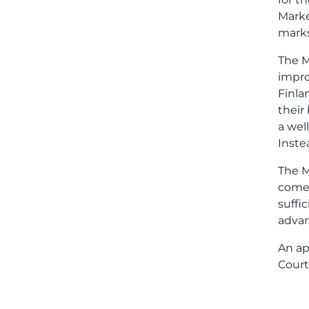
Marke
marks
The M
impro
Finla
their
a wel
Inste
The M
comes
suffi
advan
An ap
Court