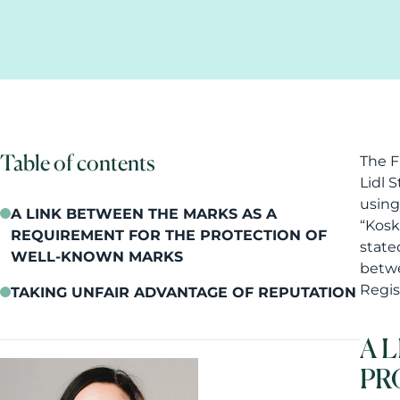
Table of contents
The F
Lidl 
using
A LINK BETWEEN THE MARKS AS A
“Kosk
REQUIREMENT FOR THE PROTECTION OF
state
WELL-KNOWN MARKS
betwe
Regis
TAKING UNFAIR ADVANTAGE OF REPUTATION
A 
PR