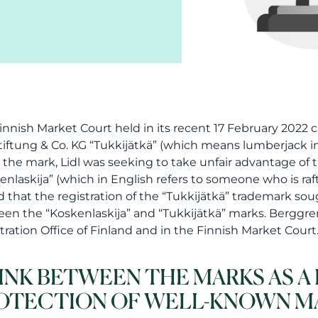
innish Market Court held in its recent 17 February 2022 c
Stiftung & Co. KG “Tukkijätkä” (which means lumberjack 
 the mark, Lidl was seeking to take unfair advantage of 
enlaskija” (which in English refers to someone who is raf
d that the registration of the “Tukkijätkä” trademark sou
en the “Koskenlaskija” and “Tukkijätkä” marks. Berggre
tration Office of Finland and in the Finnish Market Court
LINK BETWEEN THE MARKS AS 
OTECTION OF WELL-KNOWN M