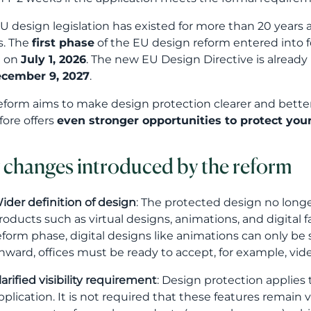
U design legislation has existed for more than 20 years
s. The
first phase
of the EU design reform entered into 
t on
July 1, 2026
. The new EU Design Directive is alrea
cember 9, 2027
.
eform aims to make design protection clearer and better
fore offers
even stronger opportunities to protect you
 changes introduced by the reform
ider definition of design
: The protected design no long
roducts such as virtual designs, animations, and digital fa
eform phase, digital designs like animations can only b
nward, offices must be ready to accept, for example, vid
larified visibility requirement
: Design protection applies t
pplication. It is not required that these features remain