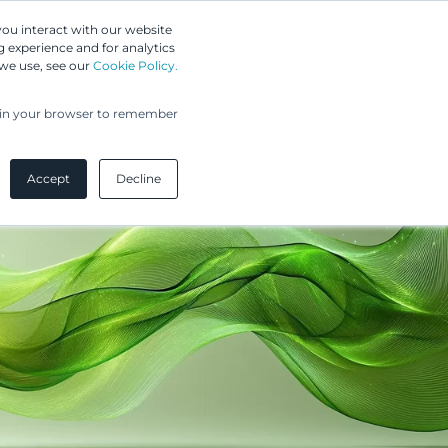
Greip IP Solutions
you interact with our website
 experience and for analytics
UPC
Our Clients
Insights
Our Company
 we use, see our
Cookie Policy.
ed in your browser to remember
Accept
Decline