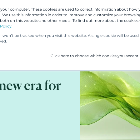
n your computer. These cookies are used to collect information about how 
 We use this information in order to improve and customize your browsing
Our People
Our Services
UP & 
 both on this website and other media. To find out more about the cookies
Policy.
on won’t be tracked when you visit this website. A single cookie will be us
ked.
Click here to choose which cookies you accept.
new era for