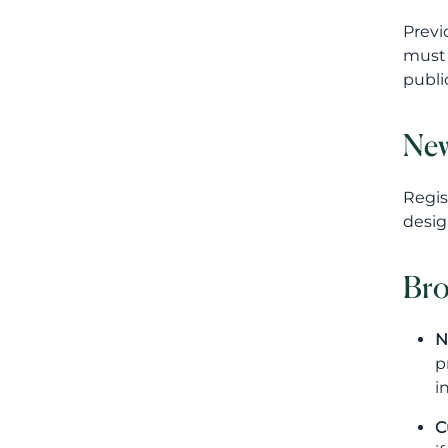
Previ
must 
publi
New
Regis
desig
Bro
N
p
i
C