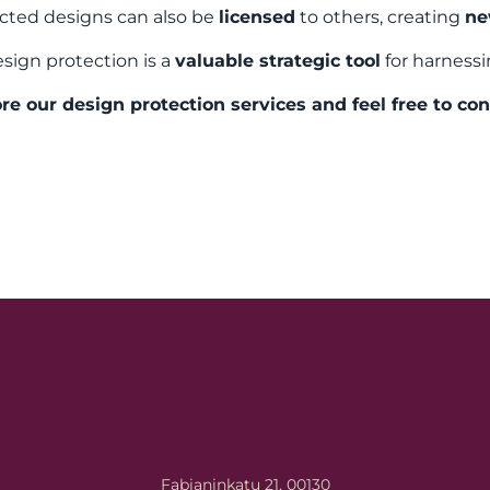
cted designs can also be
licensed
to others, creating
ne
sign protection is a
valuable strategic tool
for harnessi
re our design protection services and feel free to con
Fabianinkatu 21, 00130