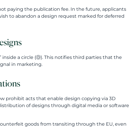
t paying the publication fee. In the future, applicants
y wish to abandon a design request marked for deferred
esigns
ide a circle (Ⓓ). This notifies third parties that the
ignal in marketing.
ations
ow prohibit acts that enable design copying via 3D
distribution of designs through digital media or software
 counterfeit goods from transiting through the EU, even