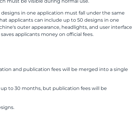
ch must be visible during normal use.
l designs in one application must fall under the same
hat applicants can include up to 50 designs in one
achine's outer appearance, headlights, and user interface
 saves applicants money on official fees.
ation and publication fees will be merged into a single
r up to 30 months, but publication fees will be
esigns.