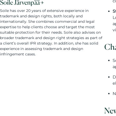
c
Soile Järvenpää
Soile has over 20 years of extensive experience in
S
trademark and design rights, both locally and
L
internationally. She combines commercial and legal
a
expertise to help clients choose and target the most
v
suitable protection for their needs. Soile also advises on
broader trademark and design right strategies as part of
a client’s overall IPR strategy. In addition, she has solid
Cha
experience in assessing trademark and design
infringement cases.
S
a
D
e
N
New