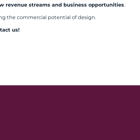
w revenue streams and business opportunities
.
ng the commercial potential of design.
tact us!