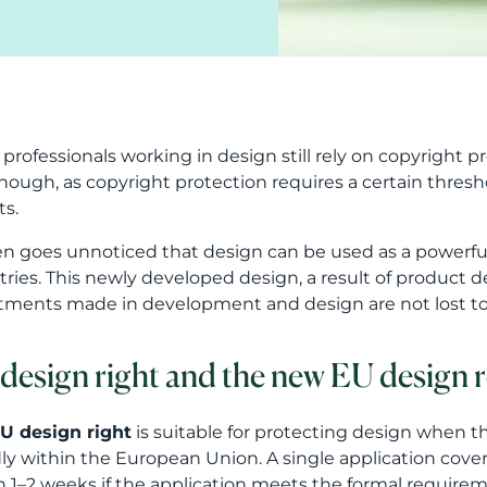
professionals working in design still rely on copyright pr
nough, as copyright protection requires a certain threshol
ts.
ten goes unnoticed that design can be used as a powerfu
tries. This newly developed design, a result of product 
tments made in development and design are not lost to
design right and the new EU design 
U design right
is suitable for protecting design when t
ly within the European Union. A single application covers 
n 1–2 weeks if the application meets the formal requirem