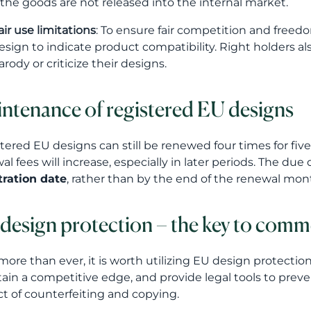
f the goods are not released into the internal market.
air use limitations
: To ensure fair competition and freedo
esign to indicate product compatibility. Right holders al
arody or criticize their designs.
ntenance of registered EU designs
tered EU designs can still be renewed four times for fiv
al fees will increase, especially in later periods. The du
tration date
, rather than by the end of the renewal mon
design protection – the key to comm
ore than ever, it is worth utilizing EU design protectio
ain a competitive edge, and provide legal tools to pre
t of counterfeiting and copying.