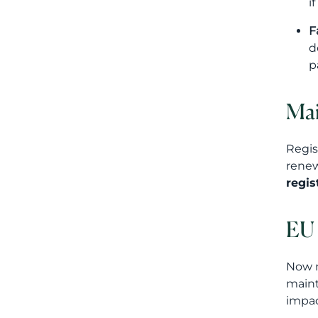
i
F
d
p
Mai
Regis
renew
regis
EU 
Now m
maint
impac