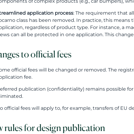
omponents of complex products (e.g., car bumpers), whi
treamlined application process
: The requirement that al
ocarno class has been removed. In practice, this means t
pplication, regardless of product type. For instance, a m
iews can all be protected in one application. This change
nges to official fees
ome official fees will be changed or removed. The registr
pplication fee.
eferred publication (confidentiality) remains possible fo
liminated.
o official fees will apply to, for example, transfers of EU d
 rules for design publication