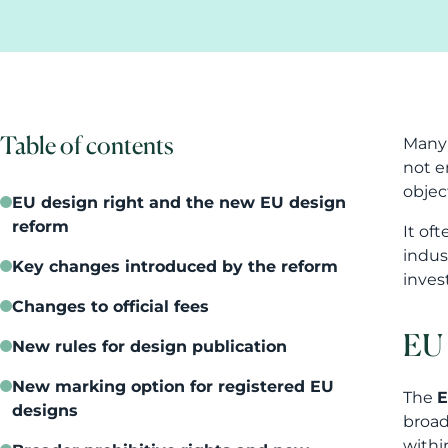
Table of contents
Many 
not e
objec
EU design right and the new EU design
reform
It of
indus
Key changes introduced by the reform
inves
Changes to official fees
EU 
New rules for design publication
New marking option for registered EU
The
E
designs
broad
withi