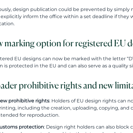
ously, design publication could be prevented by simply no
explicitly inform the office within a set deadline if the
cation.
 marking option for registered EU d
tered EU designs can now be marked with the letter “D” ins
n is protected in the EU and can also serve as a quality s
ader prohibitive rights and new limit
ew prohibitive rights
: Holders of EU design rights can n
rinting, including the creation, uploading, copying, and 
ntended for reproduction.
ustoms protection
: Design right holders can also block