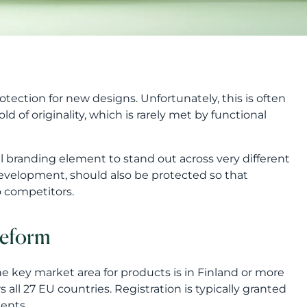
otection for new designs. Unfortunately, this is often
d of originality, which is rarely met by functional
l branding element to stand out across very different
development, should also be protected so that
 competitors.
reform
he key market area for products is in Finland or more
all 27 EU countries. Registration is typically granted
ents.