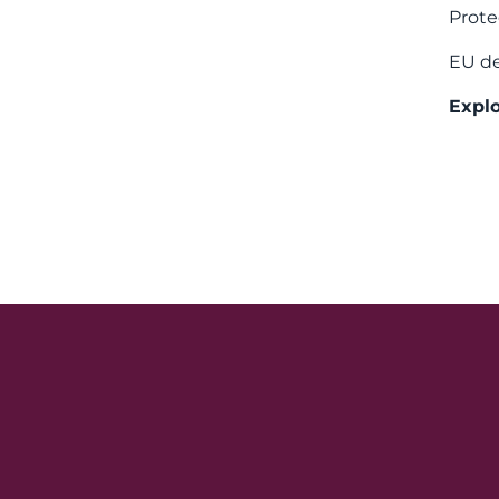
Prote
EU de
Explo