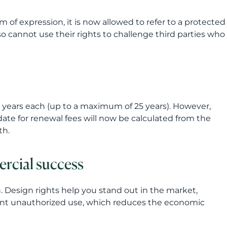
m of expression, it is now allowed to refer to a protected
so cannot use their rights to challenge third parties who
e years each (up to a maximum of 25 years). However,
e date for renewal fees will now be calculated from the
th.
ercial success
n. Design rights help you stand out in the market,
vent unauthorized use, which reduces the economic