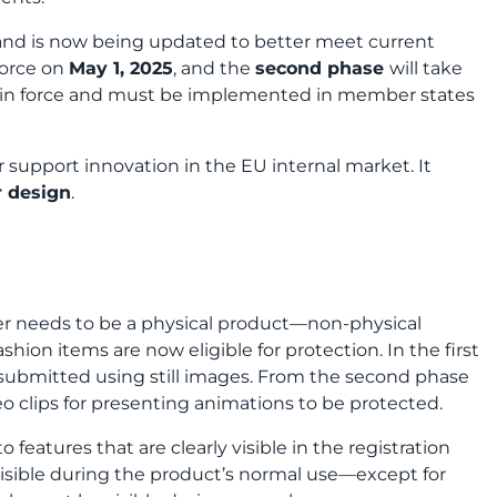
 and is now being updated to better meet current
force on
May 1, 2025
, and the
second phase
will take
dy in force and must be implemented in member states
 support innovation in the EU internal market. It
r design
.
er needs to be a physical product—non-physical
shion items are now eligible for protection. In the first
e submitted using still images. From the second phase
eo clips for presenting animations to be protected.
o features that are clearly visible in the registration
 visible during the product’s normal use—except for