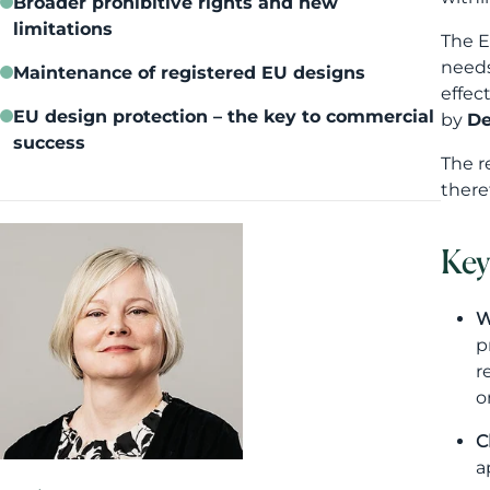
Broader prohibitive rights and new
limitations
The E
need
Maintenance of registered EU designs
effec
EU design protection – the key to commercial
by
De
success
The r
there
Key
W
p
r
o
C
a