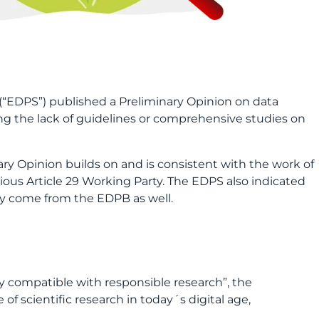
(“EDPS”) published a Preliminary Opinion on data
ing the lack of guidelines or comprehensive studies on
y Opinion builds on and is consistent with the work of
ous Article 29 Working Party. The EDPS also indicated
ely come from the EDPB as well.
ly compatible with responsible research”, the
 of scientific research in today´s digital age,