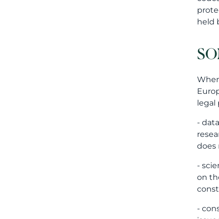
prote
held 
SO
When 
Europ
legal
- dat
resea
does 
- sci
on th
const
- con