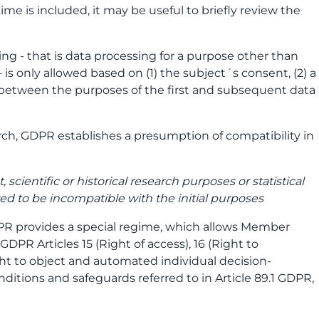
gime is included, it may be useful to briefly review the
ing - that is data processing for a purpose other than
 is only allowed based on (1) the subject´s consent, (2) a
 between the purposes of the first and subsequent data
arch, GDPR establishes a presumption of compatibility in
 scientific or historical research purposes or statistical
red to be incompatible with the initial purposes
 GDPR provides a special regime, which allows Member
GDPR Articles 15 (Right of access), 16 (Right to
Right to object and automated individual decision-
ditions and safeguards referred to in Article 89.1 GDPR,