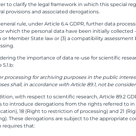
der to clarify the legal framework in which this special re
al provisions and associated derogations.
general rule, under Article 6.4 GDPR, further data process
for which the personal data have been initially collected –
 or Member State law or (3) a compatibility assessment
ssing.
dering the importance of data re-use for scientific rese
e 5.1.b:
er processing for archiving purposes in the public interest,
ses shall, in accordance with Article 89.1, not be conside
dition, with respect to scientific research, Article 89.2
s to introduce derogations from the rights referred to in 
fication), 18 (Right to restriction of processing) and 21 (
g). These derogations are subject to the appropriate con
 requires that: