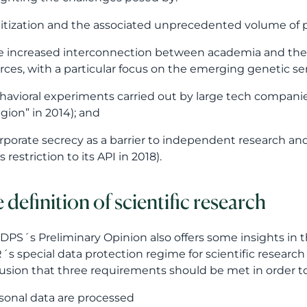
igitization and the associated unprecedented volume of
he increased interconnection between academia and the
rces, with a particular focus on the emerging genetic se
ehavioral experiments carried out by large tech compan
gion” in 2014); and
orporate secrecy as a barrier to independent research a
 restriction to its API in 2018).
 definition of scientific research
DPS´s Preliminary Opinion also offers some insights in the
s special data protection regime for scientific researc
usion that three requirements should be met in order to 
personal data are processed