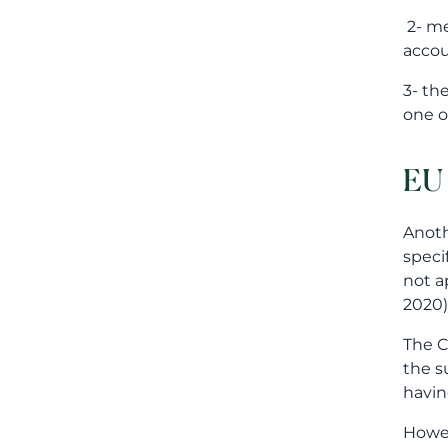
2- me
accou
3- th
one o
EU 
Anoth
speci
not a
2020)
The C
the su
havin
Howev