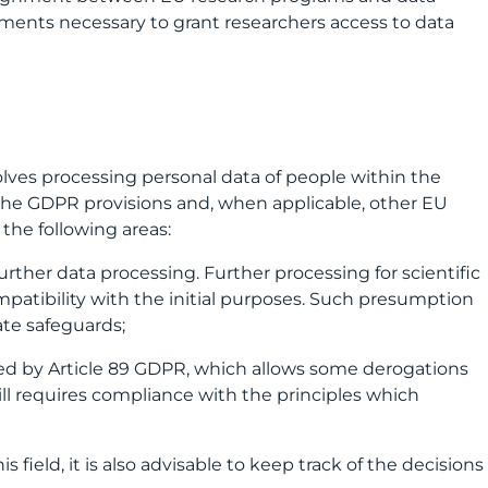
ements necessary to grant researchers access to data
involves processing personal data of people within the
 the GDPR provisions and, when applicable, other EU
o the following areas:
further data processing. Further processing for scientific
patibility with the initial purposes. Such presumption
ate safeguards;
ided by Article 89 GDPR, which allows some derogations
ill requires compliance with the principles which
 field, it is also advisable to keep track of the decisions