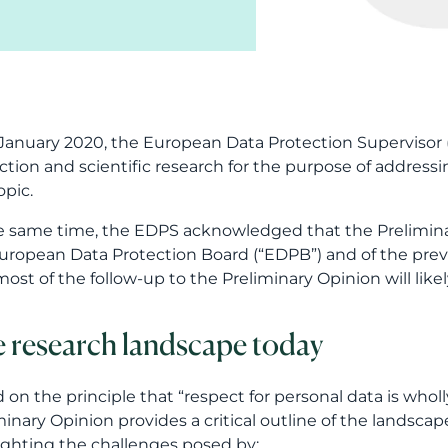
January 2020, the European Data Protection Supervisor 
ction and scientific research for the purpose of address
opic.
e same time, the EDPS acknowledged that the Preliminar
uropean Data Protection Board (“EDPB”) and of the previ
most of the follow-up to the Preliminary Opinion will lik
 research landscape today
 on the principle that “respect for personal data is whol
minary Opinion provides a critical outline of the landscape
ighting the challenges posed by: