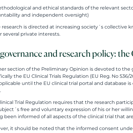
thodological and ethical standards of the relevant secto
ntability and independent oversight)
e research is directed at increasing society´s collective
r several private interests.
governance and research policy: the C
er section of the Preliminary Opinion is devoted to the
fically the EU Clinical Trials Regulation (EU Reg. No 536/20
pplicable until the EU clinical trial portal and database is
.
linical Trial Regulation requires that the research part
bject´s free and voluntary expression of his or her willingn
g been informed of all aspects of the clinical trial that ar
er, it should be noted that the informed consent under th