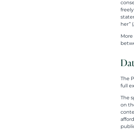
conse
freel
state
her” (
More 
betwe
Dat
The P
full 
The s
on th
conte
affor
public