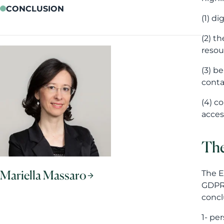
CONCLUSION
(1) d
(2) t
resou
(3) b
conta
(4) c
access
The
Mariella Massaro
The E
GDPR´
concl
1- 