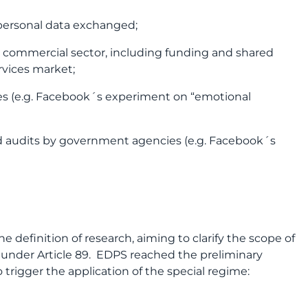
 personal data exchanged;
 commercial sector, including funding and shared
rvices market;
ies (e.g. Facebook´s experiment on “emotional
nd audits by government agencies (e.g. Facebook´s
 definition of research, aiming to clarify the scope of
h under Article 89. EDPS reached the preliminary
trigger the application of the special regime: