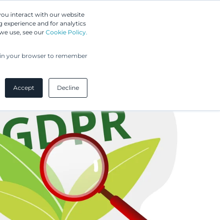
Greip IP Solutions
you interact with our website
 experience and for analytics
UPC
Our Clients
Insights
Our Company
 we use, see our
Cookie Policy.
ed in your browser to remember
Accept
Decline