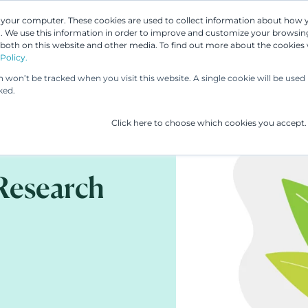
n your computer. These cookies are used to collect information about how 
 We use this information in order to improve and customize your browsing
Our People
Our Services
UP & 
 both on this website and other media. To find out more about the cookies
Policy.
on won’t be tracked when you visit this website. A single cookie will be us
ked.
Click here to choose which cookies you accept.
Research