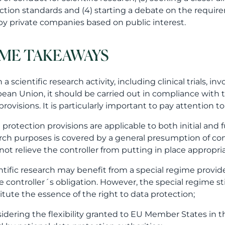
ction standards and (4) starting a debate on the requir
by private companies based on public interest.
ME TAKEAWAYS
a scientific research activity, including clinical trials, 
ean Union, it should be carried out in compliance with
 provisions. It is particularly important to pay attention t
a protection provisions are applicable to both initial and 
rch purposes is covered by a general presumption of com
not relieve the controller from putting in place appropri
entific research may benefit from a special regime prov
e controller´s obligation. However, the special regime st
itute the essence of the right to data protection;
sidering the flexibility granted to EU Member States in this