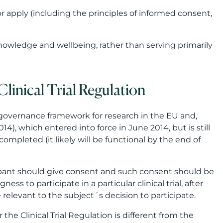
r apply (including the principles of informed consent,
 knowledge and wellbeing, rather than serving primarily
linical Trial Regulation
 governance framework for research in the EU and,
14), which entered into force in June 2014, but is still
 completed (it likely will be functional by the end of
icipant should give consent and such consent should be
ess to participate in a particular clinical trial, after
e relevant to the subject´s decision to participate.
e Clinical Trial Regulation is different from the