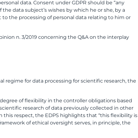
 personal data. Consent under GDPR should be “any
f the data subject’s wishes by which he or she, by a
t to the processing of personal data relating to him or
pinion n. 3/2019 concerning the Q&A on the interplay
l regime for data processing for scientific research, the
egree of flexibility in the controller obligations based
cientific research of data previously collected in other
his respect, the EDPS highlights that “this flexibility is
amework of ethical oversight serves, in principle, the