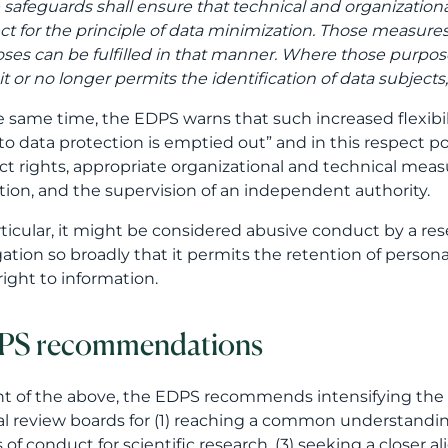
 safeguards shall ensure that technical and organizational
ct for the principle of data minimization. Those measu
ses can be fulfilled in that manner. Where those purpose
t or no longer permits the identification of data subjects,
e same time, the EDPS warns that such increased flexibi
 to data protection is emptied out” and in this respect poi
ct rights, appropriate organizational and technical measu
ation, and the supervision of an independent authority.
rticular, it might be considered abusive conduct by a res
ation so broadly that it permits the retention of persona
 right to information.
PS recommendations
ght of the above, the EDPS recommends intensifying the
al review boards for (1) reaching a common understandin
 of conduct for scientific research, (3) seeking a clos