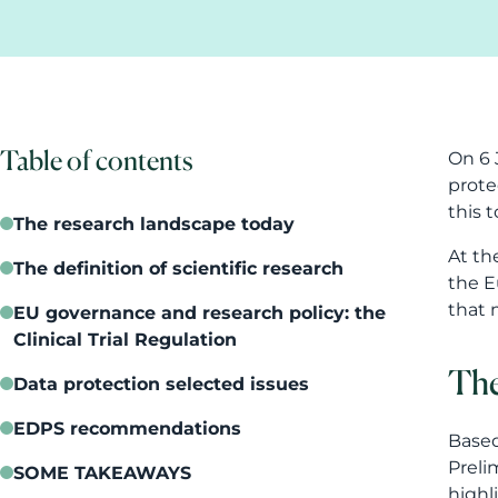
Table of contents
On 6 
prote
this t
The research landscape today
At th
The definition of scientific research
the E
that 
EU governance and research policy: the
Clinical Trial Regulation
The
Data protection selected issues
EDPS recommendations
Based
Preli
SOME TAKEAWAYS
highl