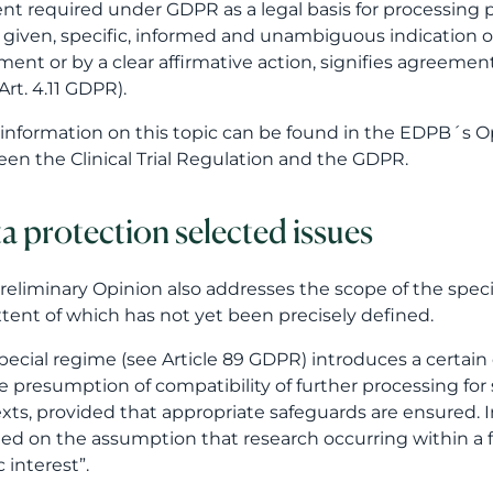
nt required under GDPR as a legal basis for processing
y given, specific, informed and unambiguous indication o
ment or by a clear affirmative action, signifies agreemen
Art. 4.11 GDPR).
information on this topic can be found in the EDPB´s O
en the Clinical Trial Regulation and the GDPR.
a protection selected issues
reliminary Opinion also addresses the scope of the specia
extent of which has not yet been precisely defined.
pecial regime (see Article 89 GDPR) introduces a certain d
e presumption of compatibility of further processing for s
xts, provided that appropriate safeguards are ensured. In t
ded on the assumption that research occurring within a fr
 interest”.