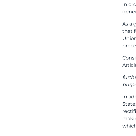
In or
gener
As a 
that 
Union
proce
Consi
Articl
furth
purpo
In ad
State
recti
makin
which