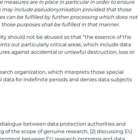
 measures are in place in particular in order to ensure
res may include pseudonymisation provided that those
s can be fulfilled by further processing which does not
 those purposes shall be fulfilled in that manner.
lity should not be abused so that “the essence of the
nts out particularly critical areas, which include data
res against accidental or unlawful destruction, loss or
earch organization, which interprets those special
l data for indefinite periods and denies data subjects
 dialogue between data protection authorities and
g of the scope of genuine research, (2) discussing EU
er alignment between EU research programs and data