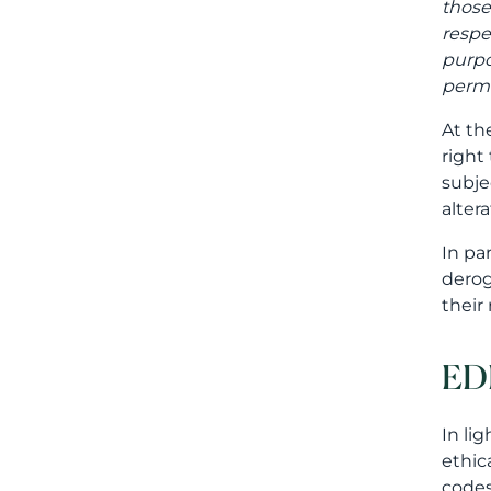
those
respe
purpo
permi
At th
right
subje
alter
In pa
derog
their
ED
In li
ethic
codes