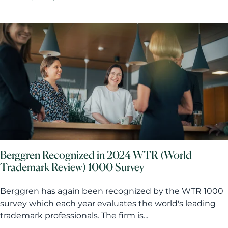
Berggren Recognized in 2024 WTR (World
Trademark Review) 1000 Survey
Berggren has again been recognized by the WTR 1000
survey which each year evaluates the world's leading
trademark professionals. The firm is...