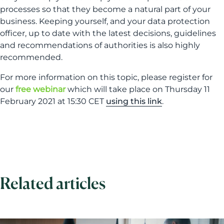
processes so that they become a natural part of your
business. Keeping yourself, and your data protection
officer, up to date with the latest decisions, guidelines
and recommendations of authorities is also highly
recommended.
For more information on this topic, please register for
our
free webinar
which will take place on Thursday 11
February 2021 at 15:30 CET
using this link
.
Related articles