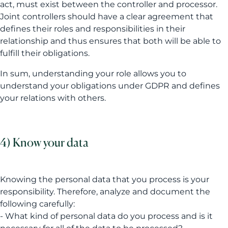
act, must exist between the controller and processor.
Joint controllers should have a clear agreement that
defines their roles and responsibilities in their
relationship and thus ensures that both will be able to
fulfill their obligations.
In sum, understanding your role allows you to
understand your obligations under GDPR and defines
your relations with others.
4) Know your data
Knowing the personal data that you process is your
responsibility. Therefore, analyze and document the
following carefully:
- What kind of personal data do you process and is it