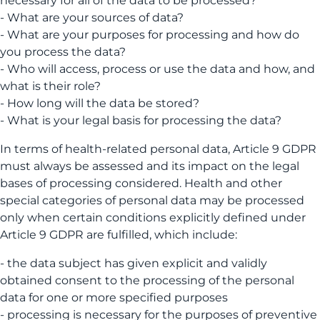
necessary for all of the data to be processed?
- What are your sources of data?
- What are your purposes for processing and how do
you process the data?
- Who will access, process or use the data and how, and
what is their role?
- How long will the data be stored?
- What is your legal basis for processing the data?
In terms of health-related personal data, Article 9 GDPR
must always be assessed and its impact on the legal
bases of processing considered. Health and other
special categories of personal data may be processed
only when certain conditions explicitly defined under
Article 9 GDPR are fulfilled, which include:
- the data subject has given explicit and validly
obtained consent to the processing of the personal
data for one or more specified purposes
- processing is necessary for the purposes of preventive