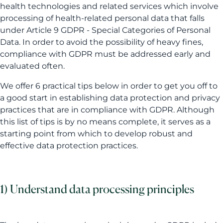
health technologies and related services which involve
processing of health-related personal data that falls
under Article 9 GDPR - Special Categories of Personal
Data. In order to avoid the possibility of heavy fines,
compliance with GDPR must be addressed early and
evaluated often.
We offer 6 practical tips below in order to get you off to
a good start in establishing data protection and privacy
practices that are in compliance with GDPR. Although
this list of tips is by no means complete, it serves as a
starting point from which to develop robust and
effective data protection practices.
1) Understand data processing principles