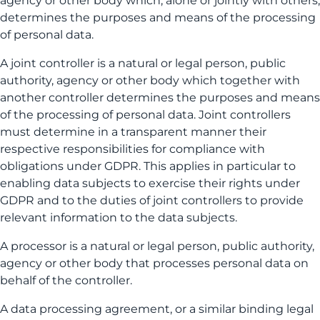
agency or other body which, alone or jointly with others,
determines the purposes and means of the processing
of personal data.
A joint controller is a natural or legal person, public
authority, agency or other body which together with
another controller determines the purposes and means
of the processing of personal data. Joint controllers
must determine in a transparent manner their
respective responsibilities for compliance with
obligations under GDPR. This applies in particular to
enabling data subjects to exercise their rights under
GDPR and to the duties of joint controllers to provide
relevant information to the data subjects.
A processor is a natural or legal person, public authority,
agency or other body that processes personal data on
behalf of the controller.
A data processing agreement, or a similar binding legal