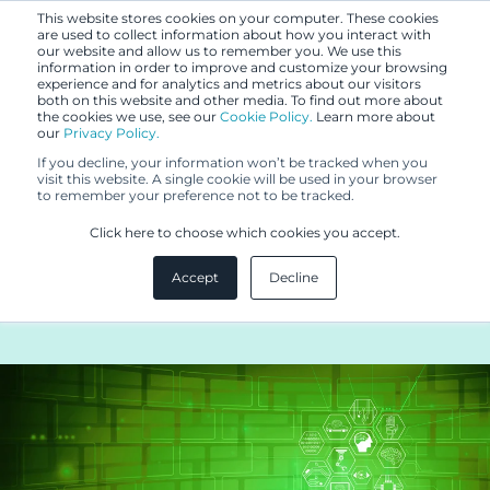
This website stores cookies on your computer. These cookies
are used to collect information about how you interact with
our website and allow us to remember you. We use this
information in order to improve and customize your browsing
experience and for analytics and metrics about our visitors
both on this website and other media. To find out more about
the cookies we use, see our
Cookie Policy.
Learn more about
our
Privacy Policy.
BLOG
If you decline, your information won’t be tracked when you
DEC 15, 2020
visit this website. A single cookie will be used in your browser
to remember your preference not to be tracked.
GDPR COMPLIANCE TIPS
Click here to choose which cookies you accept.
FOR HEALTHTECH
Accept
Decline
INDUSTRY