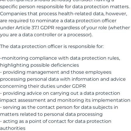
specific person responsible for data protection matters.
Companies that process health-related data, however,
are required to nominate a data protection officer
under Article 37.1 GDPR regardless of your role (whether
you are a data controller or a processor).
The data protection officer is responsible for:
-monitoring compliance with data protection rules,
highlighting possible deficiencies
- providing management and those employees
processing personal data with information and advice
concerning their duties under GDPR
- providing advice on carrying out a data protection
impact assessment and monitoring its implementation
- serving as the contact person for data subjects in
matters related to personal data processing
- acting as a point of contact for data protection
authorities