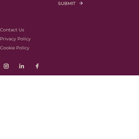
Contact Us
Privacy Policy
Cookie Policy