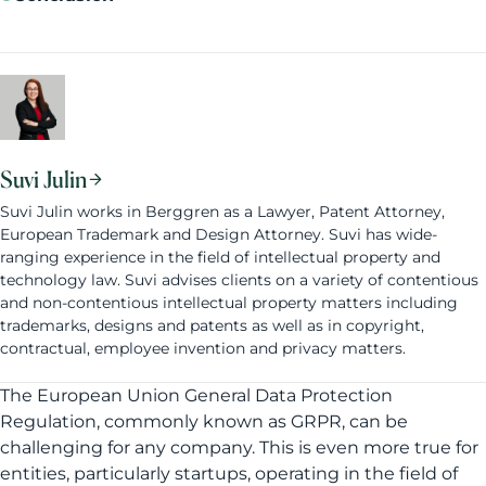
Suvi Julin
Suvi Julin works in Berggren as a Lawyer, Patent Attorney,
European Trademark and Design Attorney. Suvi has wide-
ranging experience in the field of intellectual property and
technology law. Suvi advises clients on a variety of contentious
and non-contentious intellectual property matters including
trademarks, designs and patents as well as in copyright,
contractual, employee invention and privacy matters.
The European Union General Data Protection
Regulation, commonly known as GRPR, can be
challenging for any company. This is even more true for
entities, particularly startups, operating in the field of