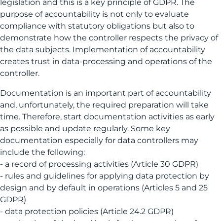
legislation and this is a key principle of GDPR. The
purpose of accountability is not only to evaluate
compliance with statutory obligations but also to
demonstrate how the controller respects the privacy of
the data subjects. Implementation of accountability
creates trust in data-processing and operations of the
controller.
Documentation is an important part of accountability
and, unfortunately, the required preparation will take
time. Therefore, start documentation activities as early
as possible and update regularly. Some key
documentation especially for data controllers may
include the following:
- a record of processing activities (Article 30 GDPR)
- rules and guidelines for applying data protection by
design and by default in operations (Articles 5 and 25
GDPR)
- data protection policies (Article 24.2 GDPR)