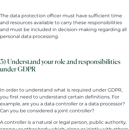
The data protection officer must have sufficient time
and resources available to carry these responsibilities
and must be included in decision-making regarding all
personal data processing.
3) Understand your role and responsibilities
under GDPR
In order to understand what is required under GDPR,
you first need to understand certain definitions. For
example, are you a data controller or a data processor?
Can you be considered a joint controller?
A controller is a natural or legal person, public authority,