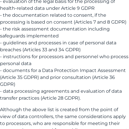
- evaluation of the legal basis for the processing of
health-related data under Article 9 GDPR
- the documentation related to consent, if the
processing is based on consent (Articles 7 and 8 GDPR)
- the risk assessment documentation including
safeguards implemented
- guidelines and processes in case of personal data
breaches (Articles 33 and 34 GDPR)
- instructions for processors and personnel who process
personal data
- documents for a Data Protection Impact Assessment
(Article 35 GDPR) and prior consultation (Article 36
GDPR)
- data processing agreements and evaluation of data
transfer practices (Article 28 GDPR).
Although the above list is created from the point of
view of data controllers, the same considerations apply
to processors, who are responsible for meeting their