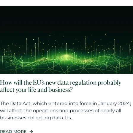
How will the EU’s new data regulation probably
affect your life and business?
The Data Act, which entered into force in January 2024,
will affect the operations and processes of nearly all
businesses collecting data. Its...
READ MORE