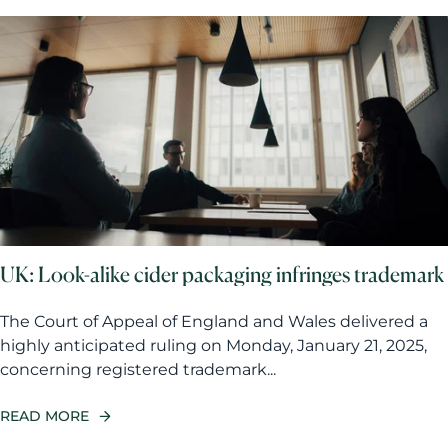
UK: Look-alike cider packaging infringes trademark
The Court of Appeal of England and Wales delivered a
highly anticipated ruling on Monday, January 21, 2025,
concerning registered trademark...
READ MORE