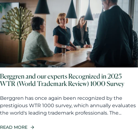
Berggren and our experts Recognized in 2025
WTR (World Trademark Review) 1000 Survey
Berggren has once again been recognized by the
prestigious WTR 1000 survey, which annually evaluates
the world's leading trademark professionals. The...
READ MORE