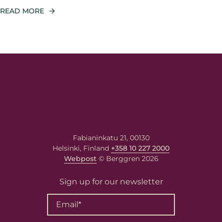
READ MORE
Fabianinkatu 21, 00130
Helsinki, Finland
+358 10 227 2000
Webpost
© Berggren 2026
Sign up for our newsletter