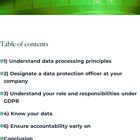
Table of contents
1) Understand data processing principles
2) Designate a data protection officer at your
company
3) Understand your role and responsibilities under
GDPR
4) Know your data
6) Ensure accountability early on
Conclusion