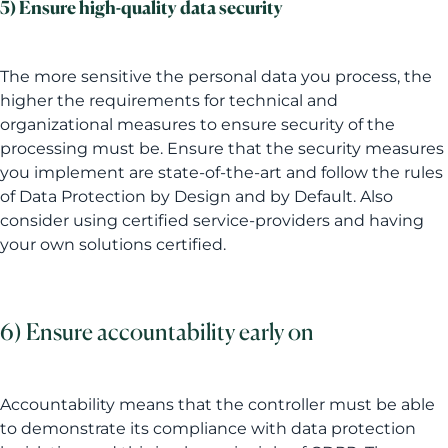
5) Ensure high-quality data security
The more sensitive the personal data you process, the
higher the requirements for technical and
organizational measures to ensure security of the
processing must be. Ensure that the security measures
you implement are state-of-the-art and follow the rules
of Data Protection by Design and by Default. Also
consider using certified service-providers and having
your own solutions certified.
6) Ensure accountability early on
Accountability means that the controller must be able
to demonstrate its compliance with data protection