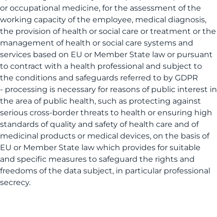
or occupational medicine, for the assessment of the
working capacity of the employee, medical diagnosis,
the provision of health or social care or treatment or the
management of health or social care systems and
services based on EU or Member State law or pursuant
to contract with a health professional and subject to
the conditions and safeguards referred to by GDPR
- processing is necessary for reasons of public interest in
the area of public health, such as protecting against
serious cross-border threats to health or ensuring high
standards of quality and safety of health care and of
medicinal products or medical devices, on the basis of
EU or Member State law which provides for suitable
and specific measures to safeguard the rights and
freedoms of the data subject, in particular professional
secrecy.