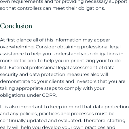
own requirements and for providing necessary support
so that controllers can meet their obligations.
Conclusion
At first glance all of this information may appear
overwhelming. Consider obtaining professional legal
assistance to help you understand your obligations in
more detail and to help you in prioritizing your to-do
list. External professional legal assessment of data
security and data protection measures also will
demonstrate to your clients and investors that you are
taking appropriate steps to comply with your
obligations under GDPR.
It is also important to keep in mind that data protection
and any policies, practices and processes must be
continually updated and evaluated. Therefore, starting
early will help you develop your own practices and