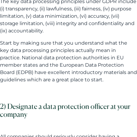
The key data processing principles under GDPR include
(i) transparency, (ii) lawfulness, (iii) fairness, (iv) purpose
limitation, (v) data minimization, (vi) accuracy, (vii)
storage limitation, (viii) integrity and confidentiality and
(ix) accountability.
Start by making sure that you understand what the
key data processing principles actually mean in
practice. National data protection authorities in EU
member states and the European Data Protection
Board (EDPB) have excellent introductory materials and
guidelines which are a great place to start.
2) Designate a data protection officer at your
company
All companies should seriously consider having a