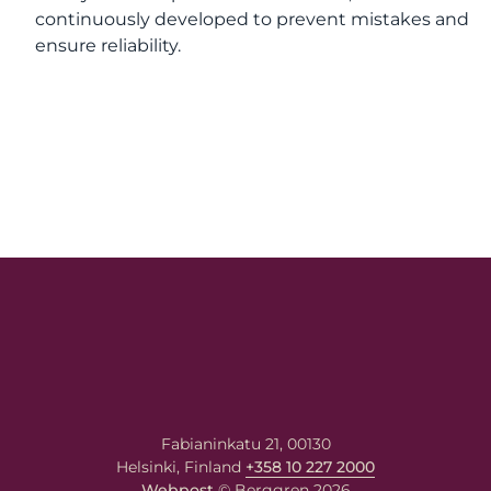
continuously developed to prevent mistakes and
ensure reliability.
Fabianinkatu 21, 00130
Helsinki, Finland
+358 10 227 2000
Webpost
© Berggren 2026