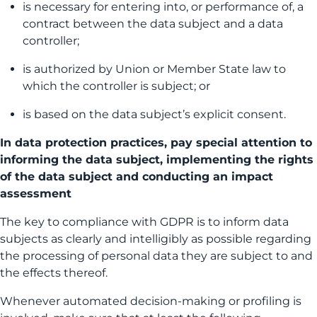
is necessary for entering into, or performance of, a
contract between the data subject and a data
controller;
is authorized by Union or Member State law to
which the controller is subject; or
is based on the data subject’s explicit consent.
In data protection practices, pay special attention to
informing the data subject, implementing the rights
of the data subject and conducting an impact
assessment
The key to compliance with GDPR is to inform data
subjects as clearly and intelligibly as possible regarding
the processing of personal data they are subject to and
the effects thereof.
Whenever automated decision-making or profiling is