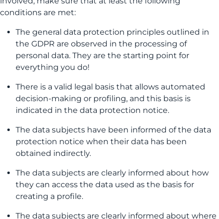
involved, make sure that at least the following
conditions are met:
The general data protection principles outlined in
the GDPR are observed in the processing of
personal data. They are the starting point for
everything you do!
There is a valid legal basis that allows automated
decision-making or profiling, and this basis is
indicated in the data protection notice.
The data subjects have been informed of the data
protection notice when their data has been
obtained indirectly.
The data subjects are clearly informed about how
they can access the data used as the basis for
creating a profile.
The data subjects are clearly informed about where