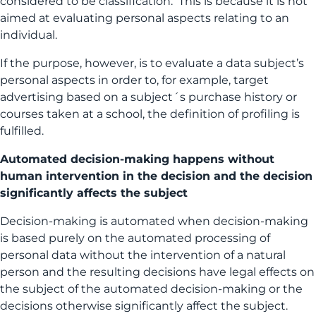
considered to be classification. This is because it is not
aimed at evaluating personal aspects relating to an
individual.
If the purpose, however, is to evaluate a data subject’s
personal aspects in order to, for example, target
advertising based on a subject´s purchase history or
courses taken at a school, the definition of profiling is
fulfilled.
Automated decision-making happens without
human intervention in the decision and the decision
significantly affects the subject
Decision-making is automated when decision-making
is based purely on the automated processing of
personal data without the intervention of a natural
person and the resulting decisions have legal effects on
the subject of the automated decision-making or the
decisions otherwise significantly affect the subject.