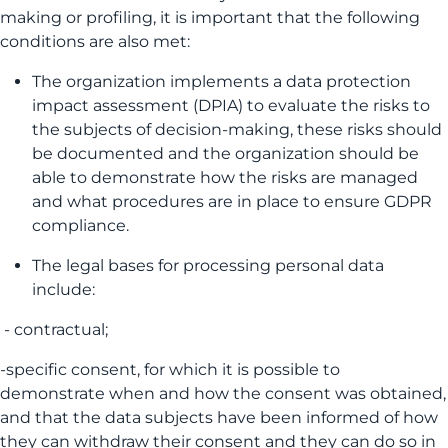
making or profiling, it is important that the following
conditions are also met:
The organization implements a data protection
impact assessment (DPIA) to evaluate the risks to
the subjects of decision-making, these risks should
be documented and the organization should be
able to demonstrate how the risks are managed
and what procedures are in place to ensure GDPR
compliance.
The legal bases for processing personal data
include:
- contractual;
-specific consent, for which it is possible to
demonstrate when and how the consent was obtained,
and that the data subjects have been informed of how
they can withdraw their consent and they can do so in