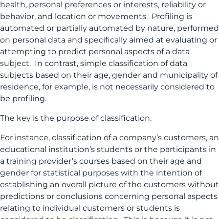
health, personal preferences or interests, reliability or
behavior, and location or movements. Profiling is
automated or partially automated by nature, performed
on personal data and specifically aimed at evaluating or
attempting to predict personal aspects of a data
subject. In contrast, simple classification of data
subjects based on their age, gender and municipality of
residence, for example, is not necessarily considered to
be profiling.
The key is the purpose of classification.
For instance, classification of a company’s customers, an
educational institution’s students or the participants in
a training provider’s courses based on their age and
gender for statistical purposes with the intention of
establishing an overall picture of the customers without
predictions or conclusions concerning personal aspects
relating to individual customers or students is