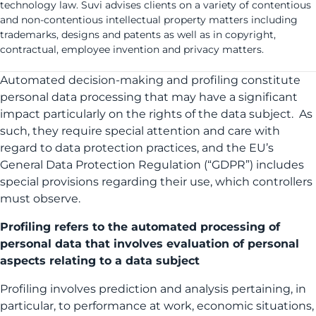
technology law. Suvi advises clients on a variety of contentious
and non-contentious intellectual property matters including
trademarks, designs and patents as well as in copyright,
contractual, employee invention and privacy matters.
Automated decision-making and profiling constitute
personal data processing that may have a significant
impact particularly on the rights of the data subject. As
such, they require special attention and care with
regard to data protection practices, and the EU’s
General Data Protection Regulation (“GDPR”) includes
special provisions regarding their use, which controllers
must observe.
Profiling refers to the automated processing of
personal data that involves evaluation of personal
aspects relating to a data subject
Profiling involves prediction and analysis pertaining, in
particular, to performance at work, economic situations,