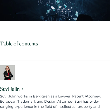
Table of contents
Suvi Julin
Suvi Julin works in Berggren as a Lawyer, Patent Attorney,
European Trademark and Design Attorney. Suvi has wide-
ranging experience in the field of intellectual property and