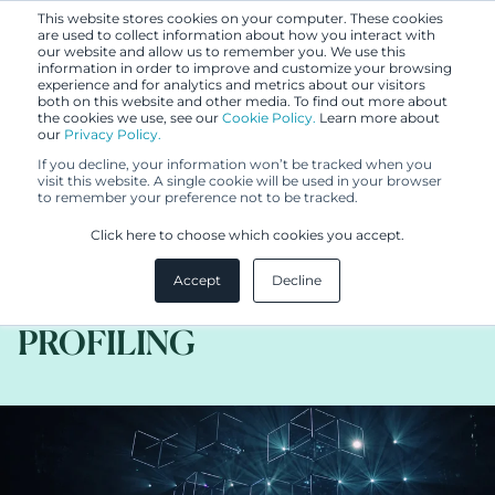
This website stores cookies on your computer. These cookies
are used to collect information about how you interact with
our website and allow us to remember you. We use this
information in order to improve and customize your browsing
experience and for analytics and metrics about our visitors
both on this website and other media. To find out more about
the cookies we use, see our
Cookie Policy.
Learn more about
our
Privacy Policy.
BLOG
If you decline, your information won’t be tracked when you
JUL 28, 2020
visit this website. A single cookie will be used in your browser
to remember your preference not to be tracked.
KEY GDPR PRACTICE TIPS
Click here to choose which cookies you accept.
RELATED TO AUTOMATED
Accept
Decline
DECISION-MAKING AND
PROFILING