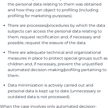
the personal data relating to them was obtained
and how they can object to profiling (including
profiling for marketing purposes).
There are processes/procedures by which the data
subjects can access the personal data relating to
them, request rectification and, if necessary and
possible, request the erasure of the data.
There are adequate technical and organizational
measures in place to protect special groups such as
children and, if necessary, prevent the unjustified
automated decision-making/profiling pertaining to
them.
Data minimization is actively carried out and
personal data is kept up to date (unnecessary or
outdated data is not processed).
When the case involves only automated decision-