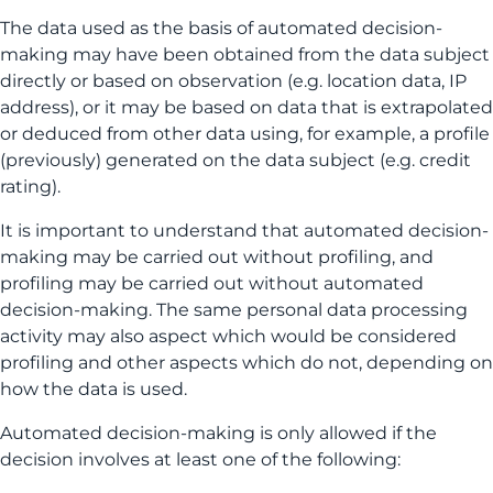
The data used as the basis of automated decision-
making may have been obtained from the data subject
directly or based on observation (e.g. location data, IP
address), or it may be based on data that is extrapolated
or deduced from other data using, for example, a profile
(previously) generated on the data subject (e.g. credit
rating).
It is important to understand that automated decision-
making may be carried out without profiling, and
profiling may be carried out without automated
decision-making. The same personal data processing
activity may also aspect which would be considered
profiling and other aspects which do not, depending on
how the data is used.
Automated decision-making is only allowed if the
decision involves at least one of the following: