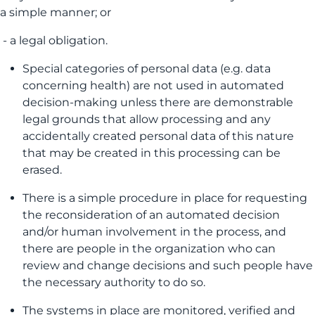
a simple manner; or
- a legal obligation.
Special categories of personal data (e.g. data
concerning health) are not used in automated
decision-making unless there are demonstrable
legal grounds that allow processing and any
accidentally created personal data of this nature
that may be created in this processing can be
erased.
There is a simple procedure in place for requesting
the reconsideration of an automated decision
and/or human involvement in the process, and
there are people in the organization who can
review and change decisions and such people have
the necessary authority to do so.
The systems in place are monitored, verified and