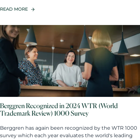
READ MORE
Berggren Recognized in 2024 WTR (World
Trademark Review) 1000 Survey
Berggren has again been recognized by the WTR 1000
survey which each year evaluates the world's leading