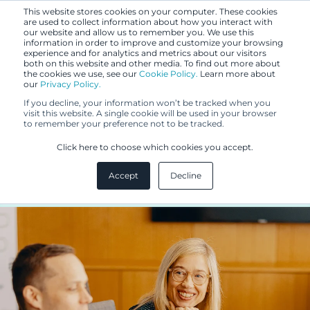
This website stores cookies on your computer. These cookies
are used to collect information about how you interact with
our website and allow us to remember you. We use this
information in order to improve and customize your browsing
experience and for analytics and metrics about our visitors
both on this website and other media. To find out more about
the cookies we use, see our
Cookie Policy.
Learn more about
our
Privacy Policy.
BLOG
If you decline, your information won’t be tracked when you
JUN 6, 2022
visit this website. A single cookie will be used in your browser
to remember your preference not to be tracked.
Monitor your exclusive right to a
Click here to choose which cookies you accept.
trademark
Accept
Decline