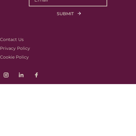
Contact Us
Privacy Policy
Cookie Policy