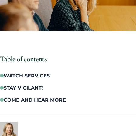
Table of contents
WATCH SERVICES
STAY VIGILANT!
COME AND HEAR MORE