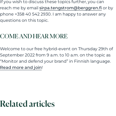
If you wish to discuss these topics further, you can
reach me by email
sirpa.tengstrom@berggren.fi
or by
phone +358 40 542 2930. I am happy to answer any
questions on this topic.
COME AND HEAR MORE
Welcome to our free hybrid-event on Thursday 29th of
September 2022 from 9 a.m. to 10 a.m. on the topic as
“Monitor and defend your brand” in Finnish language.
Read more and join
!
Related articles