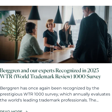
Berggren and our experts Recognized in 2025
WTR (World Trademark Review) 1000 Survey
Berggren has once again been recognized by the
prestigious WTR 1000 survey, which annually evaluates
the world's leading trademark professionals. The...
READ MORE