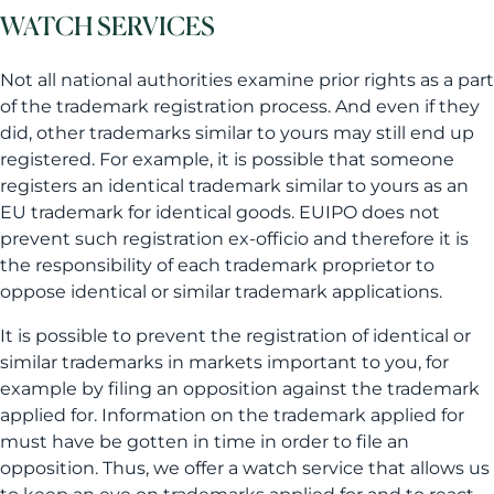
WATCH SERVICES
Not all national authorities examine prior rights as a part
of the trademark registration process. And even if they
did, other trademarks similar to yours may still end up
registered. For example, it is possible that someone
registers an identical trademark similar to yours as an
EU trademark for identical goods. EUIPO does not
prevent such registration ex-officio and therefore it is
the responsibility of each trademark proprietor to
oppose identical or similar trademark applications.
It is possible to prevent the registration of identical or
similar trademarks in markets important to you, for
example by filing an opposition against the trademark
applied for. Information on the trademark applied for
must have be gotten in time in order to file an
opposition. Thus, we offer a watch service that allows us