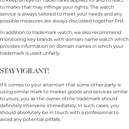
to keep an eye on trademarks applied for and to react
to marks that may infringe your rights. The watch
service is always tailored to meet your needs and any
possible measures are always discussed together first.
In addition to trademark watch, we also recommend
monitoring key brands with domain name watch which
provides information on domain names in which your
trademark is used unfairly.
STAY VIGILANT!
If it comes to your attention that some other party is
using similar mark to market goods and services similar
to yours, you as the owner of the trademark should
definitely intervene immediately. In such cases, you
should absolutely be in touch with a professional to
avoid any potential pitfalls.