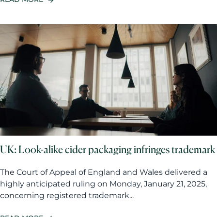
UK: Look-alike cider packaging infringes trademark
The Court of Appeal of England and Wales delivered a
highly anticipated ruling on Monday, January 21, 2025,
concerning registered trademark...