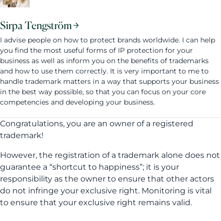
Sirpa Tengström
I advise people on how to protect brands worldwide. I can help
you find the most useful forms of IP protection for your
business as well as inform you on the benefits of trademarks
and how to use them correctly. It is very important to me to
handle trademark matters in a way that supports your business
in the best way possible, so that you can focus on your core
competencies and developing your business.
Congratulations, you are an owner of a registered
trademark!
However, the registration of a trademark alone does not
guarantee a “shortcut to happiness”; it is your
responsibility as the owner to ensure that other actors
do not infringe your exclusive right. Monitoring is vital
to ensure that your exclusive right remains valid.