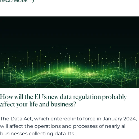
READ MORE
How will the EU’s new data regulation probably
affect your life and business?
The Data Act, which entered into force in January 2024,
will affect the operations and processes of nearly all
businesses collecting data. Its...