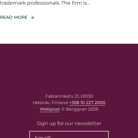
trademark professionals. The firm is...
READ MORE
Fabianinkatu 21, 00130
Helsinki, Finland
+358 10 227 2000
Webpost
© Berggren 2026
Sign up for our newsletter