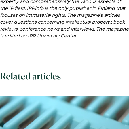
expertly and comprehensively the various aspects of
the IP field. IPRinfo is the only publisher in Finland that
focuses on immaterial rights. The magazine’s articles
cover questions concerning intellectual property, book
reviews, conference news and interviews. The magazine
is edited by IPR University Center.
Related articles