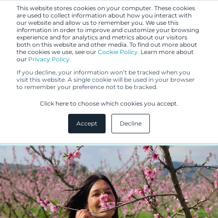
This website stores cookies on your computer. These cookies
are used to collect information about how you interact with
our website and allow us to remember you. We use this
information in order to improve and customize your browsing
experience and for analytics and metrics about our visitors
both on this website and other media. To find out more about
the cookies we use, see our
Cookie Policy.
Learn more about
our
Privacy Policy.
BLOG
If you decline, your information won’t be tracked when you
NOV 21, 2022
visit this website. A single cookie will be used in your browser
to remember your preference not to be tracked.
People of IP: Paula de Andrés
Click here to choose which cookies you accept.
Gómez
Accept
Decline