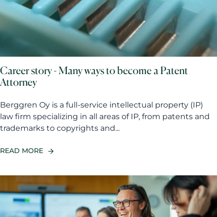
Career story - Many ways to become a Patent
Attorney
Berggren Oy is a full-service intellectual property (IP)
law firm specializing in all areas of IP, from patents and
trademarks to copyrights and...
READ MORE