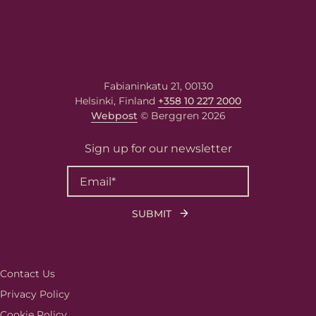
Fabianinkatu 21, 00130
Helsinki, Finland
+358 10 227 2000
Webpost
© Berggren 2026
Sign up for our newsletter
Contact Us
Privacy Policy
Cookie Policy