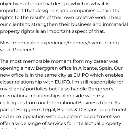
objectives of industrial design, which is why it is
important that designers and companies obtain the
rights to the results of their own creative work. I help
our clients to strengthen their business and immaterial
property rights is an important aspect of that.
Most memorable experience/memory/event during
your IP career?
The most memorable moment from my career was
opening a new Berggren office in Alicante, Spain. Our
new office is in the same city as EUIPO which enables
closer relationship with EUIPO. I’m still responsible for
my clients’ portfolios but I also handle Berggren’s
international relationships alongside with my
colleagues from our International Business team. As
part of Berggren’s Legal, Brands & Designs department
and in co-operation with our patent department we
offer a wide range of services for intellectual property