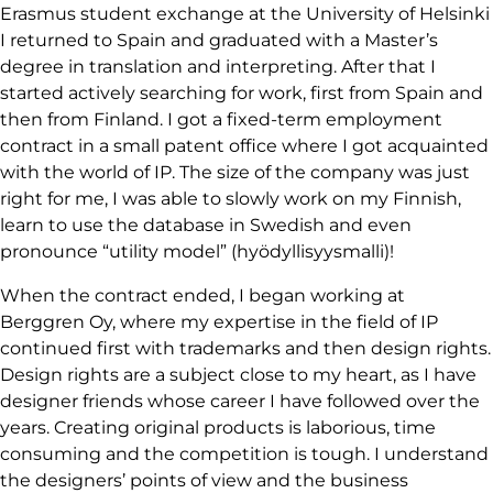
Erasmus student exchange at the University of Helsinki
I returned to Spain and graduated with a Master’s
degree in translation and interpreting. After that I
started actively searching for work, first from Spain and
then from Finland. I got a fixed-term employment
contract in a small patent office where I got acquainted
with the world of IP. The size of the company was just
right for me, I was able to slowly work on my Finnish,
learn to use the database in Swedish and even
pronounce “utility model” (hyödyllisyysmalli)!
When the contract ended, I began working at
Berggren Oy, where my expertise in the field of IP
continued first with trademarks and then design rights.
Design rights are a subject close to my heart, as I have
designer friends whose career I have followed over the
years. Creating original products is laborious, time
consuming and the competition is tough. I understand
the designers’ points of view and the business