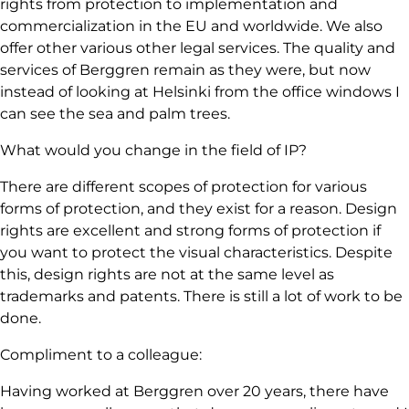
rights from protection to implementation and
commercialization in the EU and worldwide. We also
offer other various other legal services. The quality and
services of Berggren remain as they were, but now
instead of looking at Helsinki from the office windows I
can see the sea and palm trees.
What would you change in the field of IP?
There are different scopes of protection for various
forms of protection, and they exist for a reason. Design
rights are excellent and strong forms of protection if
you want to protect the visual characteristics. Despite
this, design rights are not at the same level as
trademarks and patents. There is still a lot of work to be
done.
Compliment to a colleague:
Having worked at Berggren over 20 years, there have