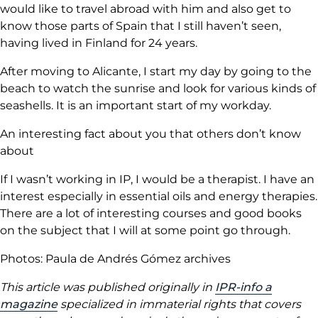
would like to travel abroad with him and also get to
know those parts of Spain that I still haven’t seen,
having lived in Finland for 24 years.
After moving to Alicante, I start my day by going to the
beach to watch the sunrise and look for various kinds of
seashells. It is an important start of my workday.
An interesting fact about you that others don’t know
about
If I wasn’t working in IP, I would be a therapist. I have an
interest especially in essential oils and energy therapies.
There are a lot of interesting courses and good books
on the subject that I will at some point go through.
Photos: Paula de Andrés Gómez archives
This article was published originally in
IPR-info a
magazine
specialized in immaterial rights that covers