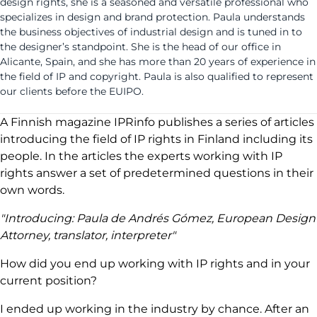
design rights, she is a seasoned and versatile professional who
specializes in design and brand protection. Paula understands
the business objectives of industrial design and is tuned in to
the designer’s standpoint. She is the head of our office in
Alicante, Spain, and she has more than 20 years of experience in
the field of IP and copyright. Paula is also qualified to represent
our clients before the EUIPO.
A Finnish magazine IPRinfo publishes a series of articles
introducing the field of IP rights in Finland including its
people. In the articles the experts working with IP
rights answer a set of predetermined questions in their
own words.
"Introducing: Paula de Andrés Gómez, European Design
Attorney, translator, interpreter"
How did you end up working with IP rights and in your
current position?
I ended up working in the industry by chance. After an