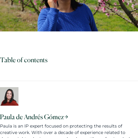
Table of contents
Paula de Andrés Gómez
Paula is an IP expert focused on protecting the results of
creative work. With over a decade of experience related to