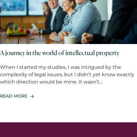
A journey in the world of intellectual property
When I started my studies, I was intrigued by the
complexity of legal issues, but I didn’t yet know exactly
which direction would be mine. It wasn’t...
READ MORE