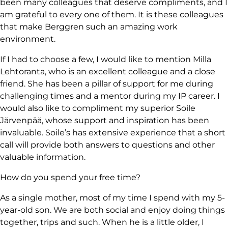
been many colleagues that deserve compliments, and I
am grateful to every one of them. It is these colleagues
that make Berggren such an amazing work
environment.
If I had to choose a few, I would like to mention Milla
Lehtoranta, who is an excellent colleague and a close
friend. She has been a pillar of support for me during
challenging times and a mentor during my IP career. I
would also like to compliment my superior Soile
Järvenpää, whose support and inspiration has been
invaluable. Soile’s has extensive experience that a short
call will provide both answers to questions and other
valuable information.
How do you spend your free time?
As a single mother, most of my time I spend with my 5-
year-old son. We are both social and enjoy doing things
together, trips and such. When he is a little older, I