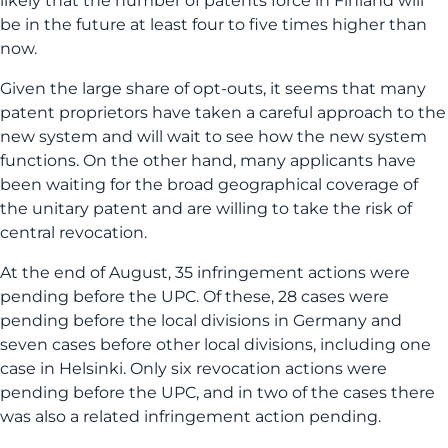
likely that the number of patents force in Finland will
be in the future at least four to five times higher than
now.
Given the large share of opt-outs, it seems that many
patent proprietors have taken a careful approach to the
new system and will wait to see how the new system
functions. On the other hand, many applicants have
been waiting for the broad geographical coverage of
the unitary patent and are willing to take the risk of
central revocation.
At the end of August, 35 infringement actions were
pending before the UPC. Of these, 28 cases were
pending before the local divisions in Germany and
seven cases before other local divisions, including one
case in Helsinki. Only six revocation actions were
pending before the UPC, and in two of the cases there
was also a related infringement action pending.