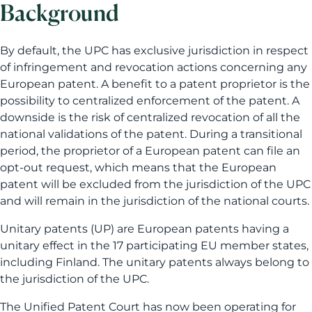
Background
By default, the UPC has exclusive jurisdiction in respect
of infringement and revocation actions concerning any
European patent. A benefit to a patent proprietor is the
possibility to centralized enforcement of the patent. A
downside is the risk of centralized revocation of all the
national validations of the patent. During a transitional
period, the proprietor of a European patent can file an
opt-out request, which means that the European
patent will be excluded from the jurisdiction of the UPC
and will remain in the jurisdiction of the national courts.
Unitary patents (UP) are European patents having a
unitary effect in the 17 participating EU member states,
including Finland. The unitary patents always belong to
the jurisdiction of the UPC.
The Unified Patent Court has now been operating for