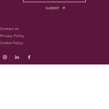
Contact Us
Privacy Policy
Cookie Policy