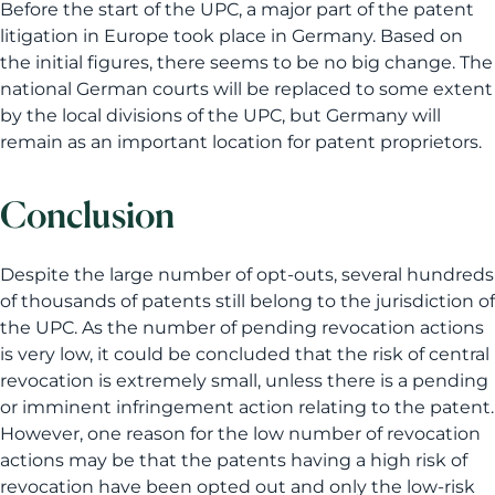
Before the start of the UPC, a major part of the patent
litigation in Europe took place in Germany. Based on
the initial figures, there seems to be no big change. The
national German courts will be replaced to some extent
by the local divisions of the UPC, but Germany will
remain as an important location for patent proprietors.
Conclusion
Despite the large number of opt-outs, several hundreds
of thousands of patents still belong to the jurisdiction of
the UPC. As the number of pending revocation actions
is very low, it could be concluded that the risk of central
revocation is extremely small, unless there is a pending
or imminent infringement action relating to the patent.
However, one reason for the low number of revocation
actions may be that the patents having a high risk of
revocation have been opted out and only the low-risk