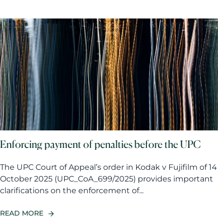
Enforcing payment of penalties before the UPC
The UPC Court of Appeal’s order in Kodak v Fujifilm of 14
October 2025 (UPC_CoA_699/2025) provides important
clarifications on the enforcement of...
READ MORE