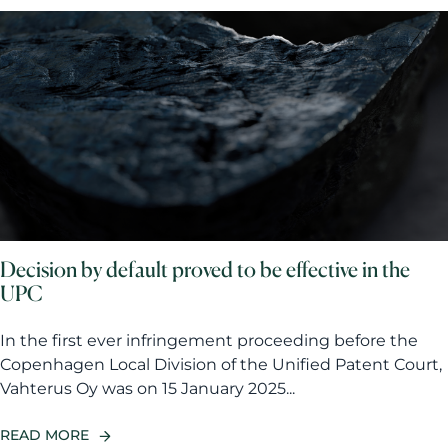
Decision by default proved to be effective in the
UPC
In the first ever infringement proceeding before the
Copenhagen Local Division of the Unified Patent Court,
Vahterus Oy was on 15 January 2025...
READ MORE