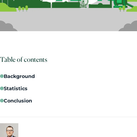
Table of contents
Background
Statistics
Conclusion