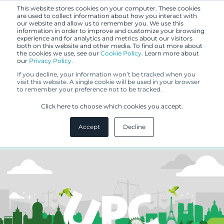
This website stores cookies on your computer. These cookies
are used to collect information about how you interact with
our website and allow us to remember you. We use this
information in order to improve and customize your browsing
experience and for analytics and metrics about our visitors
both on this website and other media. To find out more about
the cookies we use, see our
Cookie Policy.
Learn more about
our
Privacy Policy.
BLOG
If you decline, your information won’t be tracked when you
SEP 25, 2023
visit this website. A single cookie will be used in your browser
to remember your preference not to be tracked.
UP/UPC – what can be
Click here to choose which cookies you accept.
concluded from the statistics?
Accept
Decline