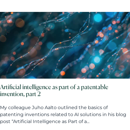
Artificial intelligence as part of a patentable
invention, part 2
My colleague Juho Aalto outlined the basics of
patenting inventions related to AI solutions in his blog
post “Artificial Intelligence as Part of a...