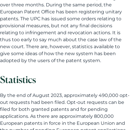
over three months. During the same period, the
European Patent Office has been registering unitary
patents. The UPC has issued some orders relating to
provisional measures, but not any final decisions
relating to infringement and revocation actions. It is
thus too early to say much about the case law of the
new court. There are, however, statistics available to
give some ideas of how the new system has been
adopted by the users of the patent system.
Statistics
By the end of August 2023, approximately 490,000 opt-
out requests had been filed. Opt-out requests can be
filed for both granted patents and for pending
applications. As there are approximately 800,000
European patents in force in the European Union and