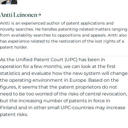
Antti Leinonen
Antti is an experienced author of patent applications and
novelty searches. He handles patenting-related matters ranging
from availability searches to oppositions and appeals. Antti also
has experience related to the restoration of the lost rights of a
patent holder.
As the Unified Patent Court (UPC) has been in
operation for a few months, we can look at the first
statistics and evaluate how the new system will change
the operating environment in Europe. Based on the
figures, it seems that the patent proprietors do not
need to be too worried of the risks of central revocation,
but the increasing number of patents in force in
Finland and in other small UPC-countries may increase
patent risks.