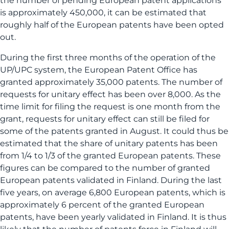
the number of pending European patent applications
is approximately 450,000, it can be estimated that
roughly half of the European patents have been opted
out.
During the first three months of the operation of the
UP/UPC system, the European Patent Office has
granted approximately 35,000 patents. The number of
requests for unitary effect has been over 8,000. As the
time limit for filing the request is one month from the
grant, requests for unitary effect can still be filed for
some of the patents granted in August. It could thus be
estimated that the share of unitary patents has been
from 1/4 to 1/3 of the granted European patents. These
figures can be compared to the number of granted
European patents validated in Finland. During the last
five years, on average 6,800 European patents, which is
approximately 6 percent of the granted European
patents, have been yearly validated in Finland. It is thus