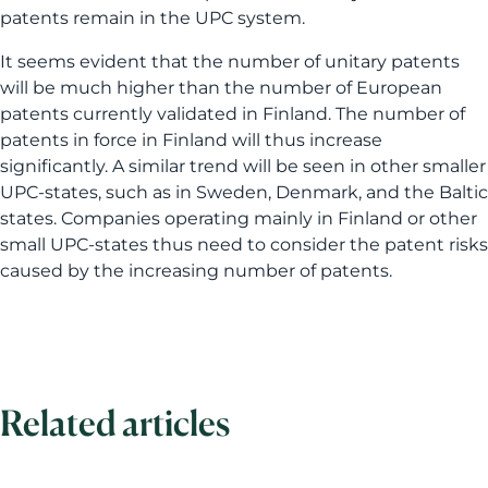
patents remain in the UPC system.
It seems evident that the number of unitary patents
will be much higher than the number of European
patents currently validated in Finland. The number of
patents in force in Finland will thus increase
significantly. A similar trend will be seen in other smaller
UPC-states, such as in Sweden, Denmark, and the Baltic
states. Companies operating mainly in Finland or other
small UPC-states thus need to consider the patent risks
caused by the increasing number of patents.
Related articles