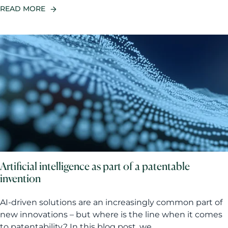
READ MORE
Artificial intelligence as part of a patentable
invention
AI-driven solutions are an increasingly common part of
new innovations – but where is the line when it comes
to patentability? In this blog post, we...