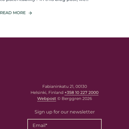
READ MORE
Fabianinkatu 21, 00130
Helsinki, Finland
+358 10 227 2000
Webpost
© Berggren 2026
Sign up for our newsletter