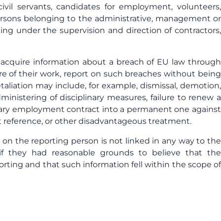
civil servants, candidates for employment, volunteers,
ersons belonging to the administrative, management or
ing under the supervision and direction of contractors,
 acquire information about a breach of EU law through
ature of their work, report on such breaches without being
etaliation may include, for example, dismissal, demotion,
ministering of disciplinary measures, failure to renew a
rary employment contract into a permanent one against
 reference, or other disadvantageous treatment.
on the reporting person is not linked in any way to the
n if they had reasonable grounds to believe that the
rting and that such information fell within the scope of