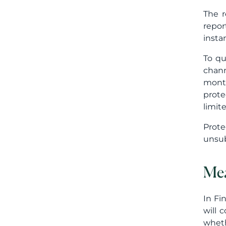
The r
repor
insta
To qu
chann
month
prote
limit
Prote
unsub
Mea
In Fi
will 
wheth