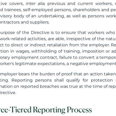
tive covers,
inter alia
, previous and current workers, 
d trainees, self-employed persons, shareholders and p
visory body of an undertaking, as well as persons work
ntractors and suppliers.
urpose of the Directive is to ensure that workers who
 work-related activities, are able, irrespective of the n
ct to direct or indirect retaliation from the employer. R
tion in wages, withholding of training, imposition or ad
rary employment contract, failure to convert a tempo
orker's legitimate expectations, a negative employment
mployer bears the burden of proof that an action taken 
ting. Reporting persons shall qualify for protectio
mation on reported breaches was true at the time of repo
irective.
ee-Tiered Reporting Process