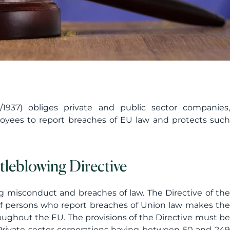
1937) obliges private and public sector companies,
loyees to report breaches of EU law and protects such
leblowing Directive
ng misconduct and breaches of law. The Directive of the
of persons who report breaches of Union law makes the
ughout the EU. The provisions of the Directive must be
ivate sector corporations having between 50 and 249