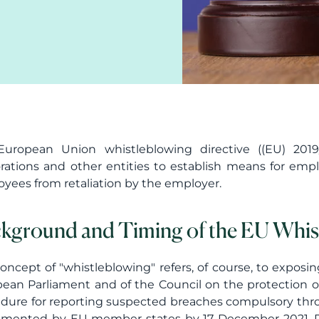
uropean Union whistleblowing directive ((EU) 2019/
rations and other entities to establish means for emp
yees from retaliation by the employer.
kground and Timing of the EU Whist
oncept of "whistleblowing" refers, of course, to exposi
ean Parliament and of the Council on the protection 
dure for reporting suspected breaches compulsory thro
mented by EU member states by 17 December 2021. Pr