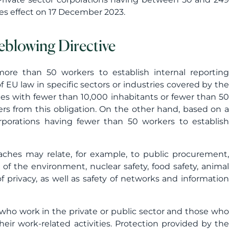
kes effect on 17 December 2023.
eblowing Directive
more than 50 workers to establish internal reporting
EU law in specific sectors or industries covered by the
es with fewer than 10,000 inhabitants or fewer than 50
ers from this obligation. On the other hand, based on a
rporations having fewer than 50 workers to establish
aches may relate, for example, to public procurement,
on of the environment, nuclear safety, food safety, animal
f privacy, as well as safety of networks and information
who work in the private or public sector and those who
ir work-related activities. Protection provided by the