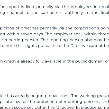
e report is filed primarily via the employer's internal
ing channel to the competent authority. In the final
spicions of breaches primarily via the corporation’s own
rt within seven days. The employer shall, within three
e reporting person. The reporting person also may be
t to note that rights pursuant to the Directive cannot be
which is already fully available in the public domain, or
tice has already begun preparations. The working group
eparate law for the protection of reporting persons, an
imum scope set out in the Directive. In practice some