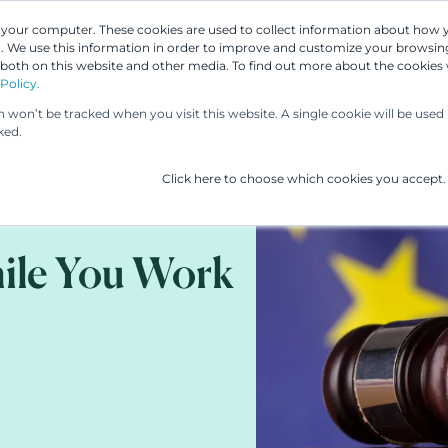
n your computer. These cookies are used to collect information about how 
 We use this information in order to improve and customize your browsing
Our People
Our Services
UP & 
 both on this website and other media. To find out more about the cookies
Policy.
on won’t be tracked when you visit this website. A single cookie will be us
ked.
Click here to choose which cookies you accept.
ile You Work