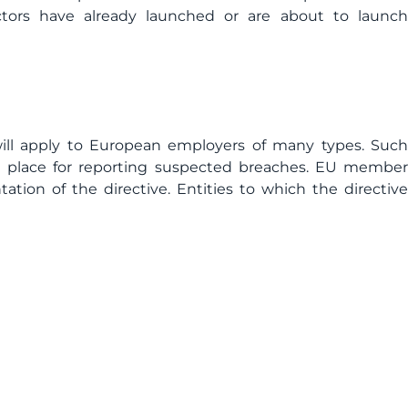
ctors have already launched or are about to launch
ll apply to European employers of many types. Such
n place for reporting suspected breaches. EU member
ation of the directive. Entities to which the directive