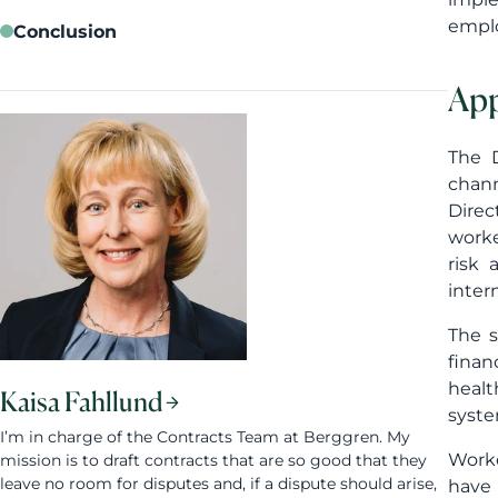
emplo
Conclusion
App
The D
chann
Direc
worke
risk 
inter
The s
finan
healt
Kaisa Fahllund
syste
I’m in charge of the Contracts Team at Berggren. My
Worke
mission is to draft contracts that are so good that they
leave no room for disputes and, if a dispute should arise,
have 