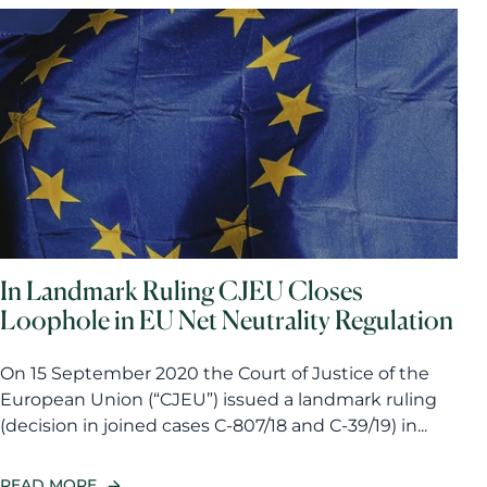
In Landmark Ruling CJEU Closes
Loophole in EU Net Neutrality Regulation
On 15 September 2020 the Court of Justice of the
European Union (“CJEU”) issued a landmark ruling
(decision in joined cases C-807/18 and C-39/19) in...
READ MORE