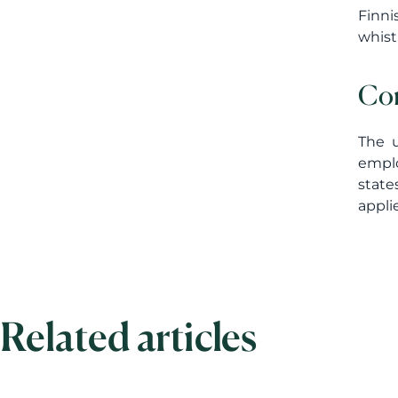
Finni
whist
Con
The u
emplo
state
appli
Related articles