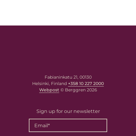
Fabianinkatu 21, 00130
Helsinki, Finland
+358 10 227 2000
Webpost
© Berggren 2026
Sign up for our newsletter