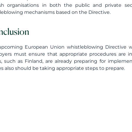
sh organisations in both the public and private se
leblowing mechanisms based on the Directive.
clusion
pcoming European Union whistleblowing Directive wi
yers must ensure that appropriate procedures are i
s, such as Finland, are already preparing for implement
es also should be taking appropriate steps to prepare.