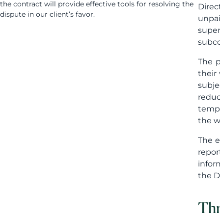
the contract will provide effective tools for resolving the
Direc
dispute in our client’s favor.
unpai
super
subco
The p
their
subje
reduc
tempo
the w
The e
repor
infor
the D
Thr