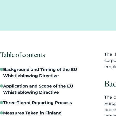
Table of contents
The E
corpo
emplo
Background and Timing of the EU
Whistleblowing Directive
Bac
Application and Scope of the EU
Whistleblowing Directive
The c
Three-Tiered Reporting Process
Europ
proce
Measures Taken in Finland
imple