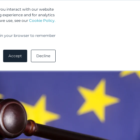
Greip IP Solutions
you interact with our website
 experience and for analytics
UPC
Our Clients
Insights
Our Company
 we use, see our
Cookie Policy.
ed in your browser to remember
Accept
Decline