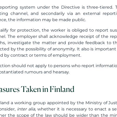
eporting system under the Directive is three-tiered. Th
ting channel, and secondarily via an external report
nce, the information may be made public.
alify for protection, the worker is obliged to report su
el. The employer shall acknowledge receipt of the repo
s, investigate the matter and provide feedback to th
cted by the possibility of anonymity. It also is importan
ed by contract or terms of employment.
ction should not apply to persons who report information 
stantiated rumours and hearsay.
sures Taken in Finland
nland a working group appointed by the Ministry of Jus
consider,
inter alia
, whether it is necessary to enact a s
er the scope of the law should be wider than the min