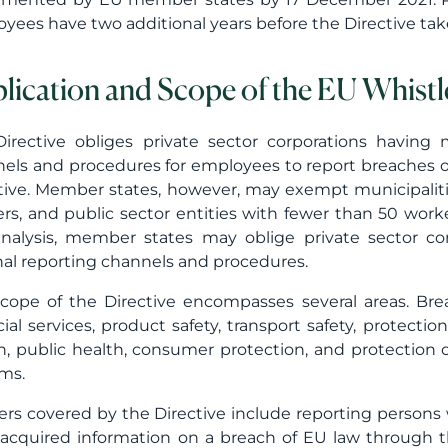
yees have two additional years before the Directive ta
lication and Scope of the EU Whistl
irective obliges private sector corporations having 
els and procedures for employees to report breaches of 
tive. Member states, however, may exempt municipaliti
rs, and public sector entities with fewer than 50 work
analysis, member states may oblige private sector co
nal reporting channels and procedures.
cope of the Directive encompasses several areas. Bre
cial services, product safety, transport safety, protecti
h, public health, consumer protection, and protection o
ms.
rs covered by the Directive include reporting persons 
acquired information on a breach of EU law through the