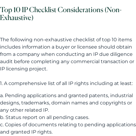
Top 10 IP Checklist Considerations (Non-
Exhaustive)
The following non-exhaustive checklist of top 10 items
includes information a buyer or licensee should obtain
from a company when conducting an IP due diligence
audit before completing any commercial transaction or
IP licensing project.
1. A comprehensive list of all IP rights including at least:
a. Pending applications and granted patents, industrial
designs, trademarks, domain names and copyrights or
any other related IP.
b. Status report on all pending cases.
c. Copies of documents relating to pending applications
and granted IP rights.