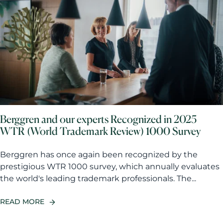
Berggren and our experts Recognized in 2025
WTR (World Trademark Review) 1000 Survey
Berggren has once again been recognized by the
prestigious WTR 1000 survey, which annually evaluates
the world's leading trademark professionals. The...
READ MORE