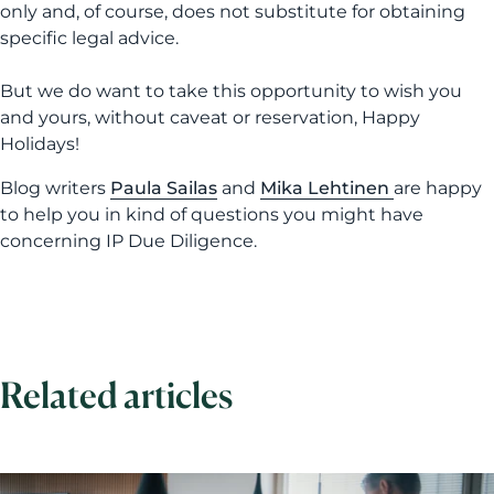
only and, of course, does not substitute for obtaining
specific legal advice.
But we do want to take this opportunity to wish you
and yours, without caveat or reservation, Happy
Holidays!
Blog writers
Paula Sailas
and
Mika Lehtinen
are happy
to help you in kind of questions you might have
concerning IP Due Diligence.
Related articles