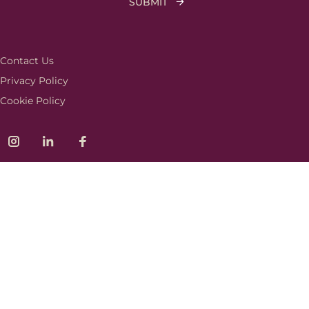
Contact Us
Privacy Policy
Cookie Policy