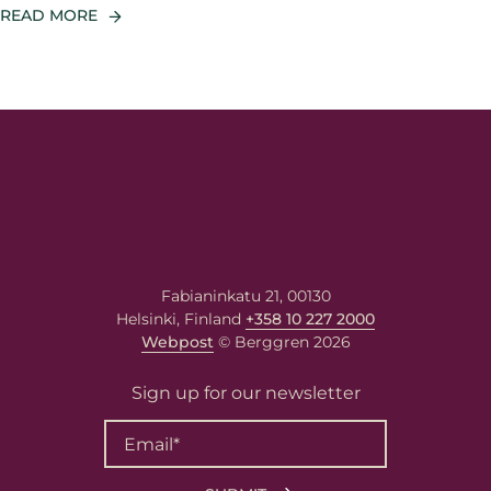
READ MORE
Fabianinkatu 21, 00130
Helsinki, Finland
+358 10 227 2000
Webpost
© Berggren 2026
Sign up for our newsletter