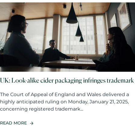
UK: Look-alike cider packaging infringes trademark
The Court of Appeal of England and Wales delivered a
highly anticipated ruling on Monday, January 21, 2025,
concerning registered trademark...
READ MORE