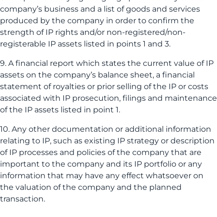
company’s business and a list of goods and services
produced by the company in order to confirm the
strength of IP rights and/or non-registered/non-
registerable IP assets listed in points 1 and 3.
9. A financial report which states the current value of IP
assets on the company’s balance sheet, a financial
statement of royalties or prior selling of the IP or costs
associated with IP prosecution, filings and maintenance
of the IP assets listed in point 1.
10. Any other documentation or additional information
relating to IP, such as existing IP strategy or description
of IP processes and policies of the company that are
important to the company and its IP portfolio or any
information that may have any effect whatsoever on
the valuation of the company and the planned
transaction.