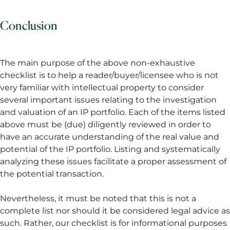
Conclusion
The main purpose of the above non-exhaustive
checklist is to help a reader/buyer/licensee who is not
very familiar with intellectual property to consider
several important issues relating to the investigation
and valuation of an IP portfolio. Each of the items listed
above must be (due) diligently reviewed in order to
have an accurate understanding of the real value and
potential of the IP portfolio. Listing and systematically
analyzing these issues facilitate a proper assessment of
the potential transaction.
Nevertheless, it must be noted that this is not a
complete list nor should it be considered legal advice as
such. Rather, our checklist is for informational purposes