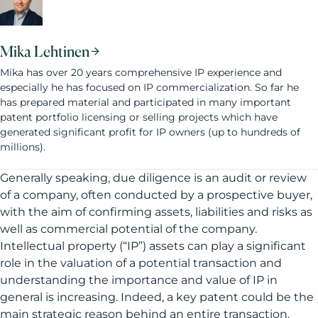
Mika Lehtinen
Mika has over 20 years comprehensive IP experience and
especially he has focused on IP commercialization. So far he
has prepared material and participated in many important
patent portfolio licensing or selling projects which have
generated significant profit for IP owners (up to hundreds of
millions).
Generally speaking, due diligence is an audit or review
of a company, often conducted by a prospective buyer,
with the aim of confirming assets, liabilities and risks as
well as commercial potential of the company.
Intellectual property (“IP”) assets can play a significant
role in the valuation of a potential transaction and
understanding the importance and value of IP in
general is increasing. Indeed, a key patent could be the
main strategic reason behind an entire transaction.