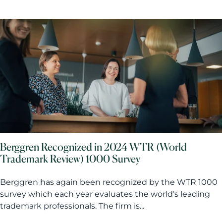
Berggren Recognized in 2024 WTR (World
Trademark Review) 1000 Survey
Berggren has again been recognized by the WTR 1000
survey which each year evaluates the world's leading
trademark professionals. The firm is...