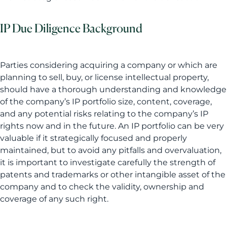
IP Due Diligence Background
Parties considering acquiring a company or which are
planning to sell, buy, or license intellectual property,
should have a thorough understanding and knowledge
of the company’s IP portfolio size, content, coverage,
and any potential risks relating to the company’s IP
rights now and in the future. An IP portfolio can be very
valuable if it strategically focused and properly
maintained, but to avoid any pitfalls and overvaluation,
it is important to investigate carefully the strength of
patents and trademarks or other intangible asset of the
company and to check the validity, ownership and
coverage of any such right.