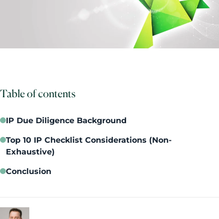
Table of contents
IP Due Diligence Background
Top 10 IP Checklist Considerations (Non-
Exhaustive)
Conclusion