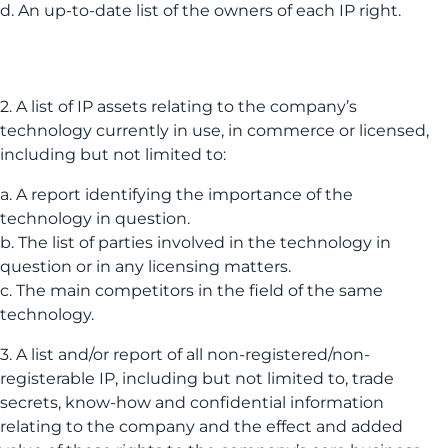
d. An up-to-date list of the owners of each IP right.
2. A list of IP assets relating to the company’s
technology currently in use, in commerce or licensed,
including but not limited to:
a. A report identifying the importance of the
technology in question.
b. The list of parties involved in the technology in
question or in any licensing matters.
c. The main competitors in the field of the same
technology.
3. A list and/or report of all non-registered/non-
registerable IP, including but not limited to, trade
secrets, know-how and confidential information
relating to the company and the effect and added