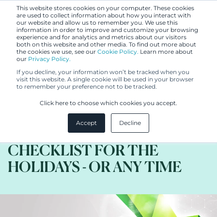
This website stores cookies on your computer. These cookies
are used to collect information about how you interact with
our website and allow us to remember you. We use this
information in order to improve and customize your browsing
experience and for analytics and metrics about our visitors
both on this website and other media. To find out more about
the cookies we use, see our
Cookie Policy.
Learn more about
our
Privacy Policy.
BLOG
If you decline, your information won’t be tracked when you
DEC 1, 2020
visit this website. A single cookie will be used in your browser
to remember your preference not to be tracked.
(S)HE´S MAKING A LIST, (S)HE
Click here to choose which cookies you accept.
´S CHECKING IT TWICE: AN
Accept
Decline
IP DUE DILIGENCE
CHECKLIST FOR THE
HOLIDAYS - OR ANY TIME