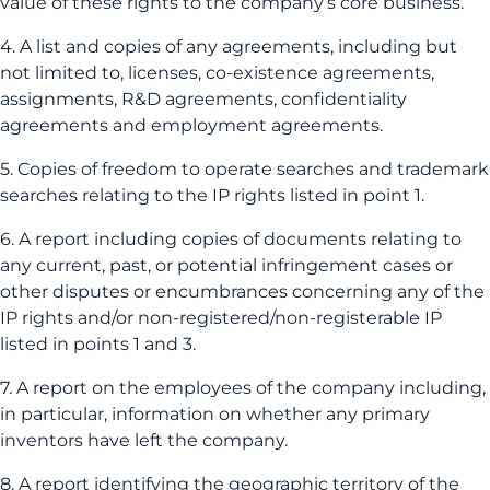
value of these rights to the company’s core business.
4. A list and copies of any agreements, including but
not limited to, licenses, co-existence agreements,
assignments, R&D agreements, confidentiality
agreements and employment agreements.
5. Copies of freedom to operate searches and trademark
searches relating to the IP rights listed in point 1.
6. A report including copies of documents relating to
any current, past, or potential infringement cases or
other disputes or encumbrances concerning any of the
IP rights and/or non-registered/non-registerable IP
listed in points 1 and 3.
7. A report on the employees of the company including,
in particular, information on whether any primary
inventors have left the company.
8. A report identifying the geographic territory of the