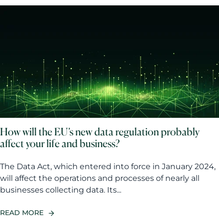
How will the EU’s new data regulation probably
affect your life and business?
The Data Act, which entered into force in January 2024,
will affect the operations and processes of nearly all
businesses collecting data. Its...
READ MORE