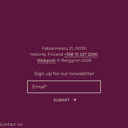
Fabianinkatu 21, 00130
Helsinki, Finland
+358 10 227 2000
Webpost
© Berggren 2026
Sign up for our newsletter
Contact Us