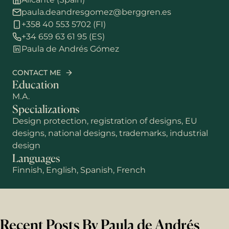
paula.deandresgomez@berggren.es
+358 40 553 5702 (FI)
+34 659 63 61 95 (ES)
Paula de Andrés Gómez
CONTACT ME
Education
M.A.
Specializations
Design protection, registration of designs, EU
designs, national designs, trademarks, industrial
design
Languages
Finnish, English, Spanish, French
Recent Posts By Paula de Andrés