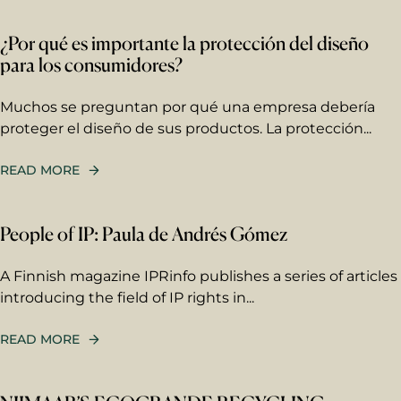
Email
*
¿Por qué es importante la protección del diseño
para los consumidores?
Your message
Write your message here. Our
Muchos se preguntan por qué una empresa debería
expert will answer to the given
proteger el diseño de sus productos. La protección...
email address.
READ MORE
People of IP: Paula de Andrés Gómez
A Finnish magazine IPRinfo publishes a series of articles
Berggren needs the contact information you
introducing the field of IP rights in...
provide to us to contact you about our
products and services. You may unsubscribe
from these communications at any time. For
READ MORE
information on how to unsubscribe, as well
as our privacy practices and commitment to
protecting your privacy, please review our
Privacy Policy
.