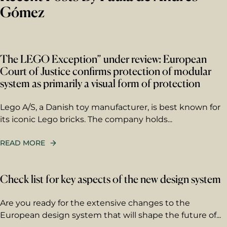
Gómez
The LEGO Exception” under review: European
Court of Justice confirms protection of modular
system as primarily a visual form of protection
Lego A/S, a Danish toy manufacturer, is best known for
its iconic Lego bricks. The company holds...
READ MORE
Check list for key aspects of the new design system
Are you ready for the extensive changes to the
European design system that will shape the future of...