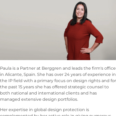
Paula is a Partner at Berggren and leads the firm's office
in Alicante, Spain. She has over 24 years of experience in
the IP field with a primary focus on design rights and for
the past 15 years she has offered strategic counsel to
both national and international clients and has
managed extensive design portfolios.
Her expertise in global design protection is
complemented by her active role in giving numerous