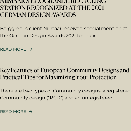
NIIMAAR’S ECOGRANDE RECYCLING
STATION RECOGNIZED AT THE 2021
GERMAN DESIGN AWARDS
Berggren´s client Niimaar received special mention at
the German Design Awards 2021 for their...
READ MORE
Key Features of European Community Designs and
Practical Tips for Maximizing Your Protection
There are two types of Community designs: a registered
Community design (“RCD”) and an unregistered...
READ MORE