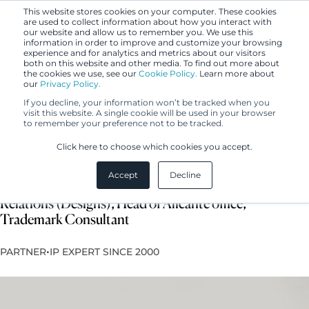
This website stores cookies on your computer. These cookies
are used to collect information about how you interact with
our website and allow us to remember you. We use this
information in order to improve and customize your browsing
experience and for analytics and metrics about our visitors
both on this website and other media. To find out more about
the cookies we use, see our
Cookie Policy.
Learn more about
our
Privacy Policy.
If you decline, your information won’t be tracked when you
visit this website. A single cookie will be used in your browser
to remember your preference not to be tracked.
Paula de Andrés Gómez
Click here to choose which cookies you accept.
Accept
Decline
European Design Attorney, International Client
Relations (Designs), Head of Alicante office,
Trademark Consultant
•
PARTNER
IP EXPERT SINCE 2000