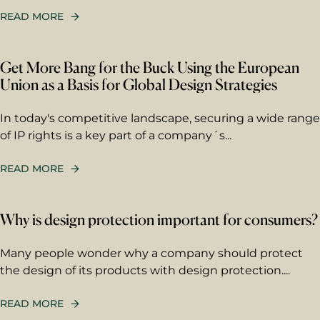
READ MORE
Get More Bang for the Buck Using the European
Union as a Basis for Global Design Strategies
In today's competitive landscape, securing a wide range
of IP rights is a key part of a company´s...
READ MORE
First name
Why is design protection important for consumers?
Many people wonder why a company should protect
Last name
the design of its products with design protection....
READ MORE