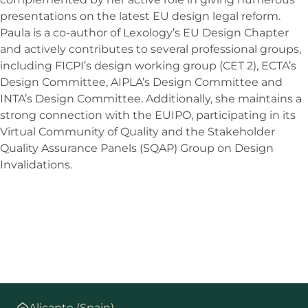
presentations on the latest EU design legal reform.
Paula is a co-author of Lexology’s EU Design Chapter
and actively contributes to several professional groups,
including FICPI’s design working group (CET 2), ECTA’s
Design Committee, AIPLA’s Design Committee and
INTA’s Design Committee. Additionally, she maintains a
strong connection with the EUIPO, participating in its
Virtual Community of Quality and the Stakeholder
Quality Assurance Panels (SQAP) Group on Design
Invalidations.
Alicante (Spain)