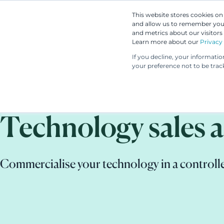
This website stores cookies o
and allow us to remember you.
and metrics about our visitors
Learn more about our
Privacy 
If you decline, your informati
your preference not to be trac
Technology sales a
Commercialise your technology in a controll