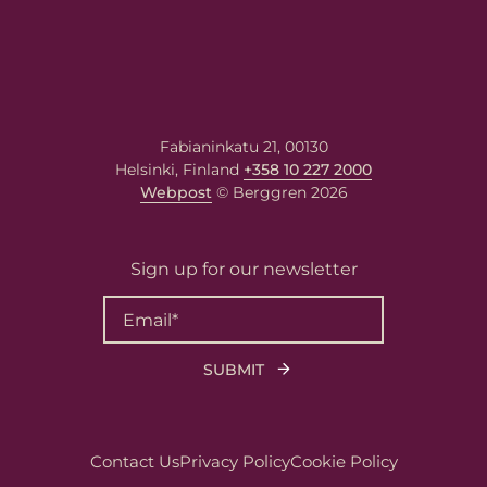
Fabianinkatu 21, 00130
Helsinki, Finland
+358 10 227 2000
Webpost
© Berggren 2026
Sign up for our newsletter
Contact Us
Privacy Policy
Cookie Policy