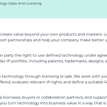
logy Sales And Licensing
 create value beyond your own products and markets. Li
ort partnerships and help your company make better us
r party the right to use defined technology under agre
der IP portfolio, including patents, trademarks, designs, 
 technology through licensing or sale. We work with you
fered, evaluate relevant IP rights and define a suitable l
al licensees, buyers or collaboration partners, and suppo
you turn technology into business value in a way that is 