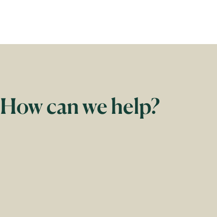
How can we help?