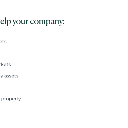
help your company:
ets
rkets
gy assets
 property