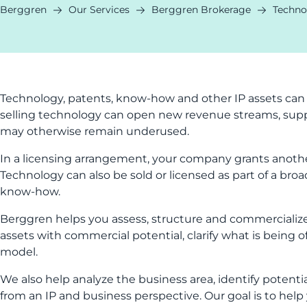
Berggren
Our Services
Berggren Brokerage
Techno
Technology, patents, know-how and other IP assets can
selling technology can open new revenue streams, supp
may otherwise remain underused.
In a licensing arrangement, your company grants anothe
Technology can also be sold or licensed as part of a broa
know-how.
Berggren helps you assess, structure and commercialize
assets with commercial potential, clarify what is being of
model.
We also help analyze the business area, identify potenti
from an IP and business perspective. Our goal is to help 