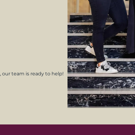
 our team is ready to help!