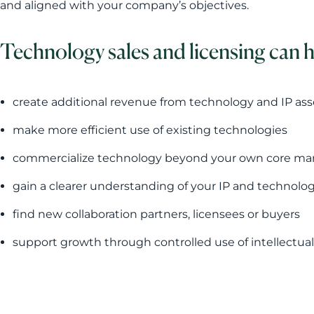
and aligned with your company’s objectives.
Technology sales and licensing can 
create additional revenue from technology and IP ass
make more efficient use of existing technologies
commercialize technology beyond your own core ma
gain a clearer understanding of your IP and technolo
find new collaboration partners, licensees or buyers
support growth through controlled use of intellectual