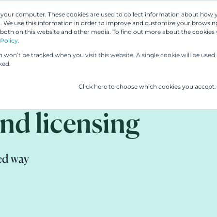
n your computer. These cookies are used to collect information about how 
 We use this information in order to improve and customize your browsing
 both on this website and other media. To find out more about the cookies
Our People
Our Services
UP & 
Policy.
on won’t be tracked when you visit this website. A single cookie will be us
ked.
Click here to choose which cookies you accept.
nd licensing
ed way