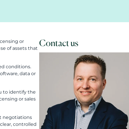
Contact us
censing or
e of assets that
ed conditions.
software, data or
 to identify the
icensing or sales
rt negotiations
clear, controlled