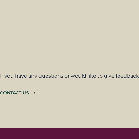
If you have any questions or would like to give feedback,
CONTACT US