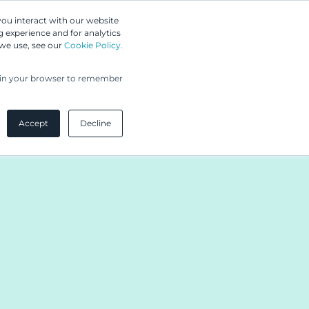
Greip IP Solutions
you interact with our website
 experience and for analytics
 we use, see our
Cookie Policy.
UPC
Our Clients
Insights
Our Company
ed in your browser to remember
Accept
Decline