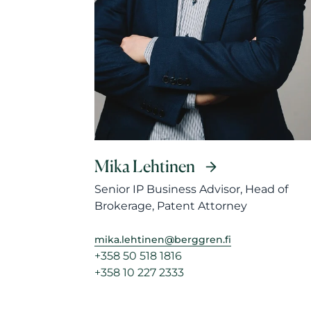
Mika Lehtinen
Senior IP Business Advisor, Head of
Brokerage, Patent Attorney
mika.lehtinen@berggren.fi
+358 50 518 1816
+358 10 227 2333