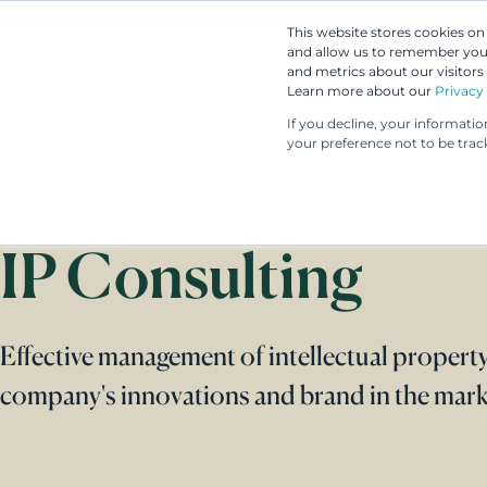
This website stores cookies o
and allow us to remember you.
and metrics about our visitors
Learn more about our
Privacy 
If you decline, your informati
your preference not to be trac
IP Consulting
Effective management of intellectual property
company's innovations and brand in the mark