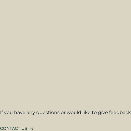
If you have any questions or would like to give feedback,
CONTACT US