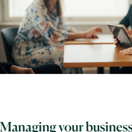
Managing your business 