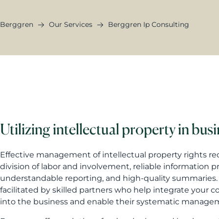
Berggren
Our Services
Berggren Ip Consulting
Utilizing intellectual property in bus
Effective management of intellectual property rights r
division of labor and involvement, reliable information p
understandable reporting, and high-quality summaries. 
facilitated by skilled partners who help integrate your 
into the business and enable their systematic manage