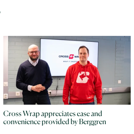
s
Cross Wrap appreciates ease and
convenience provided by Berggren