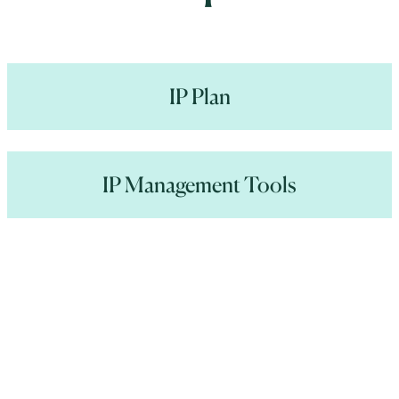
IP Plan
IP Management Tools