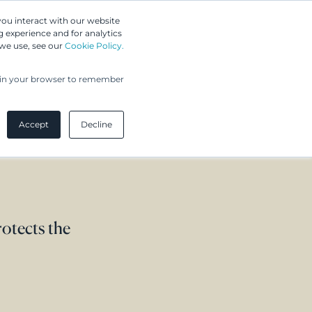
Greip IP Solutions
you interact with our website
 experience and for analytics
 we use, see our
Cookie Policy.
UPC
Our Clients
Insights
Our Company
ed in your browser to remember
Accept
Decline
rotects the