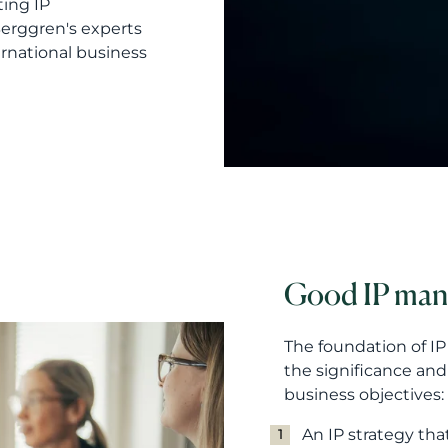
ting IP
erggren's experts
rnational business
Good IP ma
The foundation of I
the significance an
business objectives:
An IP strategy tha