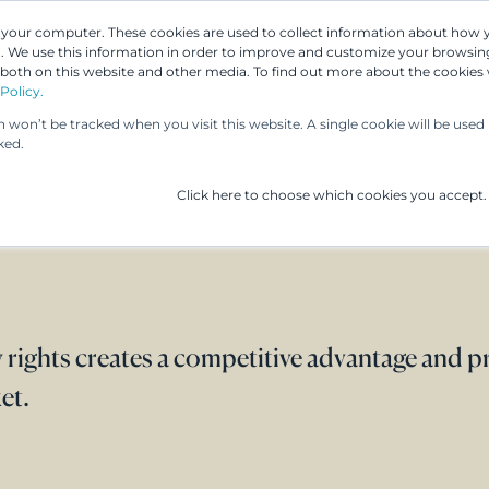
n your computer. These cookies are used to collect information about how 
 We use this information in order to improve and customize your browsing
 both on this website and other media. To find out more about the cookies
Our People
Our Services
UP & 
Policy.
on won’t be tracked when you visit this website. A single cookie will be us
ked.
Click here to choose which cookies you accept.
 rights creates a competitive advantage and p
et.