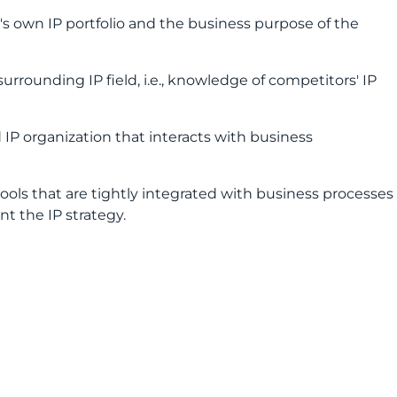
s own IP portfolio and the business purpose of the
urrounding IP field, i.e., knowledge of competitors' IP
d IP organization that interacts with business
ools that are tightly integrated with business processes
t the IP strategy.