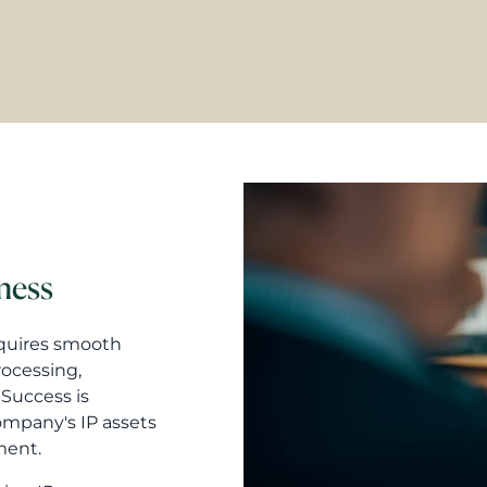
iness
equires smooth
rocessing,
Success is
company's IP assets
ment.