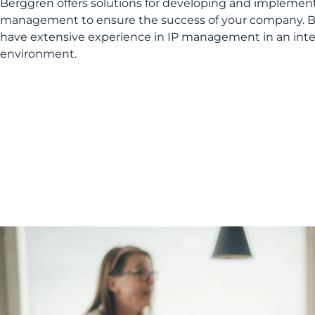
Berggren offers solutions for developing and implemen
management to ensure the success of your company. B
have extensive experience in IP management in an inte
environment.