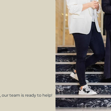
 our team is ready to help!