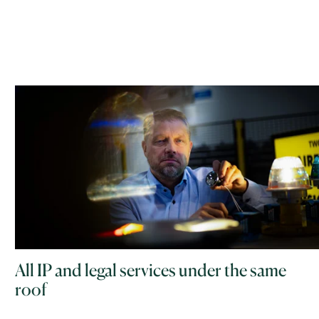
All IP and legal services under the same
roof