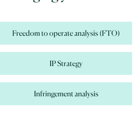
Freedom to operate analysis (FTO)
IP Strategy
Infringement analysis