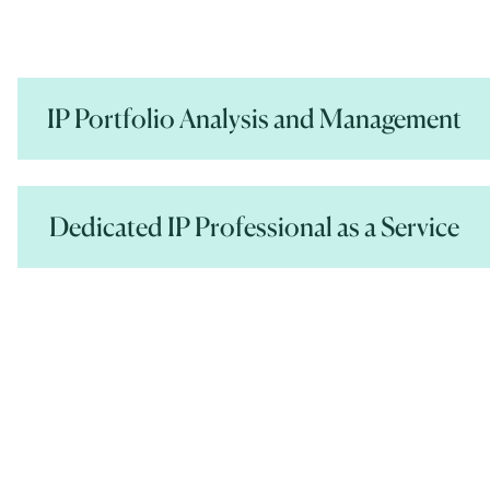
IP Portfolio Analysis and Management
Dedicated IP Professional as a Service