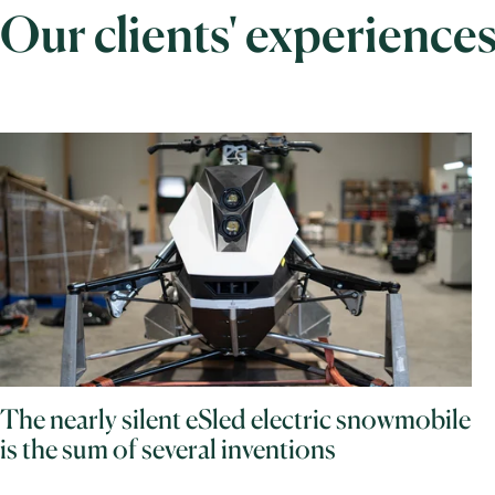
Our clients' experience
The nearly silent eSled electric snowmobile
is the sum of several inventions