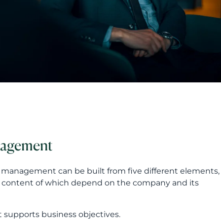
nagement
P management can be built from five different elements,
d content of which depend on the company and its
t supports business objectives.