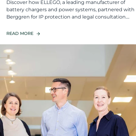
Discover how ELLEGO, a leading manufacturer of
battery chargers and power systems, partnered with
Berggren for IP protection and legal consultation....
READ MORE