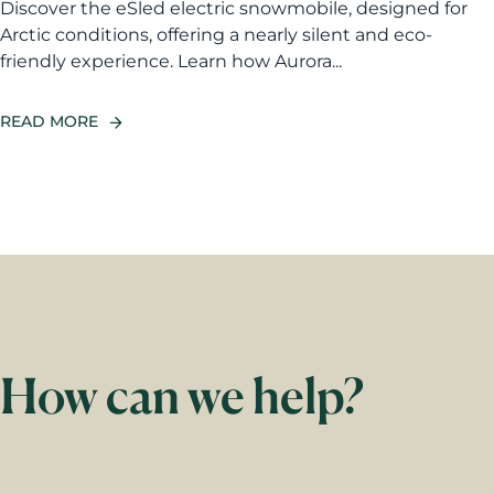
Discover the eSled electric snowmobile, designed for
Arctic conditions, offering a nearly silent and eco-
friendly experience. Learn how Aurora...
READ MORE
How can we help?