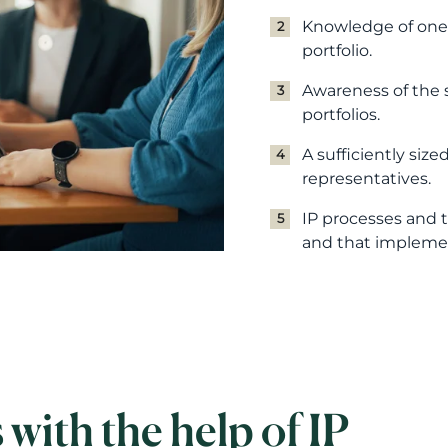
Knowledge of one'
portfolio.
Awareness of the s
portfolios.
A sufficiently size
representatives.
IP processes and t
and that implemen
with the help of IP