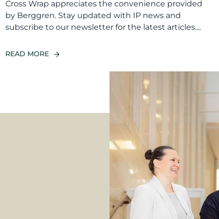
Cross Wrap appreciates the convenience provided
by Berggren. Stay updated with IP news and
subscribe to our newsletter for the latest articles....
READ MORE