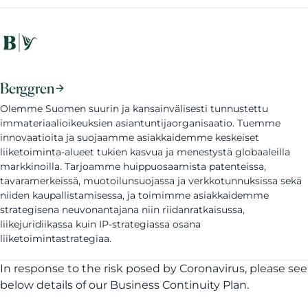
Berggren
Olemme Suomen suurin ja kansainvälisesti tunnustettu
immateriaalioikeuksien asiantuntijaorganisaatio. Tuemme
innovaatioita ja suojaamme asiakkaidemme keskeiset
liiketoiminta-alueet tukien kasvua ja menestystä globaaleilla
markkinoilla. Tarjoamme huippuosaamista patenteissa,
tavaramerkeissä, muotoilunsuojassa ja verkkotunnuksissa sekä
niiden kaupallistamisessa, ja toimimme asiakkaidemme
strategisena neuvonantajana niin riidanratkaisussa,
liikejuridiikassa kuin IP-strategiassa osana
liiketoimintastrategiaa.
In response to the risk posed by Coronavirus, please see
below details of our Business Continuity Plan.