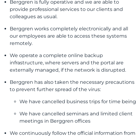
Berggren is fully operative and we are able to
provide professional services to our clients and
colleagues as usual.
Berggren works completely electronically and all
our employees are able to access these systems
remotely.
We operate a complete online backup
infrastructure, where servers and the portal are
externally managed, if the network is disrupted.
Berggren has also taken the necessary precautions
to prevent further spread of the virus:
We have cancelled business trips for time being
We have cancelled seminars and limited client
meetings in Berggren offices
We continuously follow the official information from