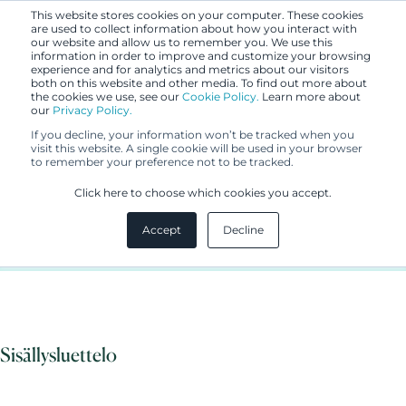
This website stores cookies on your computer. These cookies
are used to collect information about how you interact with
our website and allow us to remember you. We use this
information in order to improve and customize your browsing
experience and for analytics and metrics about our visitors
both on this website and other media. To find out more about
the cookies we use, see our
Cookie Policy.
Learn more about
our
Privacy Policy.
UUTISET
If you decline, your information won’t be tracked when you
12.3.2020
visit this website. A single cookie will be used in your browser
to remember your preference not to be tracked.
Berggren update to coronavirus
Click here to choose which cookies you accept.
/ COVID-19
Accept
Decline
Sisällysluettelo