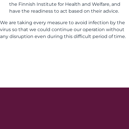
the Finnish Institute for Health and Welfare, and
have the readiness to act based on their advice.
We are taking every measure to avoid infection by the
virus so that we could continue our operation without
any disruption even during this difficult period of time.