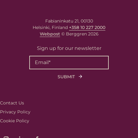
First name
Fabianinkatu 21, 00130
Helsinki, Finland
+358 10 227 2000
Last name
Webpost
© Berggren 2026
Sign up for our newsletter
Email
*
Your message
Write your message here. Our
expert will answer to the given
email address.
Contact Us
Privacy Policy
Cookie Policy