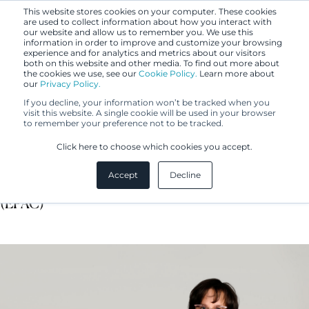
This website stores cookies on your computer. These cookies
are used to collect information about how you interact with
our website and allow us to remember you. We use this
information in order to improve and customize your browsing
experience and for analytics and metrics about our visitors
both on this website and other media. To find out more about
the cookies we use, see our
Cookie Policy.
Learn more about
our
Privacy Policy.
If you decline, your information won’t be tracked when you
visit this website. A single cookie will be used in your browser
to remember your preference not to be tracked.
Essi Pösö
Click here to choose which cookies you accept.
Accept
Decline
IP Specialist, Certified European Patent Administrator
(EPAC)