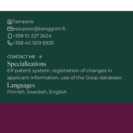
Tampere
essi.poso@berggren.fi
+358 10 227 2624
+358 40 509 6935
CONTACT ME
Specializations
EP patent system, registration of changes in
applicant information, use of the Greip database.
Languages
Finnish, Swedish, English