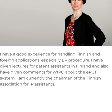
I have a good experience for handling Finnish and
foreign applications, especially EP procedure. I have
given lectures for patent assistants in Finland and also I
have given comments for WIPO about the ePCT
system. I am currently the chairman of the Finnish
association for IP assistants.