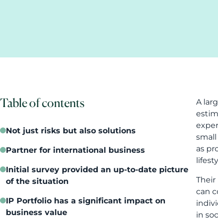
Table of contents
A lar
estim
exper
Not just risks but also solutions
small
as pr
Partner for international business
lifes
Initial survey provided an up-to-date picture
Their
of the situation
can c
IP Portfolio has a significant impact on
indiv
business value
in soc