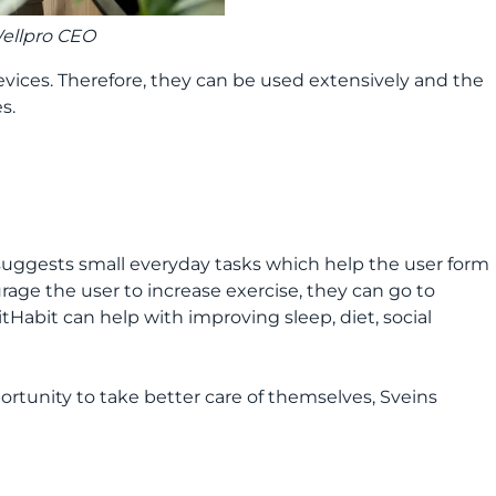
Wellpro CEO
evices. Therefore, they can be used extensively and the
s.
 suggests small everyday tasks which help the user form
rage the user to increase exercise, they can go to
itHabit can help with improving sleep, diet, social
portunity to take better care of themselves, Sveins