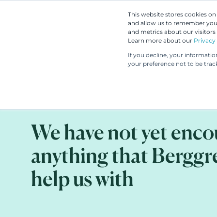
This website stores cookies o
and allow us to remember you.
and metrics about our visitors
Learn more about our
Privacy 
If you decline, your informati
your preference not to be trac
CLIENT STORY
AUG 29, 2023
We have not yet enc
anything that Berggr
help us with