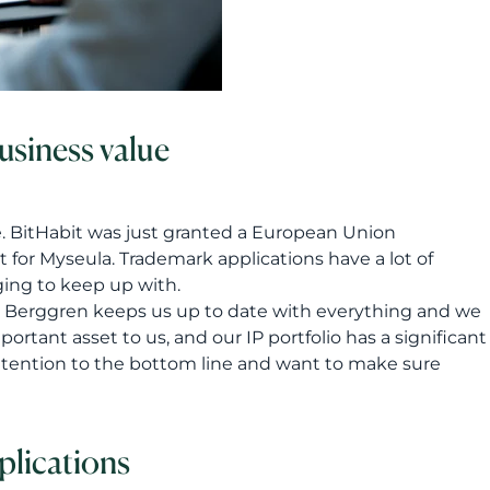
business value
e. BitHabit was just granted a European Union
 for Myseula. Trademark applications have a lot of
ging to keep up with.
ves. Berggren keeps us up to date with everything and we
rtant asset to us, and our IP portfolio has a significant
attention to the bottom line and want to make sure
plications