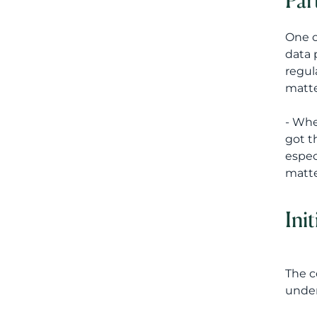
Par
One o
data 
regul
matte
- Whe
got t
espec
matte
Ini
The c
under