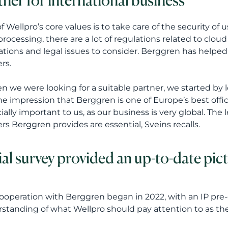
tner for international business
f Wellpro’s core values is to take care of the security of u
processing, there are a lot of regulations related to clo
ations and legal issues to consider. Berggren has helped
rs.
n we were looking for a suitable partner, we started by 
he impression that Berggren is one of Europe’s best offic
ially important to us, as our business is very global. The 
rs Berggren provides are essential, Sveins recalls.
tial survey provided an up-to-date pict
ooperation with Berggren began in 2022, with an IP pre-d
standing of what Wellpro should pay attention to as t