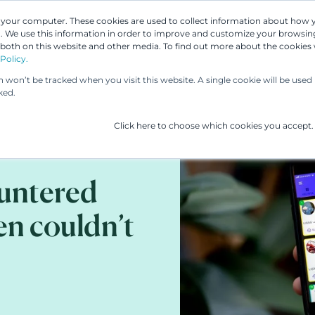
n your computer. These cookies are used to collect information about how 
 We use this information in order to improve and customize your browsing
 both on this website and other media. To find out more about the cookies
Our People
Our Services
UP & 
Policy.
on won’t be tracked when you visit this website. A single cookie will be us
ked.
Click here to choose which cookies you accept.
ountered
en couldn’t