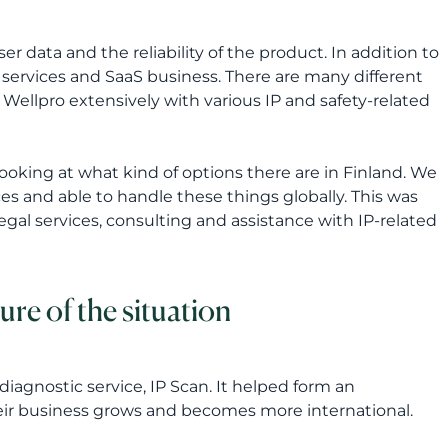
ser data and the reliability of the product. In addition to
ud services and SaaS business. There are many different
 Wellpro extensively with various IP and safety-related
looking at what kind of options there are in Finland. We
es and able to handle these things globally. This was
legal services, consulting and assistance with IP-related
ure of the situation
iagnostic service, IP Scan. It helped form an
heir business grows and becomes more international.