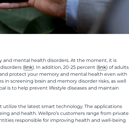
y and mental health disorders. At the moment, it is
isorders (
link
). In addition, 20-25 percent (
link
) of adults
n and protect your memory and mental health even with
es in screening brain and memory disorder risks, as well
l is to help prevent lifestyle diseases and maintain
 utilize the latest smart technology. The applications
being and health. Wellpro’s customers range from private
ntities responsible for improving health and well-being