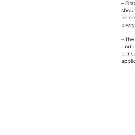
– Fir
shoul
relat
every
– The
under
our c
appli