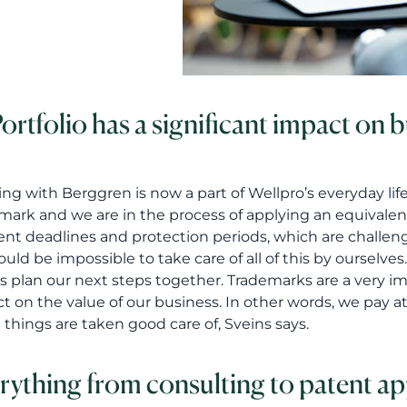
Portfolio has a significant impact on 
ng with Berggren is now a part of Wellpro’s everyday lif
mark and we are in the process of applying an equivalent
rent deadlines and protection periods, which are challen
would be impossible to take care of all of this by oursel
s plan our next steps together. Trademarks are a very impo
t on the value of our business. In other words, we pay 
 things are taken good care of, Sveins says.
rything from consulting to patent ap