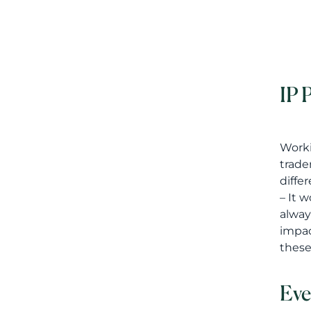
IP 
Worki
trade
diffe
– It 
alway
impac
these
Eve