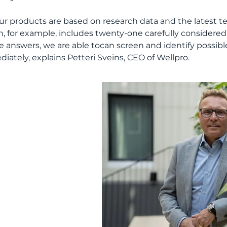
 our products are based on research data and the latest 
h, for example, includes twenty-one carefully considered
e answers, we are able tocan screen and identify possibl
iately, explains Petteri Sveins, CEO of Wellpro.