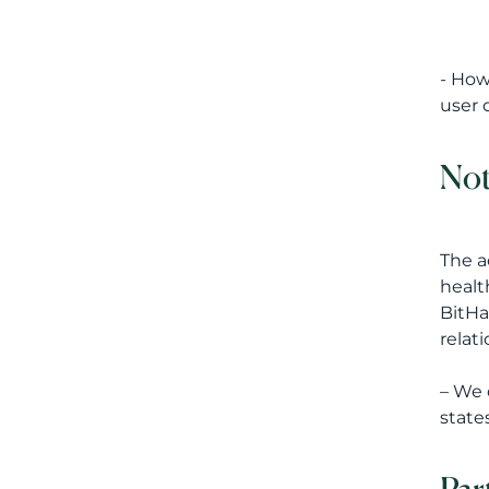
- How
user 
Not
The a
healt
BitHa
relat
– We 
states