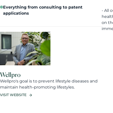
Everything from consulting to patent
- All
applications
healt
on th
immed
Wellpro
Wellpro's goal is to prevent lifestyle diseases and
maintain health-promoting lifestyles.
VISIT WEBSITE