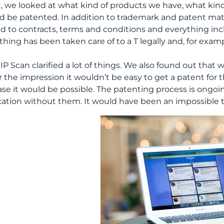
st, we looked at what kind of products we have, what kin
d be patented. In addition to trademark and patent mat
ed to contracts, terms and conditions and everything in
thing has been taken care of to a T legally and, for exa
 IP Scan clarified a lot of things. We also found out tha
 the impression it wouldn’t be easy to get a patent for t
ase it would be possible. The patenting process is ongoi
cation without them. It would have been an impossible 