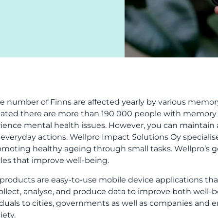
ge number of Finns are affected yearly by various memor
ated there are more than 190 000 people with memory d
ience mental health issues. However, you can maintai
 everyday actions. Wellpro Impact Solutions Oy specialis
omoting healthy ageing through small tasks. Wellpro’s goa
tyles that improve well-being.
 products are easy-to-use mobile device applications that
ollect, analyse, and produce data to improve both well-
iduals to cities, governments as well as companies and e
iety.