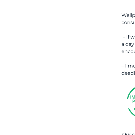
Wellp
consu
– If 
a day
encou
– I m
deadl
Our c