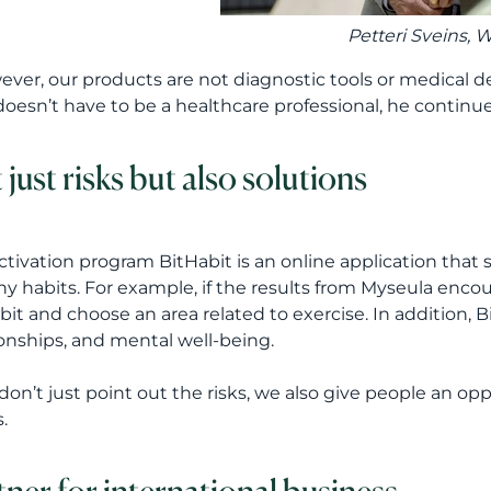
Petteri Sveins
, 
ever, our products are not diagnostic tools or medical d
doesn’t have to be a healthcare professional, he continue
 just risks but also solutions
ctivation program BitHabit is an online application that
hy habits. For example, if the results from Myseula encou
bit and choose an area related to exercise. In addition, B
ionships, and mental well-being.
don’t just point out the risks, we also give people an op
.