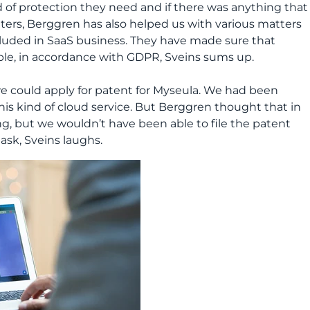
d of protection they need and if there was anything that
ters, Berggren has also helped us with various matters
cluded in SaaS business. They have made sure that
mple, in accordance with GDPR, Sveins sums up.
t we could apply for patent for Myseula. We had been
his kind of cloud service. But Berggren thought that in
ng, but we wouldn’t have been able to file the patent
task, Sveins laughs.