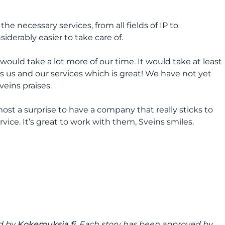
he necessary services, from all fields of IP to
iderably easier to take care of.
would take a lot more of our time. It would take at least
 us and our services which is great! We have not yet
veins praises.
ost a surprise to have a company that really sticks to
vice. It’s great to work with them, Sveins smiles.
ed by
Kokemuksia.fi
. Each story has been approved by