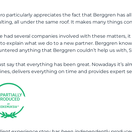
ro particularly appreciates the fact that Berggren has all t
lting, all under the same roof. It makes many things cons
we had several companies involved with these matters, it 
 to explain what we do to a new partner. Berggren knows
ntered anything that Berggren couldn’t help us with, S
ust say that everything has been great. Nowadays it’s alm
ines, delivers everything on time and provides expert ser
lient experience story has been independently produc