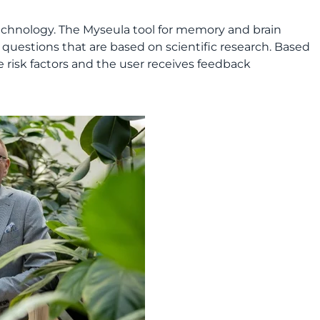
technology. The Myseula tool for memory and brain
 questions that are based on scientific research. Based
e risk factors and the user receives feedback