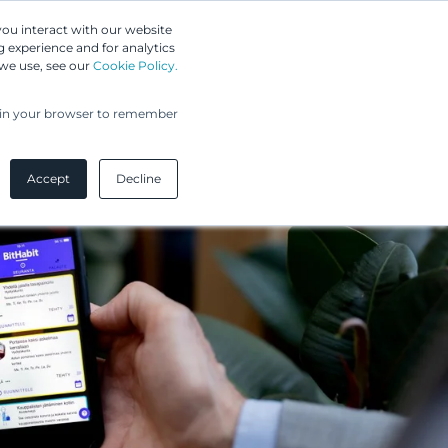
Greip IP Solutions
you interact with our website
 experience and for analytics
 we use, see our
Cookie Policy.
UPC
Our Clients
Insights
Our Company
ed in your browser to remember
Accept
Decline