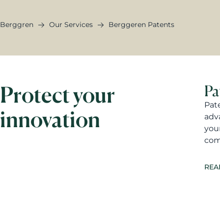
Berggren
Our Services
Berggeren Patents
Protect your
Pa
Pat
innovation
adv
you
com
REA