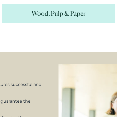
Wood, Pulp & Paper
ures successful and
 guarantee the