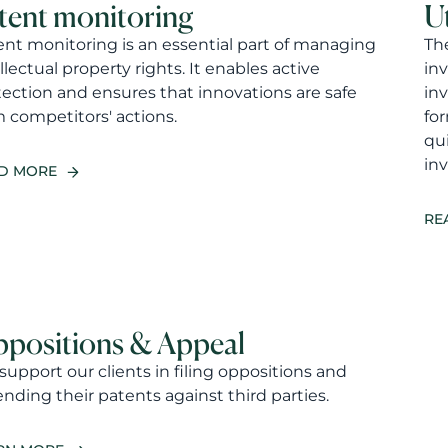
tent monitoring
U
ent monitoring is an essential part of managing
The
llectual property rights. It enables active
in
tection and ensures that innovations are safe
inv
m competitors' actions.
for
qui
inv
D MORE
RE
positions & Appeal
upport our clients in filing oppositions and
nding their patents against third parties.