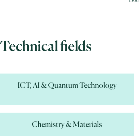
LEA
Technical fields
ICT, AI & Quantum Technology
Chemistry & Materials