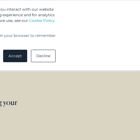
Greip IP Solutions
you interact with our website
 experience and for analytics
 we use, see our
Cookie Policy.
UPC
Our Clients
Insights
Our Company
ed in your browser to remember
Accept
Decline
g your