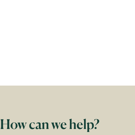
2
of
3
How can we help?