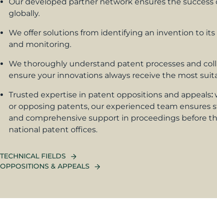
Our developed partner network ensures the success o
globally.
We offer solutions from identifying an invention to its
and monitoring.
We thoroughly understand patent processes and coll
ensure your innovations always receive the most suita
Trusted expertise in patent oppositions and appeals
:
or opposing patents, our experienced team ensures s
and comprehensive support in proceedings before th
national patent offices.
TECHNICAL FIELDS
OPPOSITIONS & APPEALS