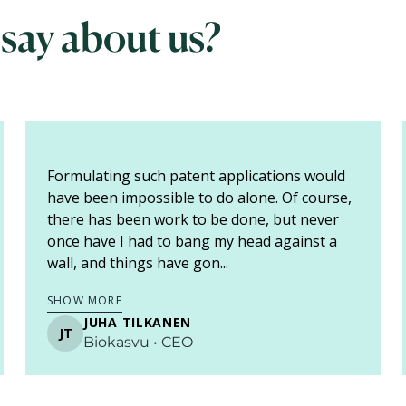
 say about us?
If you think about the language of a patent
application, it is baffling. When I saw the draft
for the first time, I thought, "no one can read
this". So, you must find someone with whom
the conversa...
SHOW MORE
RAINI KIUKAS
RK
DTS-Finland • keksijä