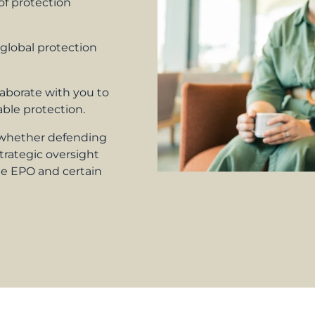
f protection
 global protection
aborate with you to
ble protection.
whether defending
trategic oversight
e EPO and certain