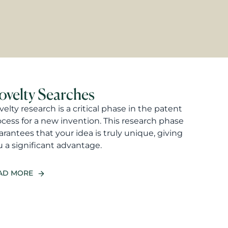
ovelty Searches
elty research is a critical phase in the patent
ocess for a new invention. This research phase
rantees that your idea is truly unique, giving
 a significant advantage.
AD MORE