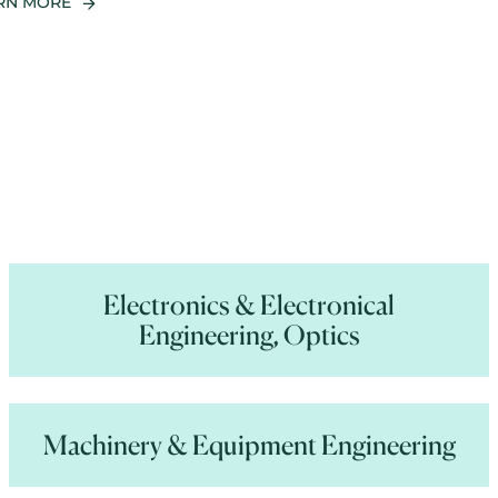
RN MORE
Electronics & Electronical
Engineering, Optics
Machinery & Equipment Engineering