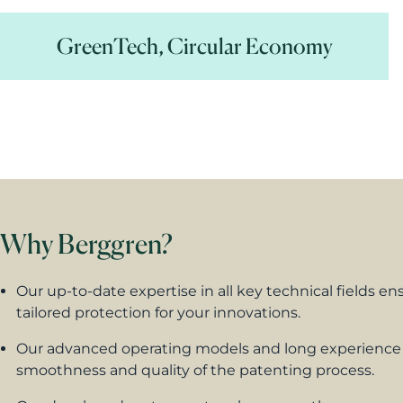
GreenTech, Circular Economy
Why Berggren?
Our up-to-date expertise in all
key technical fields
ens
tailored protection for your innovations.
Our advanced operating models and long experience
smoothness and quality of the patenting process.