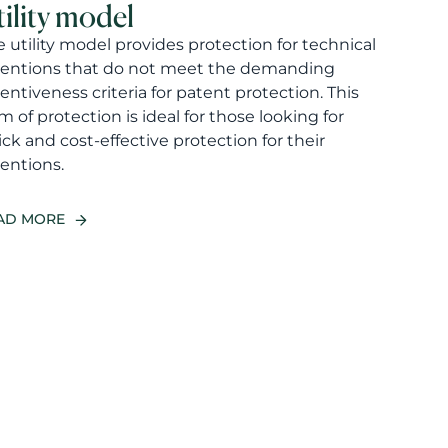
tility model
 utility model provides protection for technical
ventions that do not meet the demanding
entiveness criteria for patent protection. This
m of protection is ideal for those looking for
ck and cost-effective protection for their
entions.
AD MORE