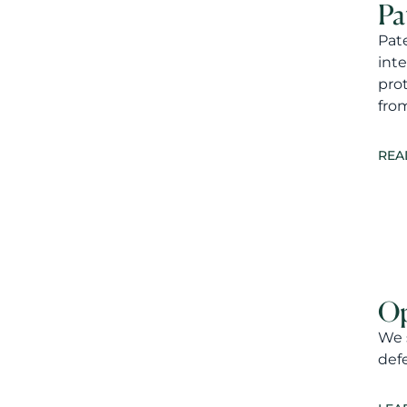
Pa
Pat
inte
pro
fro
REA
Op
We s
defe