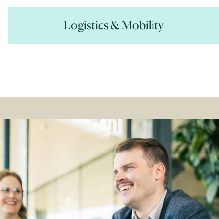
Logistics & Mobility