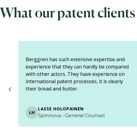
What our patent clients
Berggren provides us with expertise as a
 I
one-stop shop service. In addition to patent
rs
agents, they also have lawyers who specialize
in these matters. We do not need to ask for
separate assignments ...
SHOW MORE
ARTTU HEIKKINEN
AH
Biocoil • Project manager
Page