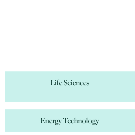
Life Sciences
Energy Technology