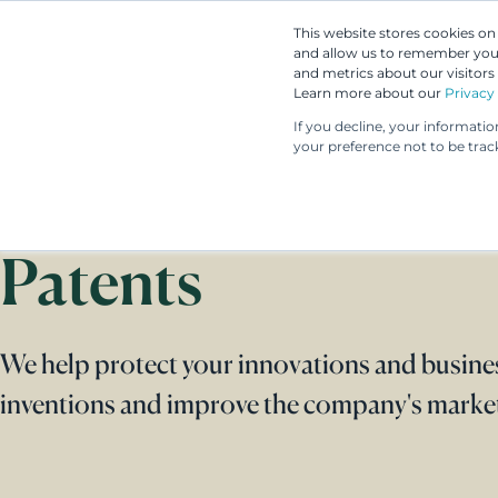
This website stores cookies o
and allow us to remember you.
and metrics about our visitors
Learn more about our
Privacy 
If you decline, your informati
your preference not to be trac
Patents
We help protect your innovations and busine
inventions and improve the company's market