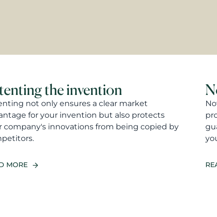
tenting the invention
N
enting not only ensures a clear market
Nov
antage for your invention but also protects
pr
r company's innovations from being copied by
gua
petitors.
you
D MORE
RE