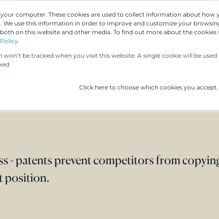
n your computer. These cookies are used to collect information about how 
 We use this information in order to improve and customize your browsing
 both on this website and other media. To find out more about the cookies
Our People
Our Services
UP & 
Policy.
on won’t be tracked when you visit this website. A single cookie will be us
ked.
Click here to choose which cookies you accept.
ss - patents prevent competitors from copyin
 position.