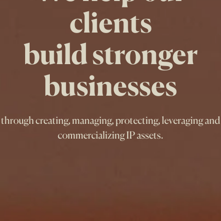
clients
build stronger
businesses
through creating, managing, protecting, leveraging and
commercializing IP assets.
How can we help?