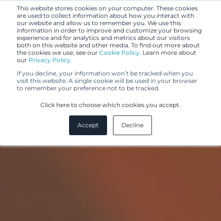
This website stores cookies on your computer. These cookies
are used to collect information about how you interact with
our website and allow us to remember you. We use this
information in order to improve and customize your browsing
experience and for analytics and metrics about our visitors
both on this website and other media. To find out more about
the cookies we use, see our
Cookie Policy.
Learn more about
our
Privacy Policy.
If you decline, your information won’t be tracked when you
visit this website. A single cookie will be used in your browser
to remember your preference not to be tracked.
Click here to choose which cookies you accept.
Accept
Decline