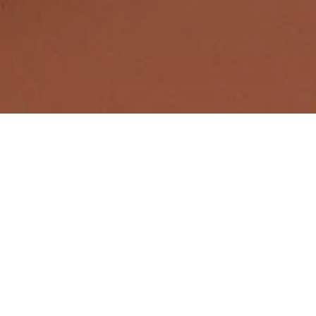
Full-Service Intellectual Property
Law Firm
Patents
We help protect your innovations and business -
patents prevent competitors from copying your
invention and improve your company's market
position.