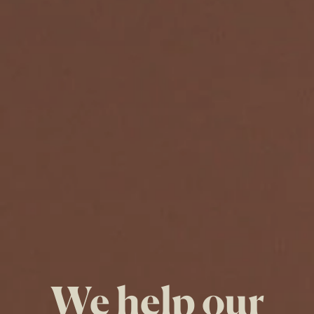
We help our