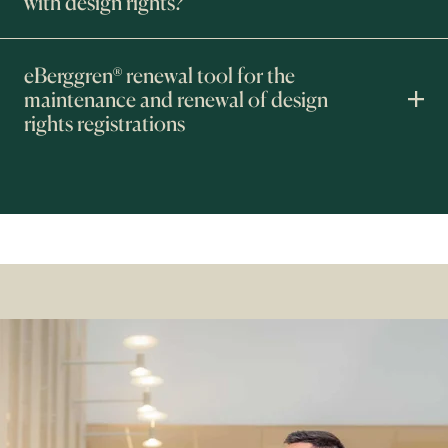
with design rights?
eBerggren® renewal tool for the
maintenance and renewal of design
rights registrations