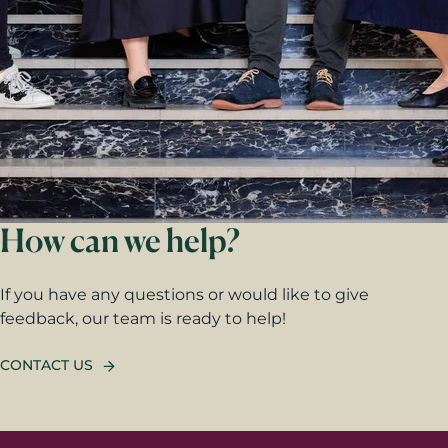
How can we help?
If you have any questions or would like to give
feedback, our team is ready to help!
CONTACT US