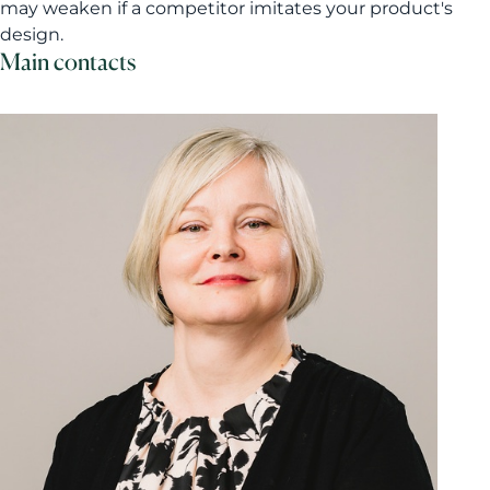
may weaken if a competitor imitates your product's
design.
Main contacts