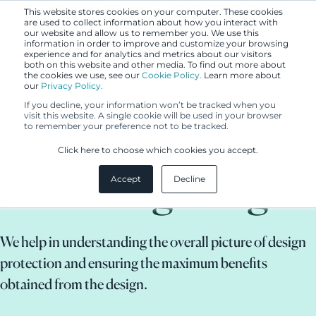
This website stores cookies on your computer. These cookies
are used to collect information about how you interact with
our website and allow us to remember you. We use this
information in order to improve and customize your browsing
experience and for analytics and metrics about our visitors
both on this website and other media. To find out more about
the cookies we use, see our
Cookie Policy.
Learn more about
our
Privacy Policy.
If you decline, your information won’t be tracked when you
visit this website. A single cookie will be used in your browser
to remember your preference not to be tracked.
Protecting and
Click here to choose which cookies you accept.
defending design
Accept
Decline
We help in understanding the overall picture of design
protection and ensuring the maximum benefits
obtained from the design.