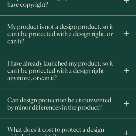
have copyright?
My product is not a design product, so it
can't be protected with a design right, or
can it?
I have already launched my product, so it
can't be protected with a design right
anymore, or can it?
Can design protection be circumvented
by minor differences in the product?
What does it cost to protect a design