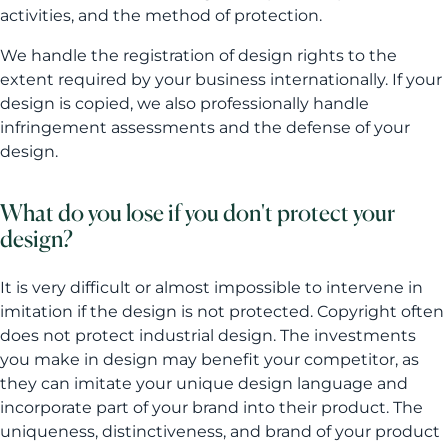
activities, and the method of protection.
We handle the registration of design rights to the
extent required by your business internationally. If your
design is copied, we also professionally handle
infringement assessments and the defense of your
design.
What do you lose if you don't protect your
design?
It is very difficult or almost impossible to intervene in
imitation if the design is not protected. Copyright often
does not protect industrial design. The investments
you make in design may benefit your competitor, as
they can imitate your unique design language and
incorporate part of your brand into their product. The
uniqueness, distinctiveness, and brand of your product