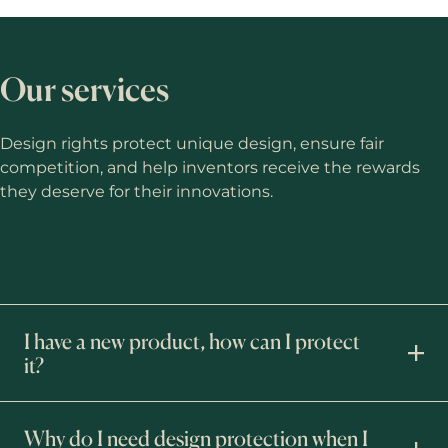
Our services
Design rights protect unique design, ensure fair
competition, and help inventors receive the rewards
they deserve for their innovations.
I have a new product, how can I protect
it?
Why do I need design protection when I