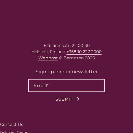
Fabianinkatu 21, 00130
Helsinki, Finland
+358 10 227 2000
Webpost
© Berggren 2026
Sign up for our newsletter
Contact Us