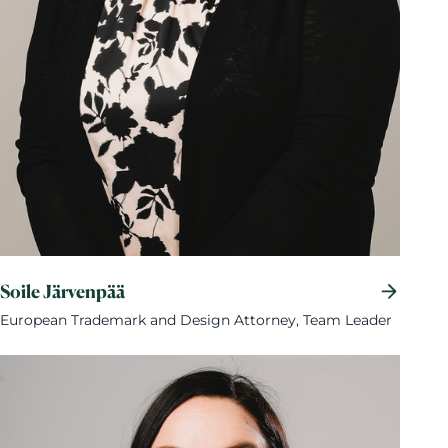
Soile Järvenpää
European Trademark and Design Attorney, Team Leader