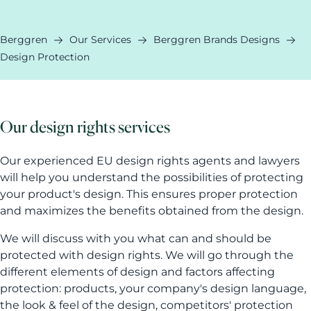
Berggren
Our Services
Berggren Brands Designs
Design Protection
Our design rights services
Our experienced EU design rights agents and lawyers
will help you understand the possibilities of protecting
your product's design. This ensures proper protection
and maximizes the benefits obtained from the design.
We will discuss with you what can and should be
protected with design rights. We will go through the
different elements of design and factors affecting
protection: products, your company's design language,
the look & feel of the design, competitors' protection