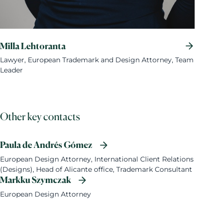
Milla Lehtoranta
Lawyer, European Trademark and Design Attorney, Team
Leader
Other key contacts
Paula de Andrés Gómez
European Design Attorney, International Client Relations
(Designs), Head of Alicante office, Trademark Consultant
Markku Szymczak
European Design Attorney