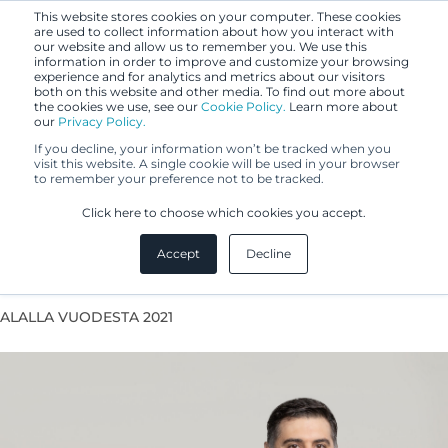
This website stores cookies on your computer. These cookies
are used to collect information about how you interact with
our website and allow us to remember you. We use this
information in order to improve and customize your browsing
experience and for analytics and metrics about our visitors
both on this website and other media. To find out more about
the cookies we use, see our
Cookie Policy.
Learn more about
our
Privacy Policy.
If you decline, your information won’t be tracked when you
visit this website. A single cookie will be used in your browser
to remember your preference not to be tracked.
Alireza Zare
Click here to choose which cookies you accept.
Accept
Decline
Patent Agent
ALALLA VUODESTA 2021