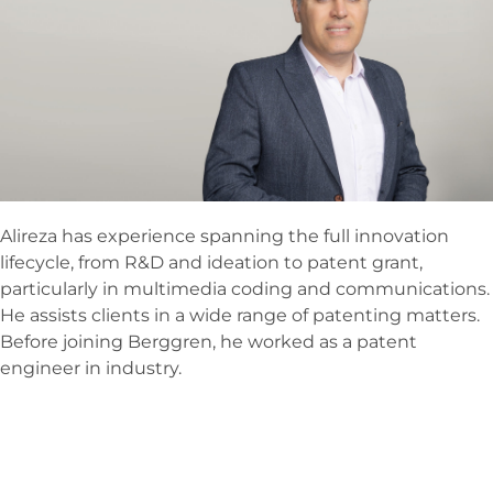
Alireza has experience spanning the full innovation
lifecycle, from R&D and ideation to patent grant,
particularly in multimedia coding and communications.
He assists clients in a wide range of patenting matters.
Before joining Berggren, he worked as a patent
engineer in industry.