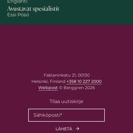
Englanti
Avustavat spesialistit
Essi Pösö
Etunimi
Sukunimi
Fabianinkatu 21, 00130
Helsinki, Finland
+358 10 227 2000
Sähköposti
*
Webpost
© Berggren 2026
Tilaa uutiskirje
Viestisi asiantuntijalle
Kirjoita viestisi alla olevaan
kenttään. Asiantuntija vastaa
sinulle antamaasi