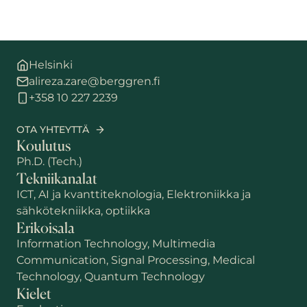
Helsinki
alireza.zare@berggren.fi
+358 10 227 2239
OTA YHTEYTTÄ
Koulutus
Ph.D. (Tech.)
Tekniikanalat
ICT, AI ja kvanttiteknologia, Elektroniikka ja
sähkötekniikka, optiikka
Erikoisala
Information Technology, Multimedia
Communication, Signal Processing, Medical
Technology, Quantum Technology
Kielet