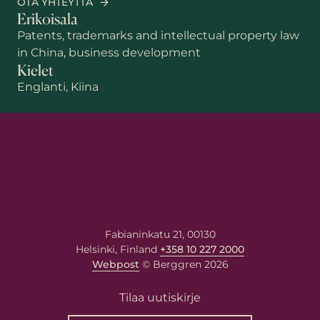
OTA YHTEYTTÄ
Erikoisala
Patents, trademarks and intellectual property law
in China, business development
Kielet
Englanti, Kiina
Etunimi
Sukunimi
Sähköposti
*
Fabianinkatu 21, 00130
Helsinki, Finland
+358 10 227 2000
Webpost
© Berggren 2026
Viestisi asiantuntijalle
Tilaa uutiskirje
Kirjoita viestisi alla olevaan