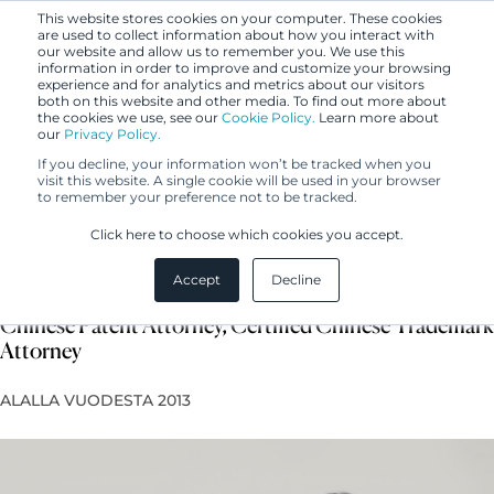
This website stores cookies on your computer. These cookies
are used to collect information about how you interact with
our website and allow us to remember you. We use this
information in order to improve and customize your browsing
experience and for analytics and metrics about our visitors
both on this website and other media. To find out more about
the cookies we use, see our
Cookie Policy.
Learn more about
our
Privacy Policy.
If you decline, your information won’t be tracked when you
visit this website. A single cookie will be used in your browser
to remember your preference not to be tracked.
Shenshen Song
Click here to choose which cookies you accept.
Accept
Decline
Asia Business Development Manager, Certified
Chinese Patent Attorney, Certified Chinese Trademark
Attorney
ALALLA VUODESTA 2013