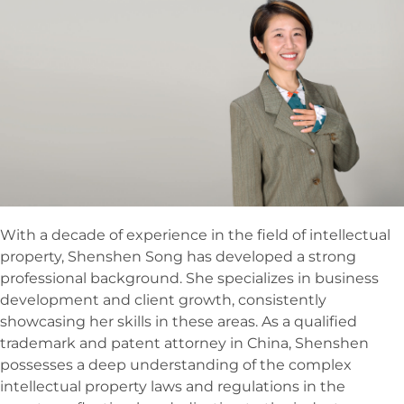
With a decade of experience in the field of intellectual
property, Shenshen Song has developed a strong
professional background. She specializes in business
development and client growth, consistently
showcasing her skills in these areas. As a qualified
trademark and patent attorney in China, Shenshen
possesses a deep understanding of the complex
intellectual property laws and regulations in the