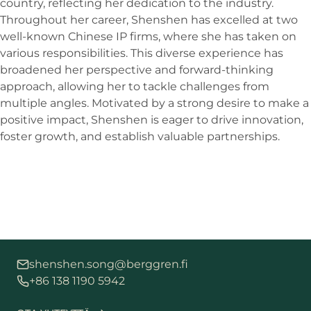
country, reflecting her dedication to the industry.
Throughout her career, Shenshen has excelled at two
well-known Chinese IP firms, where she has taken on
various responsibilities. This diverse experience has
broadened her perspective and forward-thinking
approach, allowing her to tackle challenges from
multiple angles. Motivated by a strong desire to make a
positive impact, Shenshen is eager to drive innovation,
foster growth, and establish valuable partnerships.
shenshen.song@berggren.fi
+86 138 1190 5942