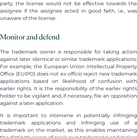
party, the license would not be effective towards the
assignee if the assignee acted in good faith, i.e., was
unaware of the license.
Monitor and defend
The trademark owner is responsible for taking action
against later identical or similar trademark applications.
For example, the European Union Intellectual Property
Office (EUIPO) does not
ex officio
reject new trademark
applications based on likelihood of confusion with
earlier rights. It is the responsibility of the earlier rights
holder to be vigilant and, if necessary, file an opposition
against a later application.
It is important to intervene in potentially infringing
trademark applications and infringing use of a
trademark on the market, as this enables maintaining