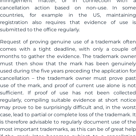
infringement matter, or in connection with a
cancellation action based on non-use. In some
countries, for example in the US, maintaining
registration also requires that evidence of use is
submitted to the office regularly.
Request of proving genuine use of a trademark often
comes with a tight deadline, with only a couple of
months to gather the evidence. The trademark owner
must then show that the mark has been genuinely
used during the five years preceding the application for
cancellation – the trademark owner must prove past
use of the mark, and proof of current use alone is not
sufficient. If proof of use has not been collected
regularly, compiling suitable evidence at short notice
may prove to be surprisingly difficult and, in the worst
case, lead to partial or complete loss of the trademark. It
is therefore advisable to regularly document use of the
most important trademarks, as this can be of great help