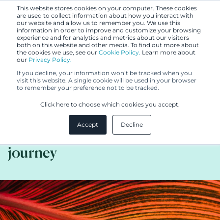
This website stores cookies on your computer. These cookies
are used to collect information about how you interact with
our website and allow us to remember you. We use this
information in order to improve and customize your browsing
experience and for analytics and metrics about our visitors
both on this website and other media. To find out more about
the cookies we use, see our
Cookie Policy.
Learn more about
our
Privacy Policy.
BLOG
If you decline, your information won’t be tracked when you
OCT 13, 2025
visit this website. A single cookie will be used in your browser
to remember your preference not to be tracked.
How to build strong trademark
Click here to choose which cookies you accept.
rights? A registration certificate
Accept
Decline
is only the beginning of the
journey