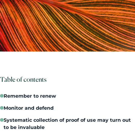
Table of contents
Remember to renew
Monitor and defend
Systematic collection of proof of use may turn out
to be invaluable