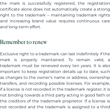
the mark is successfully registered, the registration
certificate alone does not automatically create a strong
right to the trademark – maintaining trademark rights
and increasing brand value requires continuous care
and long-term effort.
Remember to renew
Exclusive right to a trademark can last indefinitely if the
mark is properly maintained. To remain valid, a
trademark must be renewed every ten years. It is also
important to keep registration details up to date, such
as changes to the owner’s name or address, ownership
transfers, and recording possible licenses. For example,
if a license is not recorded in the trademark register, it is
not binding towards a third party acting in good faith or
the creditors of the trademark proprietor. If a license is
not recorded and the trademark is assigned to a third