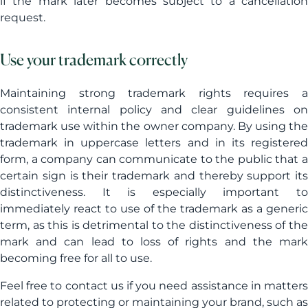
if the mark later becomes subject to a cancellation
request.
Use your trademark correctly
Maintaining strong trademark rights requires a
consistent internal policy and clear guidelines on
trademark use within the owner company. By using the
trademark in uppercase letters and in its registered
form, a company can communicate to the public that a
certain sign is their trademark and thereby support its
distinctiveness. It is especially important to
immediately react to use of the trademark as a generic
term, as this is detrimental to the distinctiveness of the
mark and can lead to loss of rights and the mark
becoming free for all to use.
Feel free to contact us if you need assistance in matters
related to protecting or maintaining your brand, such as