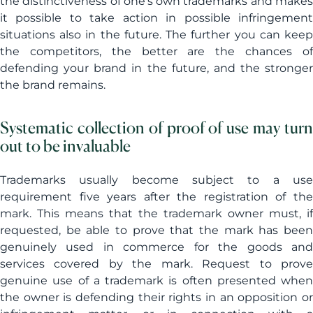
the distinctiveness of one’s own trademarks and makes
it possible to take action in possible infringement
situations also in the future. The further you can keep
the competitors, the better are the chances of
defending your brand in the future, and the stronger
the brand remains.
Systematic collection of proof of use may turn
out to be invaluable
Trademarks usually become subject to a use
requirement five years after the registration of the
mark. This means that the trademark owner must, if
requested, be able to prove that the mark has been
genuinely used in commerce for the goods and
services covered by the mark. Request to prove
genuine use of a trademark is often presented when
the owner is defending their rights in an opposition or