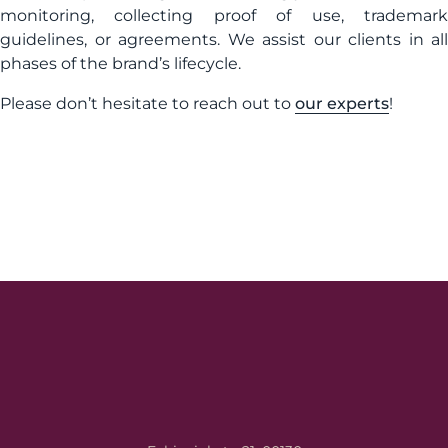
monitoring, collecting proof of use, trademark
guidelines, or agreements. We assist our clients in all
phases of the brand’s lifecycle.
Please don’t hesitate to reach out to
our experts
!