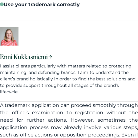
Use your trademark correctly
Enni Kukkasniemi
I assist clients particularly with matters related to protecting,
maintaining, and defending brands. I aim to understand the
client’s brand holistically in order to find the best solutions and
to provide support throughout all stages of the brand’s
lifecycle.
A trademark application can proceed smoothly through
the office’s examination to registration without the
need for further actions. However, sometimes the
application process may already involve various steps,
such as office actions or opposition proceedings. Even if