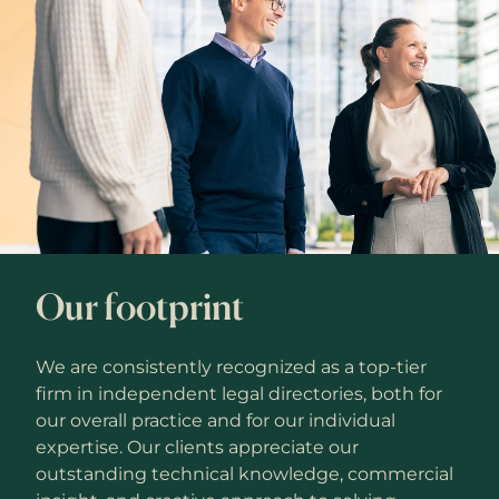
Our footprint
We are consistently recognized as a top-tier
firm in independent legal directories, both for
our overall practice and for our individual
expertise. Our clients appreciate our
outstanding technical knowledge, commercial