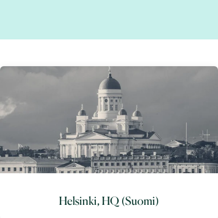
Helsinki, HQ (Suomi)