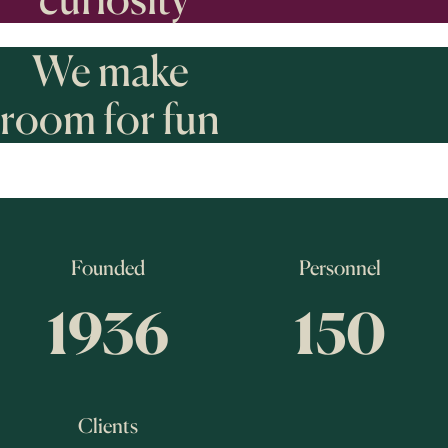
We make
room for fun
Founded
Personnel
1936
150
Clients