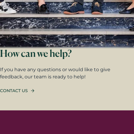
How can we help?
If you have any questions or would like to give
feedback, our team is ready to help!
CONTACT US