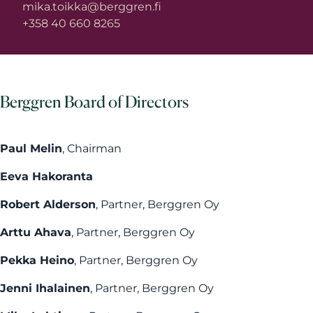
mika.toikka@berggren.fi
+358 40 660 8265
Berggren Board of Directors
Paul Melin
, Chairman
Eeva Hakoranta
Robert Alderson
, Partner, Berggren Oy
Arttu Ahava
, Partner, Berggren Oy
Pekka Heino
, Partner, Berggren Oy
Jenni Ihalainen
, Partner, Berggren Oy