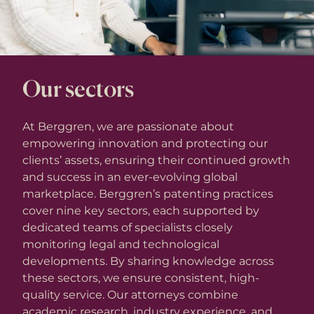
Our sectors
At Berggren, we are passionate about
empowering innovation and protecting our
clients’ assets, ensuring their continued growth
and success in an ever-evolving global
marketplace. Berggren’s patenting practices
cover nine key sectors, each supported by
dedicated teams of specialists closely
monitoring legal and technological
developments. By sharing knowledge across
these sectors, we ensure consistent, high-
quality service. Our attorneys combine
academic research, industry experience, and