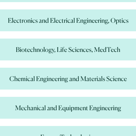
Electronics and Electrical Engineering, Optics
Biotechnology, Life Sciences, MedTech
Chemical Engineering and Materials Science
Mechanical and Equipment Engineering