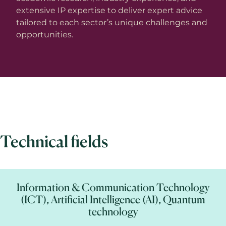
extensive IP expertise to deliver expert advice
tailored to each sector’s unique challenges and
opportunities.
Technical fields
Information & Communication Technology
(ICT), Artificial Intelligence (AI), Quantum
technology