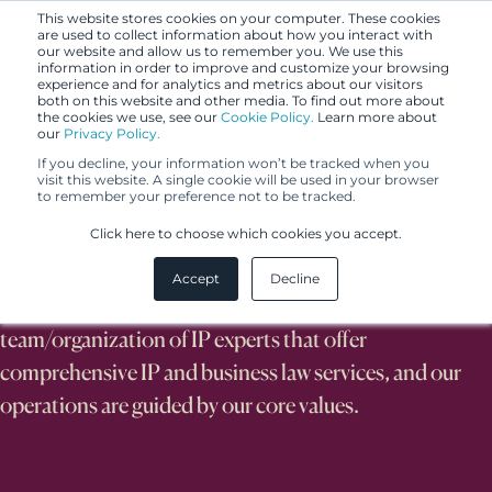
This website stores cookies on your computer. These cookies
are used to collect information about how you interact with
our website and allow us to remember you. We use this
information in order to improve and customize your browsing
experience and for analytics and metrics about our visitors
both on this website and other media. To find out more about
the cookies we use, see our
Cookie Policy.
Learn more about
our
Privacy Policy.
If you decline, your information won’t be tracked when you
visit this website. A single cookie will be used in your browser
to remember your preference not to be tracked.
About Us
Click here to choose which cookies you accept.
Accept
Decline
We are an internationally recognized
team/organization of IP experts that offer
comprehensive IP and business law services, and our
operations are guided by our core values.