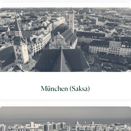
München (Saksa)