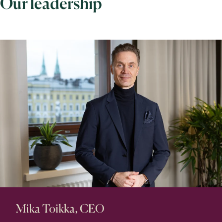
Our leadership
Mika Toikka, CEO