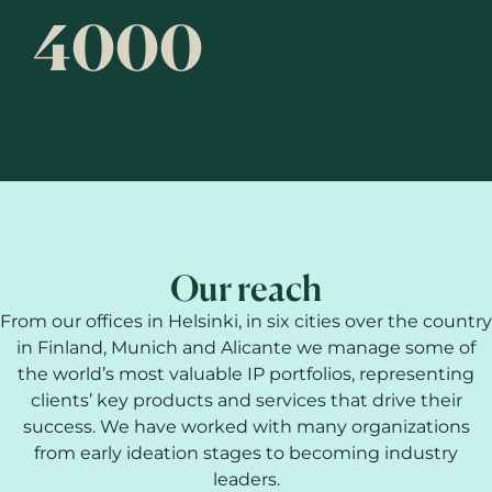
4000
Our reach
From our offices in Helsinki, in six cities over the country
in Finland, Munich and Alicante we manage some of
the world’s most valuable IP portfolios, representing
clients’ key products and services that drive their
success. We have worked with many organizations
from early ideation stages to becoming industry
leaders.