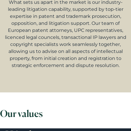
What sets us apart in the market is our industry-
leading litigation capability, supported by top-tier
expertise in patent and trademark prosecution,
opposition, and litigation support. Our team of
European patent attorneys, UPC representatives,
licenced legal councels, transactional IP lawyers and
copyright specialists work seamlessly together,
allowing us to advise on all aspects of intellectual
property, from initial creation and registration to
strategic enforcement and dispute resolution.
Our values