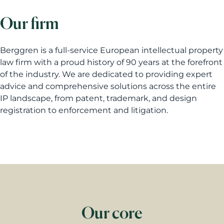
Our firm
Berggren is a full-service European intellectual property
law firm with a proud history of 90 years at the forefront
of the industry. We are dedicated to providing expert
advice and comprehensive solutions across the entire
IP landscape, from patent, trademark, and design
registration to enforcement and litigation.
Our core