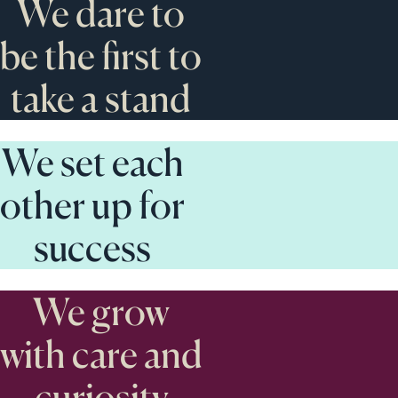
We dare to
be the first to
take a stand
We set each
other up for
success
We grow
with care and
curiosity