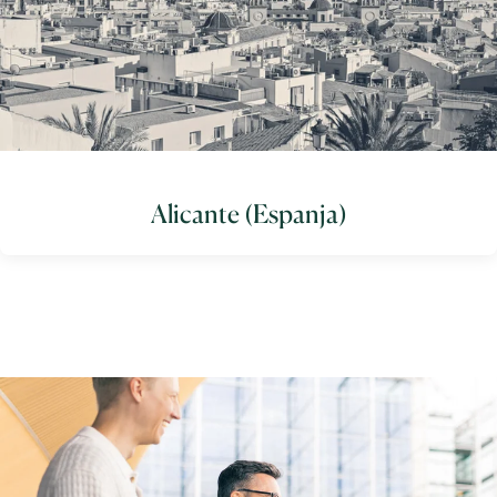
Alicante (Espanja)