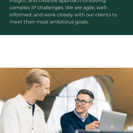
insight, and creative approach to solving
complex IP challenges. We are agile, well-
informed, and work closely with our clients to
meet their most ambitious goals.