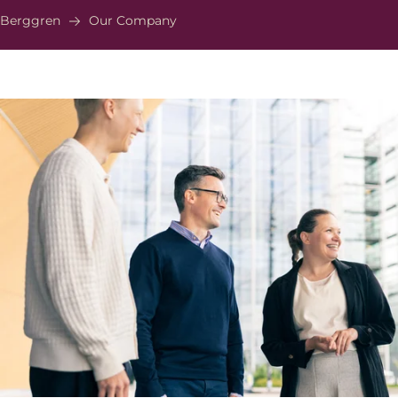
Berggren
Our Company