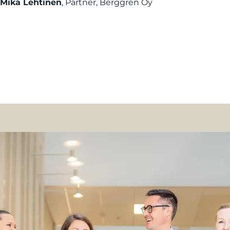
Mika Lehtinen
, Partner, Berggren Oy