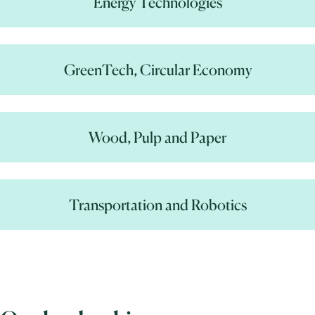
Energy Technologies
GreenTech, Circular Economy
Wood, Pulp and Paper
Transportation and Robotics