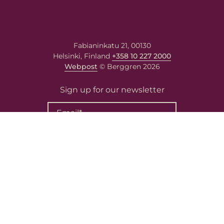
Fabianinkatu 21, 00130
Helsinki, Finland
+358 10 227 2000
Webpost
© Berggren 2026
Sign up for our newsletter
Contact Us
Privacy Policy
Cookie Policy