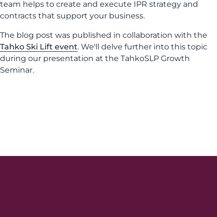
team helps to create and execute IPR strategy and
contracts that support your business.
The blog post was published in collaboration with the
Tahko Ski Lift event
. We'll delve further into this topic
during our presentation at the TahkoSLP Growth
Seminar.