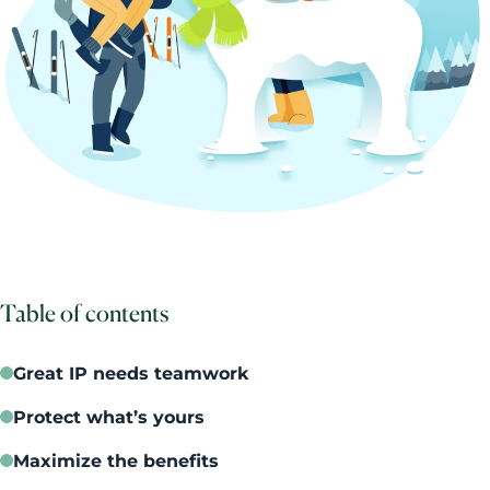
Table of contents
Great IP needs teamwork
Protect what’s yours
Maximize the benefits