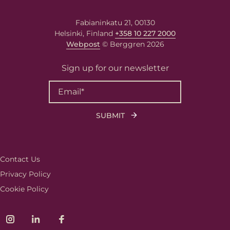
Fabianinkatu 21, 00130
Helsinki, Finland
+358 10 227 2000
Webpost
© Berggren 2026
Sign up for our newsletter
Contact Us
Privacy Policy
Cookie Policy