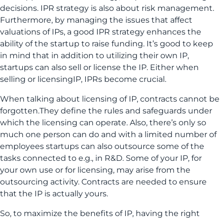
decisions. IPR strategy is also about risk management.
Furthermore, by managing the issues that affect
valuations of IPs, a good IPR strategy enhances the
ability of the startup to raise funding. It’s good to keep
in mind that in addition to utilizing their own IP,
startups can also sell or license the IP. Either when
selling or licensingIP, IPRs become crucial.
When talking about licensing of IP, contracts cannot be
forgotten.They define the rules and safeguards under
which the licensing can operate. Also, there’s only so
much one person can do and with a limited number of
employees startups can also outsource some of the
tasks connected to e.g., in R&D. Some of your IP, for
your own use or for licensing, may arise from the
outsourcing activity. Contracts are needed to ensure
that the IP is actually yours.
So, to maximize the benefits of IP, having the right