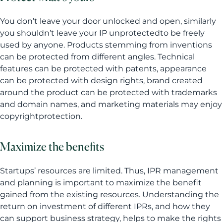
You don’t leave your door unlocked and open, similarly
you shouldn’t leave your IP unprotectedto be freely
used by anyone. Products stemming from inventions
can be protected from different angles. Technical
features can be protected with patents, appearance
can be protected with design rights, brand created
around the product can be protected with trademarks
and domain names, and marketing materials may enjoy
copyrightprotection.
Maximize the benefits
Startups’ resources are limited. Thus, IPR management
and planning is important to maximize the benefit
gained from the existing resources. Understanding the
return on investment of different IPRs, and how they
can support business strategy, helps to make the rights