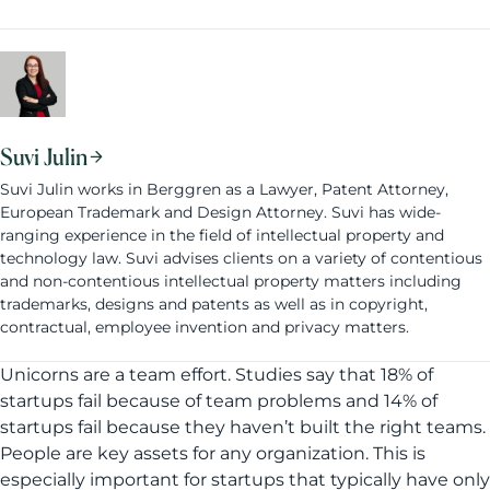
Suvi Julin
Suvi Julin works in Berggren as a Lawyer, Patent Attorney,
European Trademark and Design Attorney. Suvi has wide-
ranging experience in the field of intellectual property and
technology law. Suvi advises clients on a variety of contentious
and non-contentious intellectual property matters including
trademarks, designs and patents as well as in copyright,
contractual, employee invention and privacy matters.
Unicorns are a team effort. Studies say that 18% of
startups fail because of team problems and 14% of
startups fail because they haven’t built the right teams.
People are key assets for any organization. This is
especially important for startups that typically have only