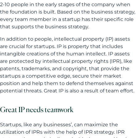
2-10 people in the early stages of the company when
the foundation is built. Based on the business strategy,
every team member in a startup has their specific role
that supports the business strategy.
In addition to people, intellectual property (IP) assets
are crucial for startups. IP is property that includes
intangible creations of the human intellect. IP assets
are protected by intellectual property rights (IPR), like
patents, trademarks, and copyright, that provide the
startups a competitive edge, secure their market
position and help them to defend themselves against
potential threats. Great IP is also a result of team effort.
Great IP needs teamwork
Startups, like any businesses’, can maximize the
utilization of IPRs with the help of IPR strategy. IPR