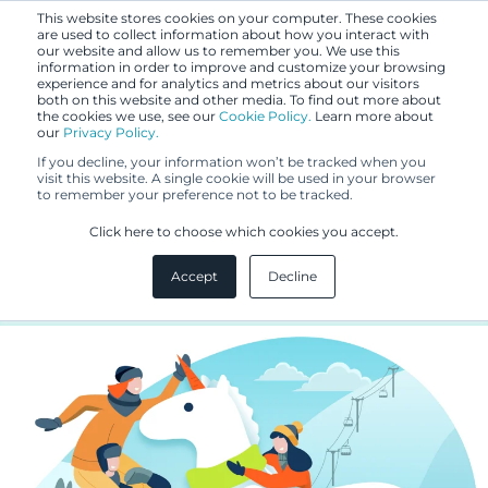
This website stores cookies on your computer. These cookies
are used to collect information about how you interact with
our website and allow us to remember you. We use this
information in order to improve and customize your browsing
experience and for analytics and metrics about our visitors
both on this website and other media. To find out more about
the cookies we use, see our
Cookie Policy.
Learn more about
our
Privacy Policy.
BLOG
If you decline, your information won’t be tracked when you
MAR 20, 2024
visit this website. A single cookie will be used in your browser
to remember your preference not to be tracked.
IPRs need team work - Unicorns
Click here to choose which cookies you accept.
are a team effort
Accept
Decline