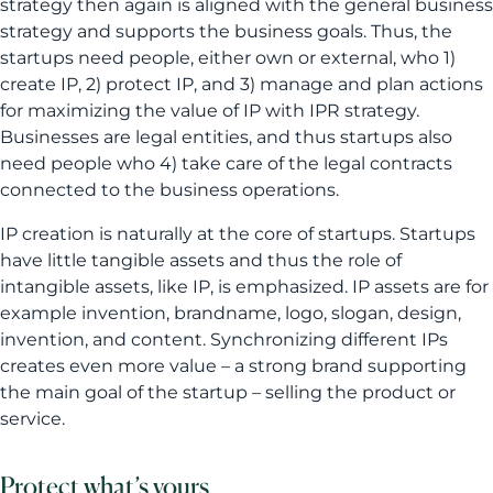
strategy then again is aligned with the general business
strategy and supports the business goals. Thus, the
startups need people, either own or external, who 1)
create IP, 2) protect IP, and 3) manage and plan actions
for maximizing the value of IP with IPR strategy.
Businesses are legal entities, and thus startups also
need people who 4) take care of the legal contracts
connected to the business operations.
IP creation is naturally at the core of startups. Startups
have little tangible assets and thus the role of
intangible assets, like IP, is emphasized. IP assets are for
example invention, brandname, logo, slogan, design,
invention, and content. Synchronizing different IPs
creates even more value – a strong brand supporting
the main goal of the startup – selling the product or
service.
Protect what’s yours