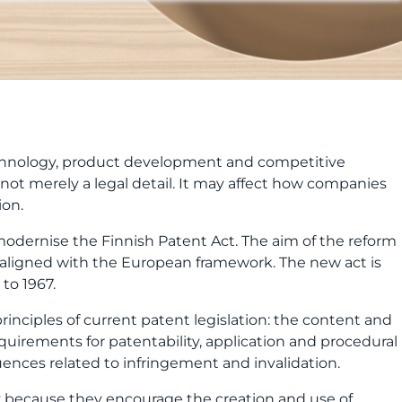
ion.
dernise the Finnish Patent Act. The aim of the reform
r aligned with the European framework. The new act is
to 1967.
rinciples of current patent legislation: the content and
equirements for patentability, application and procedural
ences related to infringement and invalidation.
icy because they encourage the creation and use of
 competitiveness.
he core of the patent system will not change, but its
ocesses clearer and more predictable, but successful
t, it protects a company’s essential know-how,
g, partnerships and internationalisation.