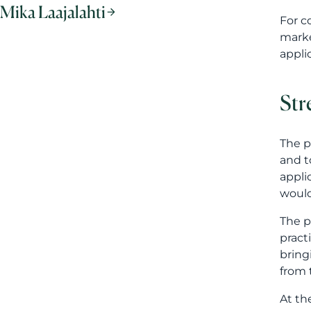
and t
appli
would
The p
pract
bring
from 
At th
quali
obtai
descr
Lan
The l
Finni