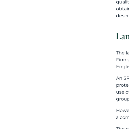
Engli
An SP
prote
use o
group
Howev
a com
The o
manda
repre
This 
The c
role 
prote
compa