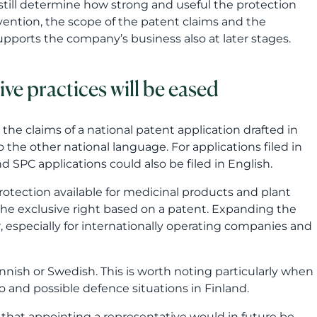
nd SPC applications could also be filed in English.
protection available for medicinal products and plant
the exclusive right based on a patent. Expanding the
 especially for internationally operating companies and
nish or Swedish. This is worth noting particularly when
 and possible defence situations in Finland.
 that appointing a representative would in future be
tside the European Economic Area. In such cases, the
.
EU and EEA and in international application processes.
es not remove the importance of expert support. The
. A good patent attorney helps identify what should be
e ppatent application should be aligned with the