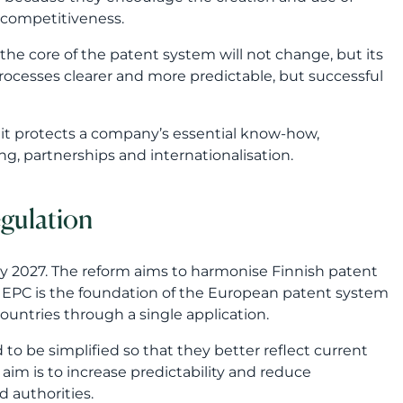
egulation
ary 2027. The reform aims to harmonise Finnish patent
e EPC is the foundation of the European patent system
ountries through a single application.
 to be simplified so that they better reflect current
 aim is to increase predictability and reduce
d authorities.
 especially when protection is sought in several
h European practice, it becomes easier to plan the
outdated practices
ibility to apply for exemption from the publication fee