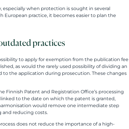
shed, as would the rarely used possibility of dividing an
d to the application during prosecution. These changes
the Finnish Patent and Registration Office’s processing
 linked to the date on which the patent is granted,
is harmonisation would remove one intermediate step
g and reducing costs.
 process does not reduce the importance of a high-
l still determine how strong and useful the protection
vention, the scope of the patent claims and the
upports the company’s business also at later stages.
e practices will be eased
he claims of a national patent application drafted in
the other national language. For applications filed in