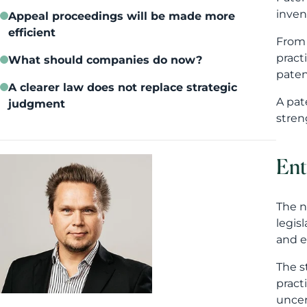
Ent
The n
legis
and e
The s
pract
uncer
Mika Laajalahti
For c
marke
appli
Str
The p