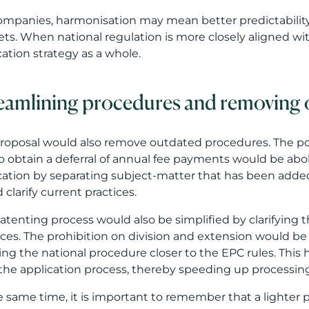
o obtain a deferral of annual fee payments would be aboli
cation by separating subject-matter that has been adde
 clarify current practices.
atenting process would also be simplified by clarifying 
ices. The prohibition on division and extension would be
ing the national procedure closer to the EPC rules. Th
the application process, thereby speeding up processin
e same time, it is important to remember that a lighter
ty application. The content of the patent application wil
ned by the company will be. The technical core of the in
iption of the application must be drafted in a way that s
guage requirements and representativ
anguage requirements are proposed to be eased so that t
sh or Swedish would no longer need to be translated into 