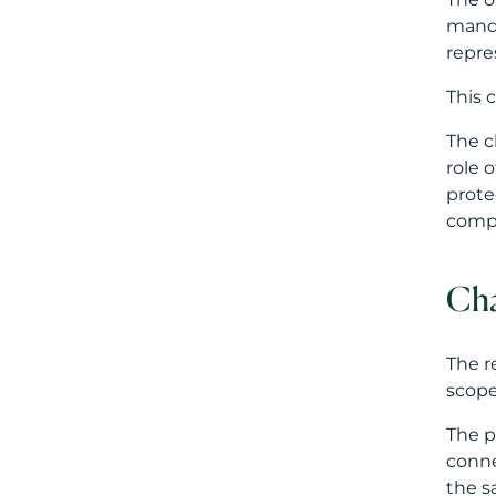
Cha
The r
scope
The p
conne
the s
From 
App
The l
effic