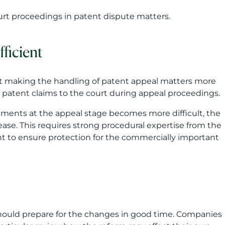
dments at the appeal stage becomes more difficult, the
ease. This requires strong procedural expertise from the
ant to ensure protection for the commercially important
should prepare for the changes in good time. Companies
 particular review how the reform may affect their own
king protection decisions?
technical protection and business objectives?
sensible from the perspective of costs and international