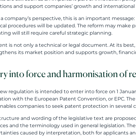
ry into force and harmonisation of r
ew regulation is intended to enter into force on 1 Janu
lation with the European Patent Convention, or EPC. Th
nables companies to seek patent protection in several c
tructure and wording of the legislative text are proposed
ices and the terminology used in general legislation. The
tainties caused by interpretation, both for applicants an
ompanies, harmonisation may mean better predictability,
ts. When national regulation is more closely aligned wit
cation strategy as a whole.
eamlining procedures and removing 
roposal would also remove outdated procedures. The poss