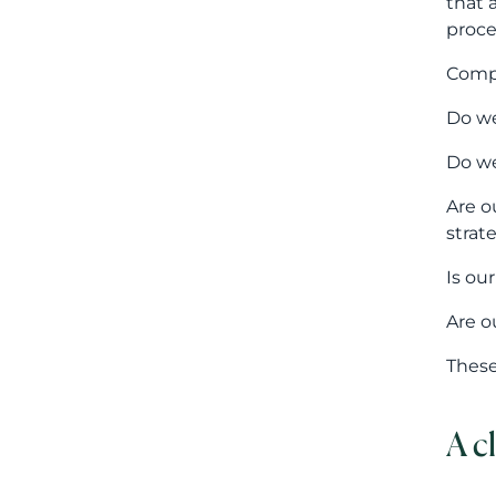
Is ou
Are o
These
A c
The r
repre
Harmo
prote
At th
persp
prote
compe