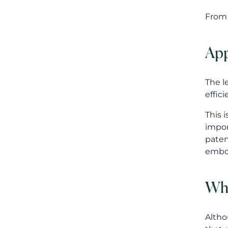
This 
impor
paten
embod
Wha
Altho
that 
proce
Compa
Do we
Do we
Are o
strat