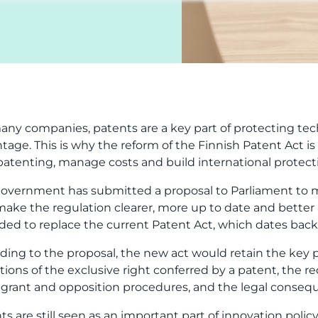
patenting, manage costs and build international protect
overnment has submitted a proposal to Parliament to mo
 make the regulation clearer, more up to date and bette
ded to replace the current Patent Act, which dates back 
ding to the proposal, the new act would retain the key p
ations of the exclusive right conferred by a patent, the r
, grant and opposition procedures, and the legal consequ
ts are still seen as an important part of innovation pol
tions and support companies’ growth and international
a company’s perspective, this is an important message: t
ical procedures will be updated. The reform may make pr
ing will still require careful strategic planning.
ent is not only a technical or legal document. At its bes
gthens its market position and supports growth, financin