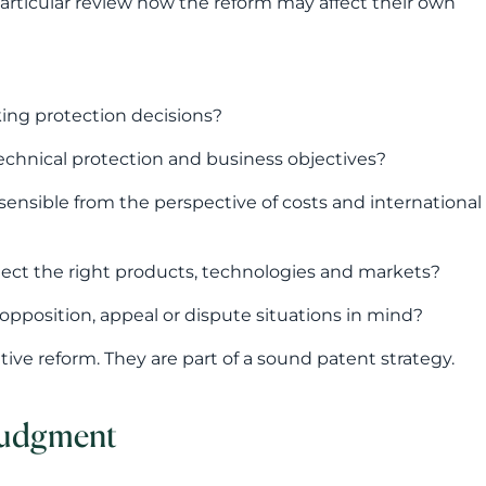
otect the right products, technologies and markets?
opposition, appeal or dispute situations in mind?
ive reform. They are part of a sound patent strategy.
 judgment
lly in relation to language requirements and
ing national applications.
ctability, particularly for companies seeking
strategic judgment in patenting. From a company’s
ent is granted. More important is whether the patent
 the company’s growth, commercialisation and