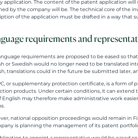
sh, translations could in the future be submitted later, a
C, or supplementary protection certificate, is a form of 
ction products. Under certain conditions, it can extend 
f English may therefore make administrative work easier,
s.
er, national opposition proceedings would remain in Fin
pany is planning the management of its patent portfolio
bligation to appoint a representative would be eased so
tory only if the applicant or proprietor is domiciled ou
sentative would need to have an address within the EEA
change would facilitate operations especially within the 
hange may reduce the administrative burden, but it do
of a patent attorney is not merely formal representation
cted, how the invention should be described and how th
ny’s broader business and IPR strategy.