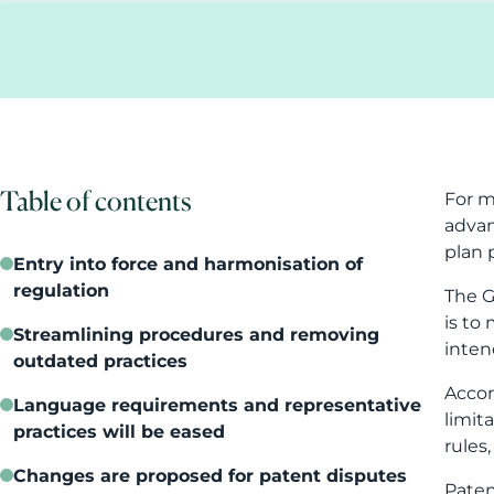
plan 
Entry into force and harmonisation of
regulation
The G
is to
Streamlining procedures and removing
inten
outdated practices
Accor
Language requirements and representative
limit
practices will be eased
rules
Changes are proposed for patent disputes
Paten
inven
Appeal proceedings will be made more
efficient
From 
pract
What should companies do now?
patent
A clearer law does not replace strategic
A pat
judgment
stren