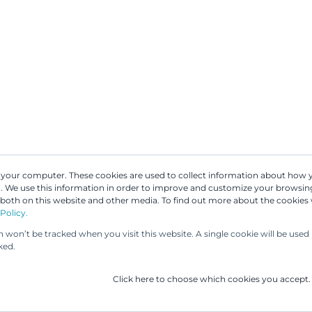
n your computer. These cookies are used to collect information about how 
ves forward in
 We use this information in order to improve and customize your browsing
Our People
Our Services
UP & 
 both on this website and other media. To find out more about the cookies
d companies
Policy.
on won’t be tracked when you visit this website. A single cookie will be us
ked.
Click here to choose which cookies you accept.
any companies, patents are a key part of protecting t
tage. This is why the reform of the Finnish Patent Act is