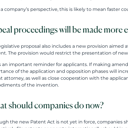
is an important reminder for applicants. If making amen
tance of the application and opposition phases will incr
t attorney, as well as close cooperation with the applic
iments of the invention.
t should companies do now?
ugh the new Patent Act is not yet in force, companies 
actively file patents or operate internationally should in
sses.
nies should consider at least the following questions:
 have a clear process for identifying inventions and ma
 draft patent applications in a way that supports both 
ur language choices, translations and application routes 
egy?