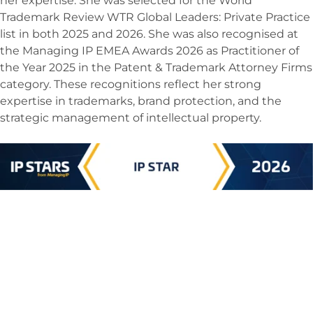
her expertise. She was selected for the World
Trademark Review WTR Global Leaders: Private Practice
list in both 2025 and 2026. She was also recognised at
the Managing IP EMEA Awards 2026 as Practitioner of
the Year 2025 in the Patent & Trademark Attorney Firms
category. These recognitions reflect her strong
expertise in trademarks, brand protection, and the
strategic management of intellectual property.