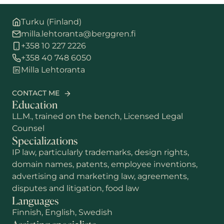
Turku (Finland)
milla.lehtoranta@berggren.fi
+358 10 227 2226
+358 40 748 6050
Milla Lehtoranta
CONTACT ME
Education
LL.M., trained on the bench, Licensed Legal
Counsel
Specializations
IP law, particularly trademarks, design rights,
domain names, patents, employee inventions,
advertising and marketing law, agreements,
disputes and litigation, food law
Languages
Finnish, English, Swedish