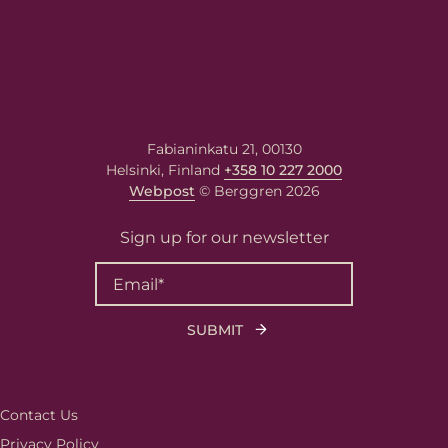
Berggren needs the contact information you
provide to us to contact you about our
products and services. You may unsubscribe
from these communications at any time. For
Fabianinkatu 21, 00130
information on how to unsubscribe, as well
Helsinki, Finland
+358 10 227 2000
as our privacy practices and commitment to
protecting your privacy, please review our
Webpost
© Berggren 2026
Privacy Policy
.
Sign up for our newsletter
Contact Us
Privacy Policy