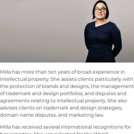
Milla has more than ten years of broad experience in
intellectual property. She assists clients particularly with
the protection of brands and designs, the management
of trademark and design portfolios, and disputes and
agreements relating to intellectual property. She also
advises clients on trademark and design strategies,
domain name disputes, and marketing law.
Milla has received several international recognitions for