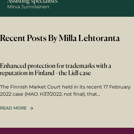
Assisting specialists
Mirva Junnilainen
First name
Recent Posts By Milla Lehtoranta
Last name
Enhanced protection for trademarks with a
Email
*
reputation in Finland - the Lidl case
The Finnish Market Court held in its recent 17 February
Your message
2022 case (MAO: H37/2022; not final), that...
Write your message here. Our
expert will answer to the given
READ MORE
email address.