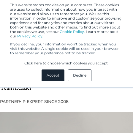
This website stores cookies on your computer. These cookies
are used to collect information about how you interact with
our website and allow us to remember you. We use this
information in order to improve and customize your browsing
experience and for analytics and metrics about our visitors
both on this website and other media. To find out more about
the cookies we use, see our
Cookie Policy.
Learn more about
our
Privacy Policy.
If you decline, your information won’t be tracked when you
visit this website. A single cookie will be used in your browser
to remember your preference not to be tracked.
Milla Lehtoranta
Click here to choose which cookies you accept.
Accept
Decline
Lawyer, European Trademark and Design Attorney,
Team Leader
•
PARTNER
IP EXPERT SINCE 2008