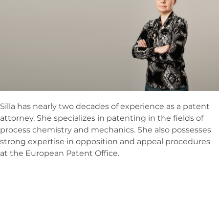
Silla has nearly two decades of experience as a patent
attorney. She specializes in patenting in the fields of
process chemistry and mechanics. She also possesses
strong expertise in opposition and appeal procedures
at the European Patent Office.