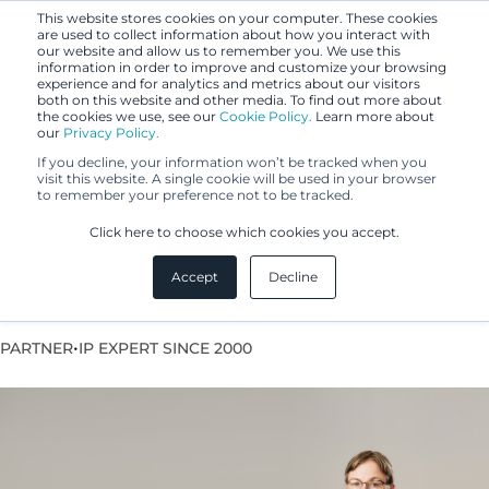
This website stores cookies on your computer. These cookies
are used to collect information about how you interact with
our website and allow us to remember you. We use this
information in order to improve and customize your browsing
experience and for analytics and metrics about our visitors
both on this website and other media. To find out more about
the cookies we use, see our
Cookie Policy.
Learn more about
our
Privacy Policy.
If you decline, your information won’t be tracked when you
visit this website. A single cookie will be used in your browser
to remember your preference not to be tracked.
Silla Maskula
Click here to choose which cookies you accept.
Accept
Decline
European Patent Attorney
•
PARTNER
IP EXPERT SINCE 2000