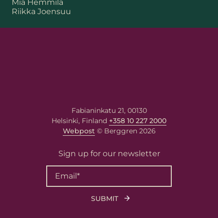
Mia Hemmilä
Riikka Joensuu
First name
Last name
Fabianinkatu 21, 00130
Helsinki, Finland
+358 10 227 2000
Email
*
Webpost
© Berggren 2026
Sign up for our newsletter
Your message
Write your message here. Our
expert will answer to the given
email address.