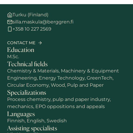
Turku (Finland)
silla.maskula@berggren.fi
+358 10 227 2569
CONTACT ME
Education
M.Sc.
Technical fields
Chemistry & Materials, Machinery & Equipment
Engineering, Energy Technology, GreenTech,
Circular Economy, Wood, Pulp and Paper
Specializations
Process chemistry, pulp and paper industry,
mechanics, EPO oppositions and appeals
Languages
Finnish, English, Swedish
Assisting specialists