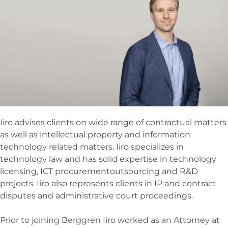
Iiro advises clients on wide range of contractual matters
as well as intellectual property and information
technology related matters. Iiro specializes in
technology law and has solid expertise in technology
licensing, ICT procurementoutsourcing and R&D
projects. Iiro also represents clients in IP and contract
disputes and administrative court proceedings.
Prior to joining Berggren Iiro worked as an Attorney at