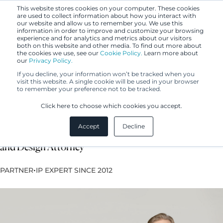
This website stores cookies on your computer. These cookies
are used to collect information about how you interact with
our website and allow us to remember you. We use this
information in order to improve and customize your browsing
experience and for analytics and metrics about our visitors
both on this website and other media. To find out more about
the cookies we use, see our
Cookie Policy.
Learn more about
our
Privacy Policy.
If you decline, your information won’t be tracked when you
visit this website. A single cookie will be used in your browser
to remember your preference not to be tracked.
Iiro Nurminen
Click here to choose which cookies you accept.
Accept
Decline
Lawyer, Licensed Legal Counsel, European Trademark
and Design Attorney
•
PARTNER
IP EXPERT SINCE 2012