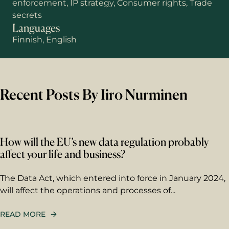
enforcement, IP strategy, Consumer rights, Trade
secrets
Languages
Finnish, English
Recent Posts By Iiro Nurminen
How will the EU’s new data regulation probably
affect your life and business?
First name
The Data Act, which entered into force in January 2024,
will affect the operations and processes of...
Last name
READ MORE