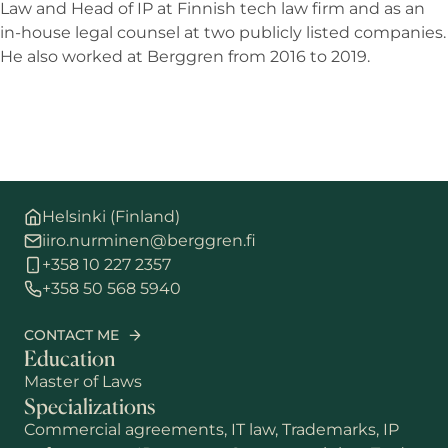
Law and Head of IP at Finnish tech law firm and as an
in-house legal counsel at two publicly listed companies.
He also worked at Berggren from 2016 to 2019.
Helsinki (Finland)
iiro.nurminen@berggren.fi
+358 10 227 2357
+358 50 568 5940
CONTACT ME
Education
Master of Laws
Specializations
Commercial agreements, IT law, Trademarks, IP