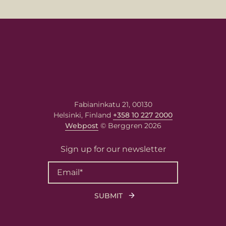
Email
*
Your message
Write your message here. Our
expert will answer to the given
email address.
Fabianinkatu 21, 00130
Helsinki, Finland
+358 10 227 2000
Webpost
© Berggren 2026
Sign up for our newsletter
Berggren needs the contact information you
provide to us to contact you about our
products and services. You may unsubscribe
from these communications at any time. For
information on how to unsubscribe, as well
as our privacy practices and commitment to
protecting your privacy, please review our