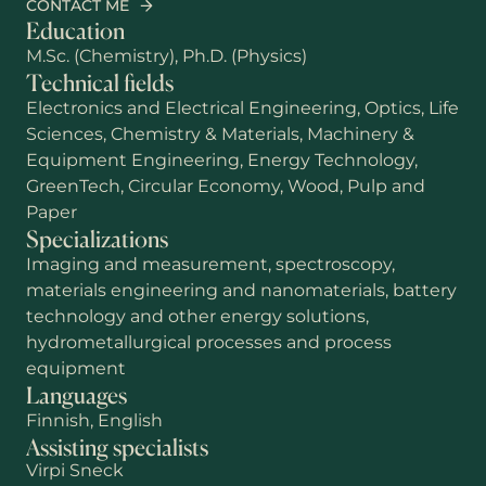
CONTACT ME
Education
M.Sc. (Chemistry), Ph.D. (Physics)
Technical fields
Electronics and Electrical Engineering, Optics, Life
Sciences, Chemistry & Materials, Machinery &
Equipment Engineering, Energy Technology,
GreenTech, Circular Economy, Wood, Pulp and
Paper
Specializations
Imaging and measurement, spectroscopy,
materials engineering and nanomaterials, battery
technology and other energy solutions,
First name
hydrometallurgical processes and process
equipment
Languages
Last name
Finnish, English
Assisting specialists
Virpi Sneck