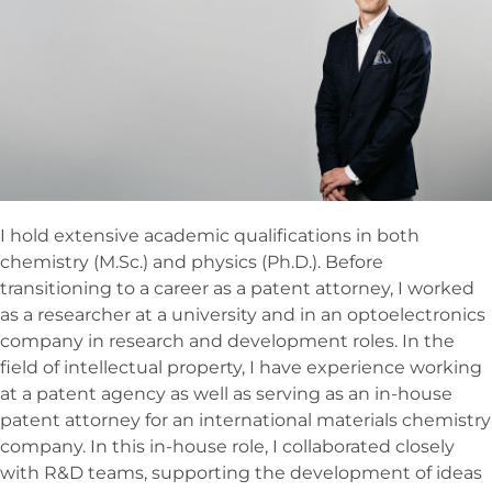
I hold extensive academic qualifications in both
chemistry (M.Sc.) and physics (Ph.D.). Before
transitioning to a career as a patent attorney, I worked
as a researcher at a university and in an optoelectronics
company in research and development roles. In the
field of intellectual property, I have experience working
at a patent agency as well as serving as an in-house
patent attorney for an international materials chemistry
company. In this in-house role, I collaborated closely
with R&D teams, supporting the development of ideas