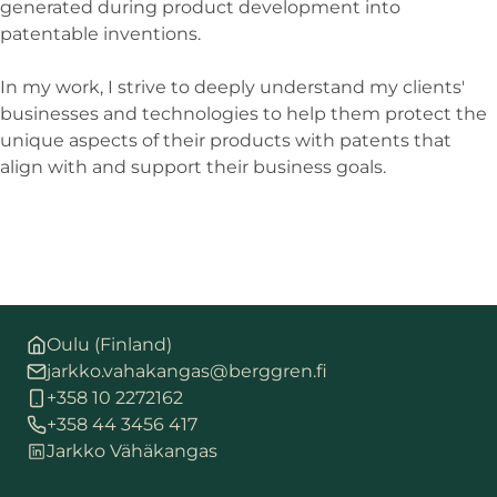
generated during product development into
patentable inventions.
In my work, I strive to deeply understand my clients'
businesses and technologies to help them protect the
unique aspects of their products with patents that
align with and support their business goals.
Oulu (Finland)
jarkko.vahakangas@berggren.fi
+358 10 2272162
+358 44 3456 417
Jarkko Vähäkangas