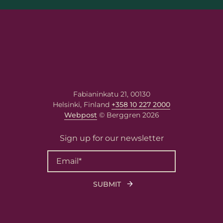
Email
*
Your message
Write your message here. Our
expert will answer to the given
email address.
Fabianinkatu 21, 00130
Helsinki, Finland
+358 10 227 2000
Webpost
© Berggren 2026
Sign up for our newsletter
Berggren needs the contact information you
provide to us to contact you about our
products and services. You may unsubscribe
from these communications at any time. For
information on how to unsubscribe, as well
as our privacy practices and commitment to
protecting your privacy, please review our