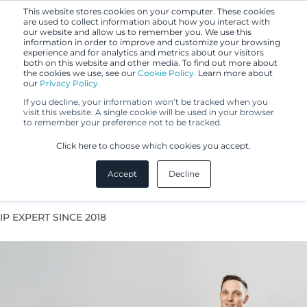
This website stores cookies on your computer. These cookies
are used to collect information about how you interact with
our website and allow us to remember you. We use this
information in order to improve and customize your browsing
experience and for analytics and metrics about our visitors
both on this website and other media. To find out more about
the cookies we use, see our
Cookie Policy.
Learn more about
our
Privacy Policy.
If you decline, your information won’t be tracked when you
visit this website. A single cookie will be used in your browser
to remember your preference not to be tracked.
Jarkko Vähäkangas
Click here to choose which cookies you accept.
Accept
Decline
European Patent Attorney, Team Leader
IP EXPERT SINCE 2018