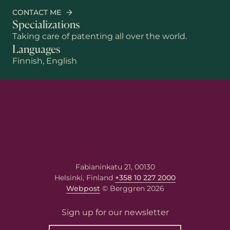
CONTACT ME
Specializations
Taking care of patenting all over the world.
Languages
Finnish, English
Fabianinkatu 21, 00130
Helsinki, Finland
+358 10 227 2000
Webpost
© Berggren 2026
First name
Sign up for our newsletter