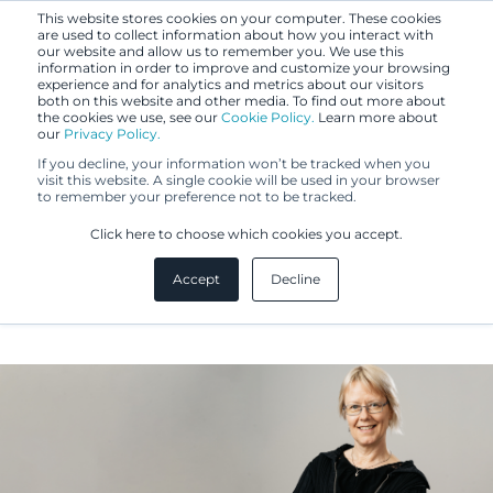
This website stores cookies on your computer. These cookies
are used to collect information about how you interact with
our website and allow us to remember you. We use this
information in order to improve and customize your browsing
experience and for analytics and metrics about our visitors
both on this website and other media. To find out more about
the cookies we use, see our
Cookie Policy.
Learn more about
our
Privacy Policy.
If you decline, your information won’t be tracked when you
visit this website. A single cookie will be used in your browser
to remember your preference not to be tracked.
Jaana Eronen
Click here to choose which cookies you accept.
Accept
Decline
IP Specialist