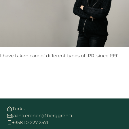
I have taken care of different types of IPR, since 1991.
Turku
jaana.eronen@berggren.fi
+358 10 227 2571