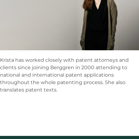
Krista has worked closely with patent attorneys and
clients since joining Berggren in 2000 attending to
national and international patent applications
throughout the whole patenting process. She also
translates patent texts.