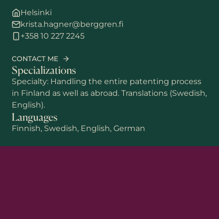
Helsinki
krista.hagner@berggren.fi
+358 10 227 2245
CONTACT ME
Specializations
Specialty: Handling the entire patenting process
in Finland as well as abroad. Translations (Swedish,
English).
Languages
Finnish, Swedish, English, German
First name