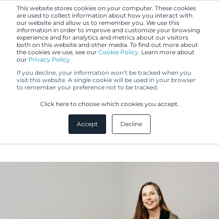
This website stores cookies on your computer. These cookies
are used to collect information about how you interact with
our website and allow us to remember you. We use this
information in order to improve and customize your browsing
experience and for analytics and metrics about our visitors
both on this website and other media. To find out more about
the cookies we use, see our
Cookie Policy.
Learn more about
our
Privacy Policy.
If you decline, your information won’t be tracked when you
visit this website. A single cookie will be used in your browser
to remember your preference not to be tracked.
Krista Hagner
Click here to choose which cookies you accept.
Accept
Decline
IP Specialist, Translator, MA