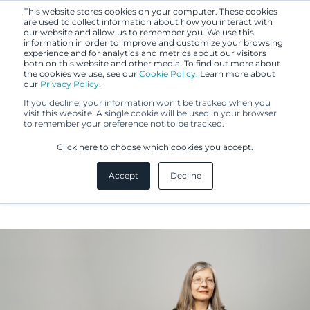
This website stores cookies on your computer. These cookies
are used to collect information about how you interact with
our website and allow us to remember you. We use this
information in order to improve and customize your browsing
experience and for analytics and metrics about our visitors
both on this website and other media. To find out more about
the cookies we use, see our
Cookie Policy.
Learn more about
our
Privacy Policy.
If you decline, your information won’t be tracked when you
visit this website. A single cookie will be used in your browser
to remember your preference not to be tracked.
Marjo Kivistö
Click here to choose which cookies you accept.
Accept
Decline
IP Specialist