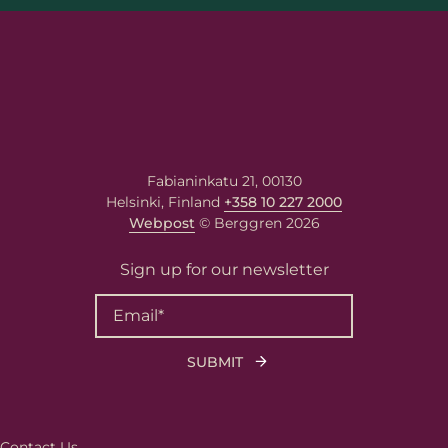
Fabianinkatu 21, 00130
Helsinki, Finland
+358 10 227 2000
Webpost
© Berggren 2026
Sign up for our newsletter
First name
Last name
Contact Us