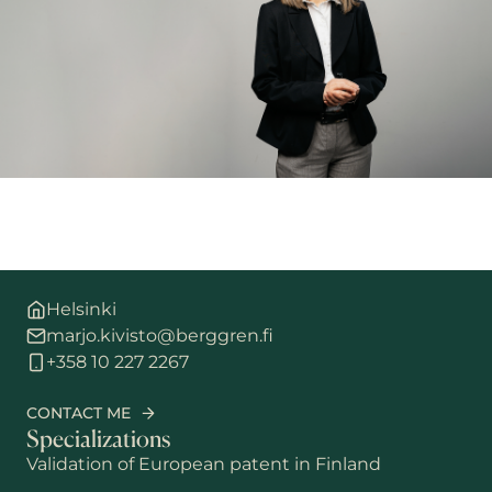
Helsinki
marjo.kivisto@berggren.fi
+358 10 227 2267
CONTACT ME
Specializations
Validation of European patent in Finland