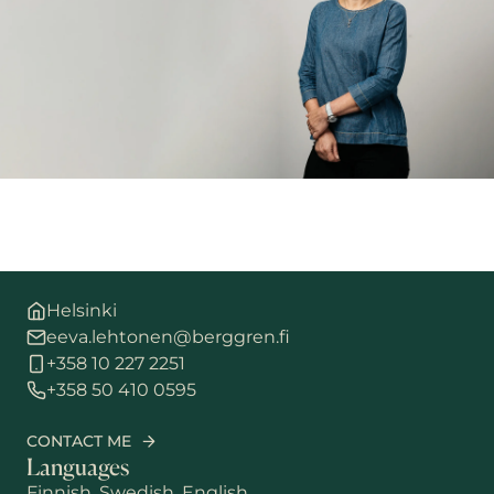
Helsinki
eeva.lehtonen@berggren.fi
+358 10 227 2251
+358 50 410 0595
CONTACT ME
Languages
Finnish, Swedish, English