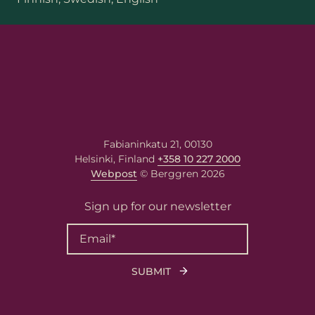
Fabianinkatu 21, 00130
Helsinki, Finland
+358 10 227 2000
Webpost
© Berggren 2026
Sign up for our newsletter
First name
Last name