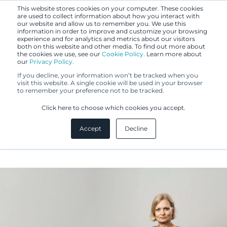
This website stores cookies on your computer. These cookies
are used to collect information about how you interact with
our website and allow us to remember you. We use this
information in order to improve and customize your browsing
experience and for analytics and metrics about our visitors
both on this website and other media. To find out more about
the cookies we use, see our
Cookie Policy.
Learn more about
our
Privacy Policy.
If you decline, your information won’t be tracked when you
visit this website. A single cookie will be used in your browser
to remember your preference not to be tracked.
Eeva Lehtonen
Click here to choose which cookies you accept.
Accept
Decline
IP Specialist, MA