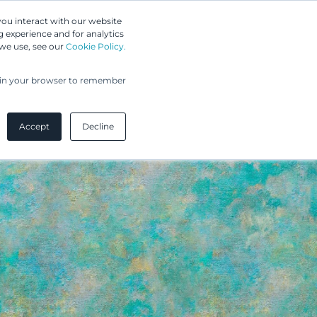
Greip IP Solutions
you interact with our website
 experience and for analytics
UPC
Our Clients
Insights
Our Company
 we use, see our
Cookie Policy.
ed in your browser to remember
Accept
Decline