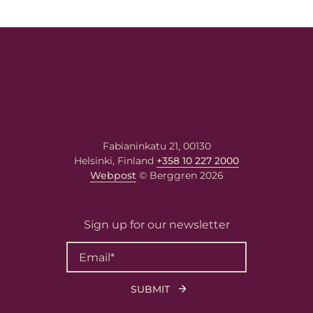
Fabianinkatu 21, 00130
Helsinki, Finland
+358 10 227 2000
Webpost
© Berggren 2026
Sign up for our newsletter