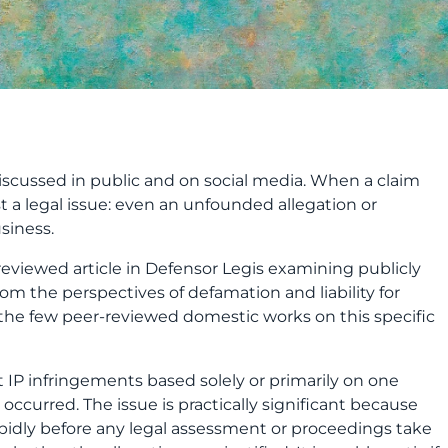
discussed in public and on social media. When a claim
ust a legal issue: even an unfounded allegation or
siness.
reviewed article in Defensor Legis examining publicly
 the perspectives of defamation and liability for
 the few peer
‑
reviewed domestic works on this specific
t IP infringements based solely or primarily on one
 occurred. The issue is practically significant because
pidly before any legal assessment or proceedings take