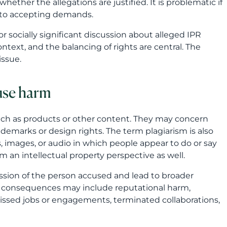
hether the allegations are justified. It is problematic if
into accepting demands.
l or socially significant discussion about alleged IPR
text, and the balancing of rights are central. The
issue.
ause harm
 such as products or other content. They may concern
ademarks or design rights. The term plagiarism is also
s, images, or audio in which people appear to do or say
 an intellectual property perspective as well.
ession of the person accused and lead to broader
 the consequences may include reputational harm,
missed jobs or engagements, terminated collaborations,