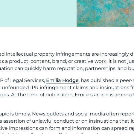
ed intellectual property infringements are increasingly 
ts a product, content, brand, or creative work, it is not j
uation can quickly harm reputation, partnerships, and bu
P of Legal Services,
Emilia Hodge
, has published a peer-
unfounded IPR infringement claims and insinuations from
es. At the time of publication, Emilia’s article is among
opic is timely. News outlets and social media often repor
’s assertion of unlawful conduct or on insinuations that it
ive impressions can form and information can spread ra