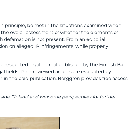
, in principle, be met in the situations examined when
 in the overall assessment of whether the elements of
h defamation is not present. From an editorial
ussion on alleged IP infringements, while properly
s a respected legal journal published by the Finnish Bar
al fields. Peer
‑
reviewed articles are evaluated by
ish in the paid publication. Berggren provides free access
tside Finland and welcome perspectives for further