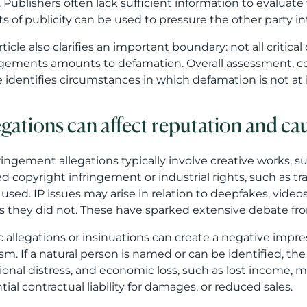
. Publishers often lack sufficient information to evaluate w
ts of publicity can be used to pressure the other party 
rticle also clarifies an important boundary: not all critica
ngements amounts to defamation. Overall assessment, con
le identifies circumstances in which defamation is not at 
egations can affect reputation and c
fringement allegations typically involve creative works,
ed copyright infringement or industrial rights, such as tr
 used. IP issues may arise in relation to deepfakes, video
s they did not. These have sparked extensive debate from
c allegations or insinuations can create a negative impr
cism. If a natural person is named or can be identified,
onal distress, and economic loss, such as lost income, 
tial contractual liability for damages, or reduced sales.