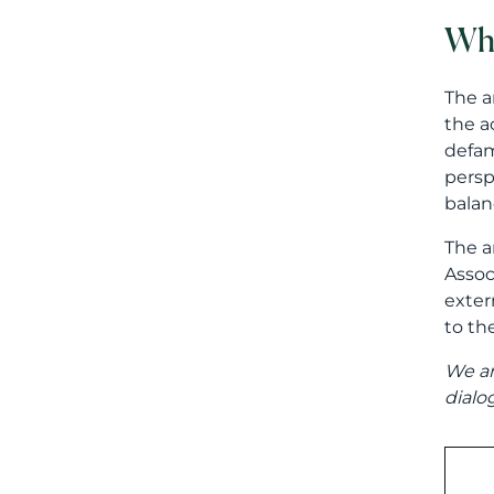
Whe
The a
the a
defam
persp
balan
The a
Assoc
exter
to the
We ar
dialo