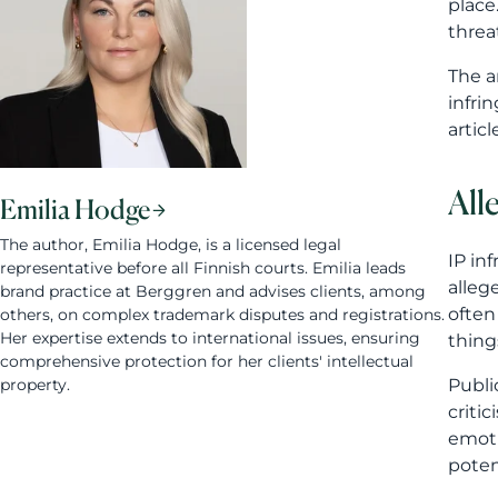
place
threa
The a
infri
artic
All
Emilia Hodge
The author, Emilia Hodge, is a licensed legal
IP in
representative before all Finnish courts. Emilia leads
alleg
brand practice at Berggren and advises clients, among
often
others, on complex trademark disputes and registrations.
Her expertise extends to international issues, ensuring
thing
comprehensive protection for her clients' intellectual
property.
Publi
criti
emoti
poten