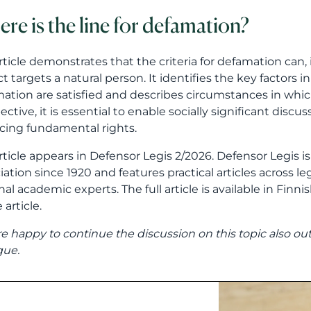
re is the line for defamation?
rticle demonstrates that the criteria for defamation can
ct targets a natural person. It identifies the key factors
ation are satisfied and describes circumstances in whic
ective, it is essential to enable socially significant disc
cing fundamental rights.
rticle appears in Defensor Legis 2/2026. Defensor Legis i
iation since 1920 and features practical articles across leg
nal academic experts. The full article is available in Finn
 article.
e happy to continue the discussion on this topic also ou
gue.