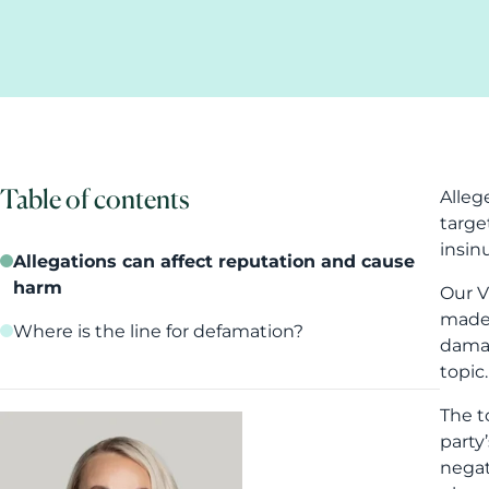
Table of contents
Alleg
targe
insin
Allegations can affect reputation and cause
harm
Our V
made 
Where is the line for defamation?
damag
topic.
The t
party
negat