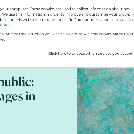
n your computer. These cookies are used to collect information about how 
 We use this information in order to improve and customize your browsing
Our People
Our Services
UP & 
 both on this website and other media. To find out more about the cookies
Policy.
on won’t be tracked when you visit this website. A single cookie will be us
ked.
Click here to choose which cookies you accept.
public:
ges in