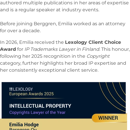
authored multiple publications in her areas of expertise
and is a regular speaker at industry events.
Before joining Berggren, Emilia worked as an attorney
for over a decade.
In 2026, Emilia received the
Lexology Client Choice
Award
for
IP Trademarks Lawyer in Finland
. This honour,
following her 2025 recognition in the
Copyright
category, further highlights her broad IP expertise and
her consistently exceptional client service.