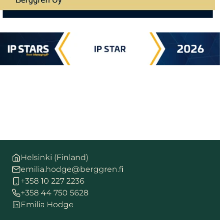
Helsinki (Finland)
emilia.hodge@berggren.fi
+358 10 227 2236
+358 44 750 5628
Emilia Hodge