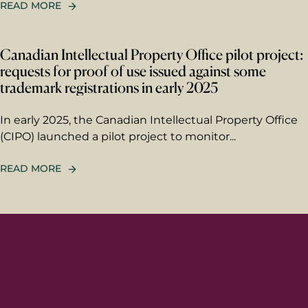
READ MORE
Berggren needs the contact information you
provide to us to contact you about our
products and services. You may unsubscribe
Canadian Intellectual Property Office pilot project:
from these communications at any time. For
information on how to unsubscribe, as well
requests for proof of use issued against some
as our privacy practices and commitment to
trademark registrations in early 2025
protecting your privacy, please review our
Privacy Policy
.
In early 2025, the Canadian Intellectual Property Office
(CIPO) launched a pilot project to monitor...
READ MORE