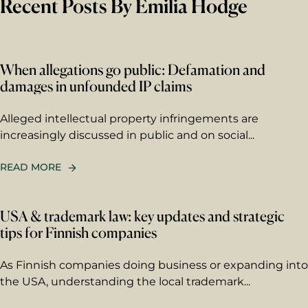
Recent Posts By Emilia Hodge
First name
Last name
When allegations go public: Defamation and
damages in unfounded IP claims
Email
*
Alleged intellectual property infringements are
increasingly discussed in public and on social...
Your message
READ MORE
Write your message here. Our
expert will answer to the given
USA & trademark law: key updates and strategic
email address.
tips for Finnish companies
As Finnish companies doing business or expanding into
the USA, understanding the local trademark...