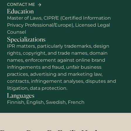
CONTACT ME
Education
Master of Laws, CIPP/E (Certified Information
Privacy Professional/Europe), Licensed Legal
Counsel
Specializations
IPR matters, particularly trademarks, design
rights, copyright, and trade names, domain
names, enforcement against online brand
infringements and fraud, unfair business
practices, advertising and marketing law,
contracts, infringement analyses, disputes and
litigation, data protection.
Languages
Finnish, English, Swedish, French