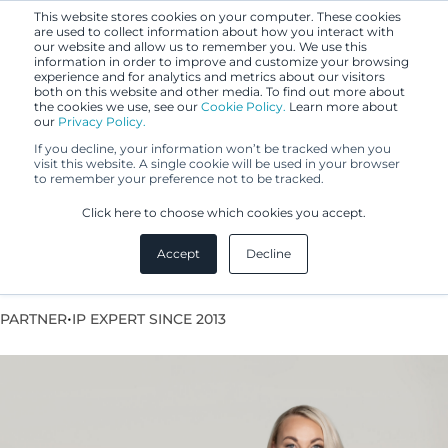
This website stores cookies on your computer. These cookies
are used to collect information about how you interact with
our website and allow us to remember you. We use this
information in order to improve and customize your browsing
experience and for analytics and metrics about our visitors
both on this website and other media. To find out more about
the cookies we use, see our
Cookie Policy.
Learn more about
our
Privacy Policy.
If you decline, your information won’t be tracked when you
visit this website. A single cookie will be used in your browser
to remember your preference not to be tracked.
Emilia Hodge
Click here to choose which cookies you accept.
Accept
Decline
VP Legal Services, Lawyer
•
PARTNER
IP EXPERT SINCE 2013