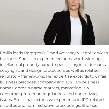
Emilia leads Berggren’s Brand Advisory & Legal Services
business. She is an experienced and award-winning
intellectual property expert, specializing in trademarks,
copyright, and design protection, as well as related
regulatory frameworks. Her expertise extends to unfair
business practices, company and auxiliary business
names, domain name matters, marketing law,
consumer protection regulations, and data privacy
issues. Emilia has extensive experience in IPR-related
disputes and administrative proceedings. She has