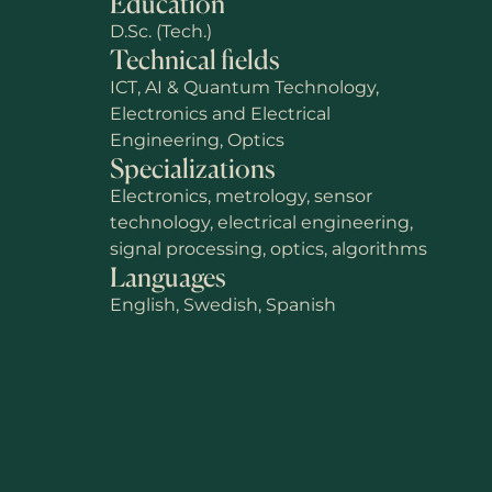
Education
D.Sc. (Tech.)
Technical fields
ICT, AI & Quantum Technology,
Electronics and Electrical
Engineering, Optics
Specializations
Electronics, metrology, sensor
technology, electrical engineering,
signal processing, optics, algorithms
Languages
English, Swedish, Spanish