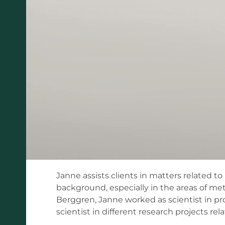
Janne assists clients in matters related t
background, especially in the areas of m
Berggren, Janne worked as scientist in pr
scientist in different research projects rel