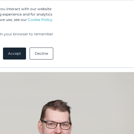
Greip IP Solutions
you interact with our website
 experience and for analytics
 we use, see our
Cookie Policy.
UPC
Our Clients
Insights
Our Company
ed in your browser to remember
Accept
Decline