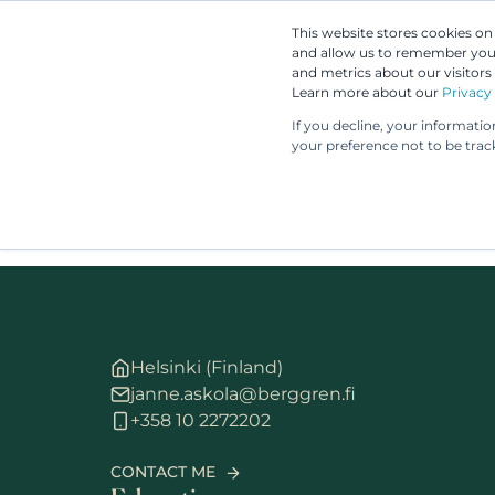
This website stores cookies o
and allow us to remember you.
and metrics about our visitors
Learn more about our
Privacy 
If you decline, your informati
your preference not to be trac
Helsinki (Finland)
janne.askola@berggren.fi
+358 10 2272202
CONTACT ME