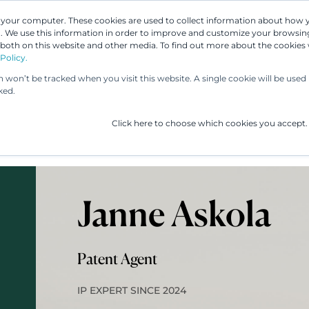
n your computer. These cookies are used to collect information about how 
 We use this information in order to improve and customize your browsing
 both on this website and other media. To find out more about the cookies
Our People
Our Services
UP & 
Policy.
on won’t be tracked when you visit this website. A single cookie will be us
ked.
Click here to choose which cookies you accept.
Janne Askola
Patent Agent
IP EXPERT SINCE 2024