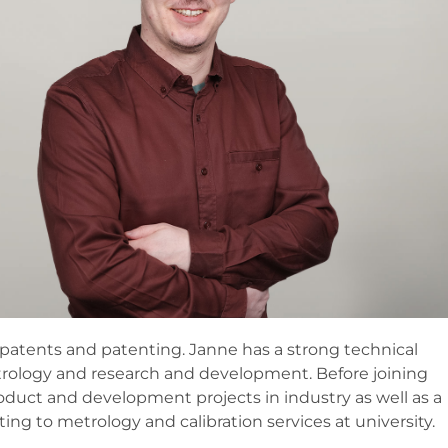
o patents and patenting. Janne has a strong technical
etrology and research and development. Before joining
oduct and development projects in industry as well as a
ating to metrology and calibration services at university.