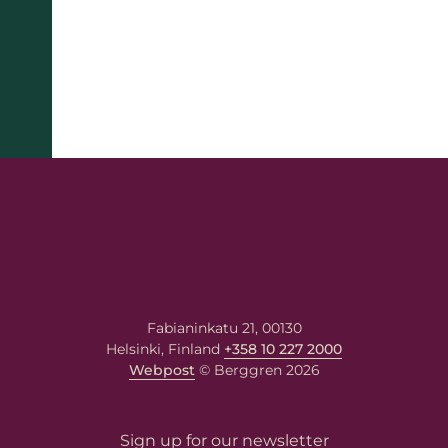
Fabianinkatu 21, 00130
Helsinki, Finland
+358 10 227 2000
Webpost
© Berggren 2026
name
Sign up for our newsletter