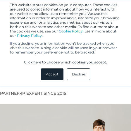
This website stores cookies on your computer. These cookies
are used to collect information about how you interact with
our website and allow us to remember you. We use this
information in order to improve and customize your browsing
experience and for analytics and metrics about our visitors
both on this website and other media. To find out more about
the cookies we use, see our
Cookie Policy.
Learn more about
our
Privacy Policy.
If you decline, your information won’t be tracked when you
visit this website. A single cookie will be used in your browser
to remember your preference not to be tracked.
Krista Dahlberg
Click here to choose which cookies you accept.
Accept
Decline
European Patent Attorney
•
PARTNER
IP EXPERT SINCE 2015