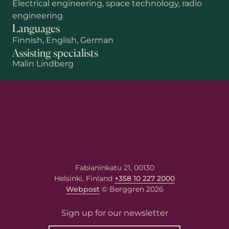
Electrical engineering, space technology, radio
engineering
Languages
Finnish, English, German
Assisting specialists
Malin Lindberg
First name
Last name
Email
*
Fabianinkatu 21, 00130
Helsinki, Finland
+358 10 227 2000
Webpost
© Berggren 2026
Your message
Write your message here. Our
Sign up for our newsletter
expert will answer to the given