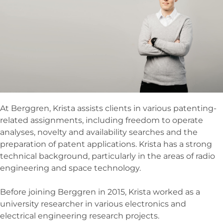
At Berggren, Krista assists clients in various patenting-
related assignments, including freedom to operate
analyses, novelty and availability searches and the
preparation of patent applications. Krista has a strong
technical background, particularly in the areas of radio
engineering and space technology.
Before joining Berggren in 2015, Krista worked as a
university researcher in various electronics and
electrical engineering research projects.