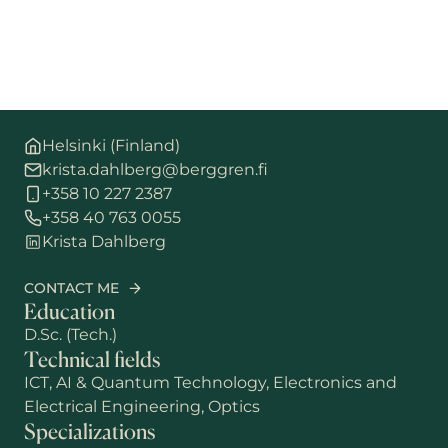
Helsinki (Finland)
krista.dahlberg@berggren.fi
+358 10 227 2387
+358 40 763 0055
Krista Dahlberg
CONTACT ME
Education
D.Sc. (Tech.)
Technical fields
ICT, AI & Quantum Technology, Electronics and
Electrical Engineering, Optics
Specializations