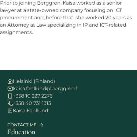
Prior to joining Berggren, Kaisa worked as a senior
lawyer at a state-owned company focusing on ICT
procurement and, before that, she worked 20 years as
an Attorney at Law specializing in IP and ICT-related
assignments.
Helsinki (Finland)
kaisa.fahllund@berggren.fi
+358 10 227 2276
+358 40 731 1313
Kaisa Fahllund
CONTACT ME
Education