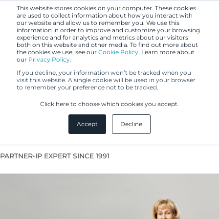
This website stores cookies on your computer. These cookies
are used to collect information about how you interact with
our website and allow us to remember you. We use this
information in order to improve and customize your browsing
experience and for analytics and metrics about our visitors
both on this website and other media. To find out more about
the cookies we use, see our
Cookie Policy.
Learn more about
our
Privacy Policy.
If you decline, your information won’t be tracked when you
visit this website. A single cookie will be used in your browser
to remember your preference not to be tracked.
Kaisa Fahllund
Click here to choose which cookies you accept.
Accept
Decline
Lawyer, Team Leader
•
PARTNER
IP EXPERT SINCE 1991