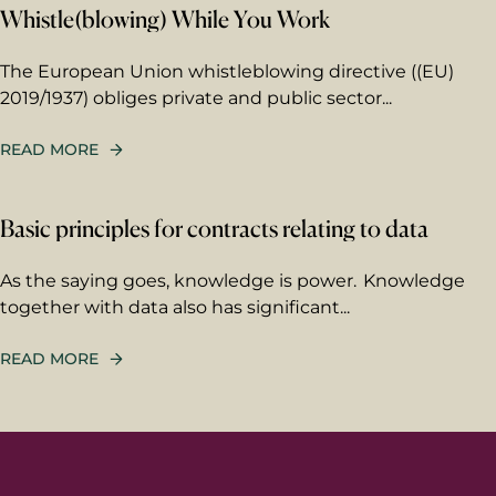
Whistle(blowing) While You Work
First name
The European Union whistleblowing directive ((EU)
2019/1937) obliges private and public sector...
Last name
READ MORE
Email
*
Basic principles for contracts relating to data
As the saying goes, knowledge is power. Knowledge
together with data also has significant...
Your message
Write your message here. Our
READ MORE
expert will answer to the given
email address.