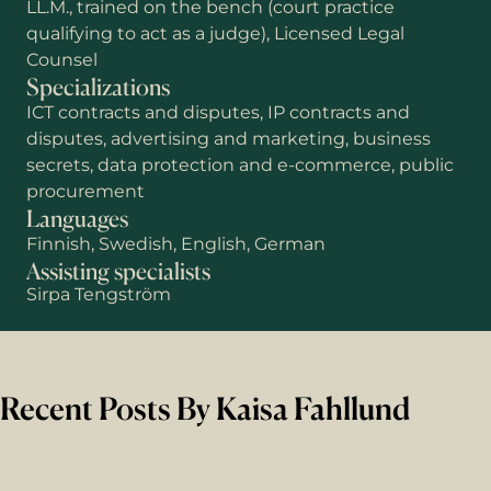
LL.M., trained on the bench (court practice
qualifying to act as a judge), Licensed Legal
Counsel
Specializations
ICT contracts and disputes, IP contracts and
disputes, advertising and marketing, business
secrets, data protection and e-commerce, public
procurement
Languages
Finnish, Swedish, English, German
Assisting specialists
Sirpa Tengström
Recent Posts By Kaisa Fahllund