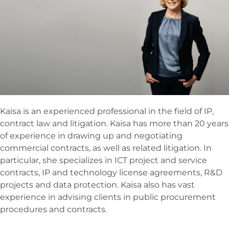
Kaisa is an experienced professional in the field of IP,
contract law and litigation. Kaisa has more than 20 years
of experience in drawing up and negotiating
commercial contracts, as well as related litigation. In
particular, she specializes in ICT project and service
contracts, IP and technology license agreements, R&D
projects and data protection. Kaisa also has vast
experience in advising clients in public procurement
procedures and contracts.