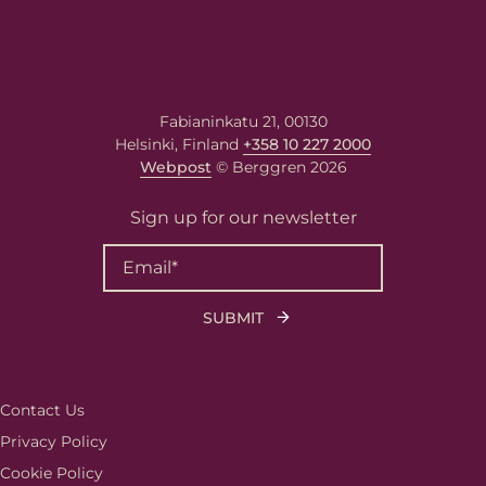
Berggren needs the contact information you
provide to us to contact you about our
products and services. You may unsubscribe
Fabianinkatu 21, 00130
from these communications at any time. For
Helsinki, Finland
+358 10 227 2000
information on how to unsubscribe, as well
as our privacy practices and commitment to
Webpost
© Berggren 2026
protecting your privacy, please review our
Privacy Policy
.
Sign up for our newsletter
Contact Us
Privacy Policy
Cookie Policy