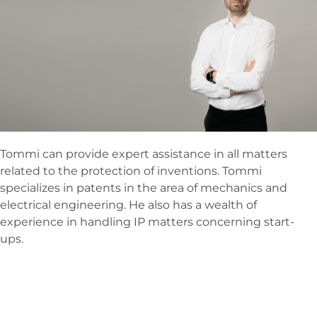
Tommi can provide expert assistance in all matters
related to the protection of inventions. Tommi
specializes in patents in the area of mechanics and
electrical engineering. He also has a wealth of
experience in handling IP matters concerning start-
ups.