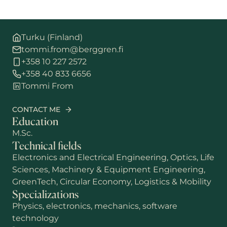
Turku (Finland)
tommi.from@berggren.fi
+358 10 227 2572
+358 40 833 6656
Tommi From
CONTACT ME
Education
M.Sc.
Technical fields
Electronics and Electrical Engineering, Optics, Life
Sciences, Machinery & Equipment Engineering,
GreenTech, Circular Economy, Logistics & Mobility
Specializations
Physics, electronics, mechanics, software
technology