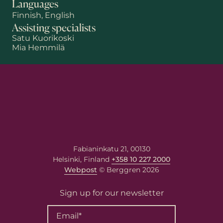
Languages
Finnish, English
Assisting specialists
Satu Kuorikoski
Mia Hemmilä
First name
Last name
Email
*
Fabianinkatu 21, 00130
Helsinki, Finland
+358 10 227 2000
Webpost
© Berggren 2026
Your message
Sign up for our newsletter
Write your message here. Our
expert will answer to the given
email address.