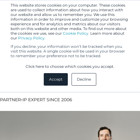
This website stores cookies on your computer. These cookies
are used to collect information about how you interact with
our website and allow us to remember you. We use this
information in order to improve and customize your browsing
experience and for analytics and metrics about our visitors
both on this website and other media. To find out more about
the cookies we use, see our
Cookie Policy.
Learn more about
our
Privacy Policy.
If you decline, your information won’t be tracked when you
visit this website. A single cookie will be used in your browser
to remember your preference not to be tracked.
Tommi From
Click here to choose which cookies you accept.
Accept
Decline
European Patent Attorney
•
PARTNER
IP EXPERT SINCE 2006