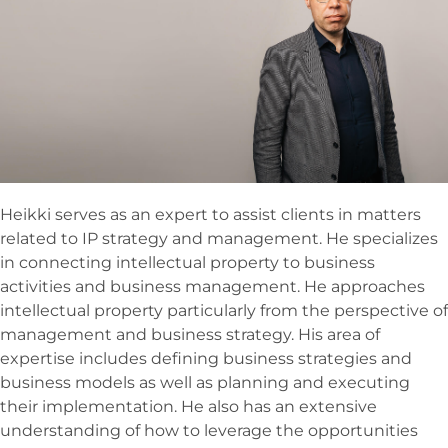
Heikki serves as an expert to assist clients in matters
related to IP strategy and management. He specializes
in connecting intellectual property to business
activities and business management. He approaches
intellectual property particularly from the perspective of
management and business strategy. His area of
expertise includes defining business strategies and
business models as well as planning and executing
their implementation. He also has an extensive
understanding of how to leverage the opportunities