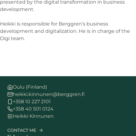
presented by the digital transformation in business
development.
Heikki is responsible for Berggren’s business
development and digitalization. He is in charge of the
Digi team.
Oulu (Finland)
heikki.kinnunen@berggren.fi
+358 10 227 2101
+358 40 501 0124
Heikki Kinnunen
CONTACT ME