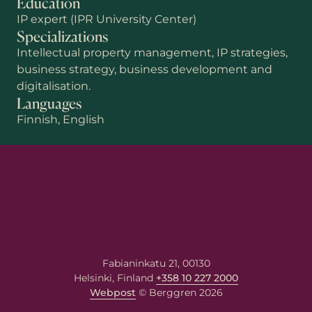
Education
IP expert (IPR University Center)
Specializations
Intellectual property management, IP strategies,
business strategy, business development and
digitalisation.
Languages
Finnish, English
First name
Last name
Email
*
Fabianinkatu 21, 00130
Helsinki, Finland
+358 10 227 2000
Your message
Webpost
© Berggren 2026
Write your message here. Our