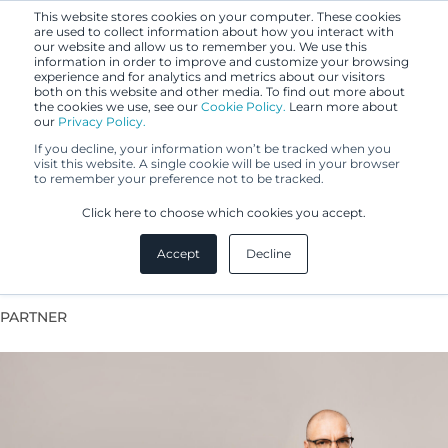
This website stores cookies on your computer. These cookies
are used to collect information about how you interact with
our website and allow us to remember you. We use this
information in order to improve and customize your browsing
experience and for analytics and metrics about our visitors
both on this website and other media. To find out more about
the cookies we use, see our
Cookie Policy.
Learn more about
our
Privacy Policy.
If you decline, your information won’t be tracked when you
visit this website. A single cookie will be used in your browser
to remember your preference not to be tracked.
Heikki Kinnunen
Click here to choose which cookies you accept.
Accept
Decline
Head of Digitalisation & Operations Development
PARTNER