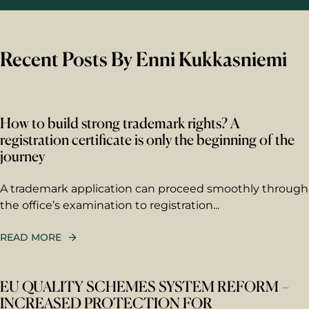
Recent Posts By Enni Kukkasniemi
How to build strong trademark rights? A
registration certificate is only the beginning of the
journey
A trademark application can proceed smoothly through
the office’s examination to registration...
READ MORE
EU QUALITY SCHEMES SYSTEM REFORM –
INCREASED PROTECTION FOR