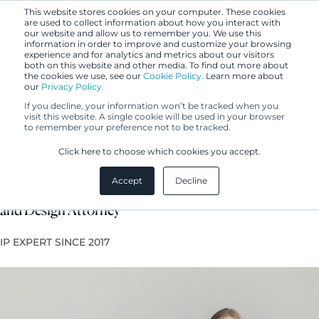
This website stores cookies on your computer. These cookies
are used to collect information about how you interact with
our website and allow us to remember you. We use this
information in order to improve and customize your browsing
experience and for analytics and metrics about our visitors
both on this website and other media. To find out more about
the cookies we use, see our
Cookie Policy.
Learn more about
our
Privacy Policy.
If you decline, your information won’t be tracked when you
visit this website. A single cookie will be used in your browser
to remember your preference not to be tracked.
Enni Kukkasniemi
Click here to choose which cookies you accept.
Accept
Decline
Lawyer, Licensed Legal Counsel, European Trademark
and Design Attorney
IP EXPERT SINCE 2017