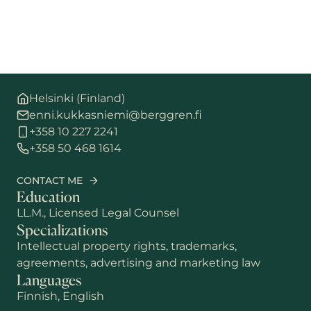
Helsinki (Finland)
enni.kukkasniemi@berggren.fi
+358 10 227 2241
+358 50 468 1614
CONTACT ME
Education
LL.M., Licensed Legal Counsel
Specializations
Intellectual property rights, trademarks,
agreements, advertising and marketing law
Languages
Finnish, English