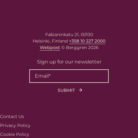
Fabianinkatu 21, 00130
Helsinki, Finland
+358 10 227 2000
Webpost
© Berggren 2026
Sign up for our newsletter
Contact Us
Privacy Policy
Cookie Policy