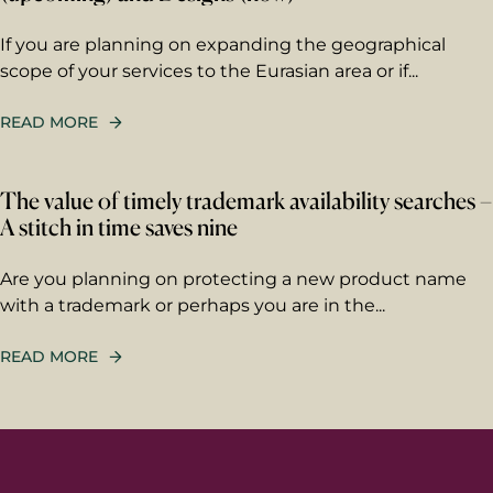
If you are planning on expanding the geographical
Your message
scope of your services to the Eurasian area or if...
Write your message here. Our
expert will answer to the given
READ MORE
email address.
The value of timely trademark availability searches –
A stitch in time saves nine
Are you planning on protecting a new product name
with a trademark or perhaps you are in the...
Berggren needs the contact information you
provide to us to contact you about our
products and services. You may unsubscribe
READ MORE
from these communications at any time. For
information on how to unsubscribe, as well
as our privacy practices and commitment to
protecting your privacy, please review our
Privacy Policy
.