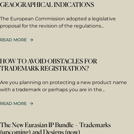
GEAOGRAPHICAL INDICATIONS
The European Commission adopted a legislative
proposal for the revision of the regulations...
READ MORE
HOW TO AVOID OBSTACLES FOR
TRADEMARK REGISTRATION?
First name
Are you planning on protecting a new product name
with a trademark or perhaps you are in the...
Last name
READ MORE
The New Eurasian IP Bundle – Trademarks
Email
*
(upcoming) and Designs (now)