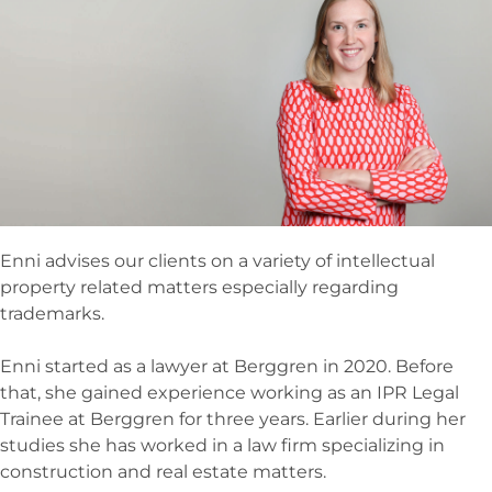
Enni advises our clients on a variety of intellectual
property related matters especially regarding
trademarks.
Enni started as a lawyer at Berggren in 2020. Before
that, she gained experience working as an IPR Legal
Trainee at Berggren for three years. Earlier during her
studies she has worked in a law firm specializing in
construction and real estate matters.