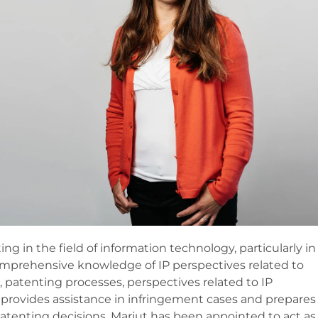
g in the field of information technology, particularly in
mprehensive knowledge of IP perspectives related to
patenting processes, perspectives related to IP
lso provides assistance in infringement cases and prepares
atenting decisions. Marjut has been appointed to act as