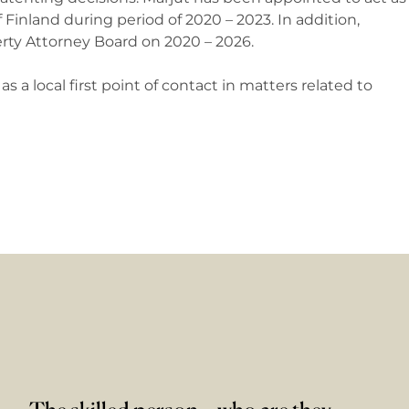
 Finland during period of 2020 – 2023. In addition,
erty Attorney Board on 2020 – 2026.
s a local first point of contact in matters related to