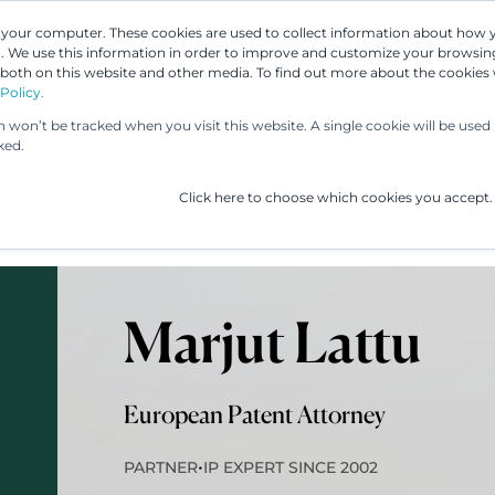
n your computer. These cookies are used to collect information about how 
 We use this information in order to improve and customize your browsing
 both on this website and other media. To find out more about the cookies
Our People
Our Services
UP & 
Policy.
on won’t be tracked when you visit this website. A single cookie will be us
ked.
Click here to choose which cookies you accept.
Marjut Lattu
European Patent Attorney
•
PARTNER
IP EXPERT SINCE 2002