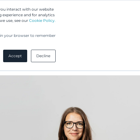
Greip IP Solutions
you interact with our website
 experience and for analytics
 we use, see our
Cookie Policy.
UPC
Our Clients
Insights
Our Company
ed in your browser to remember
Accept
Decline