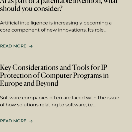
AI as part of a patentable invention, what
should you consider?
Artificial intelligence is increasingly becoming a
core component of new innovations. Its role...
READ MORE
Key Considerations and Tools for IP
Protection of Computer Programs in
Europe and Beyond
Software companies often are faced with the issue
First 
of how solutions relating to software, i.e....
READ MORE
Last n