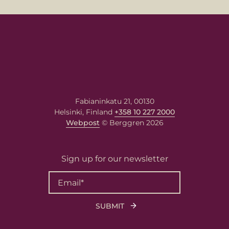
message
your message here. Our expert will answer to the given 
s.
Fabianinkatu 21, 00130
Helsinki, Finland
+358 10 227 2000
Webpost
© Berggren 2026
Sign up for our newsletter
 needs the contact information you provide to us to contact you about ou
 and services. You may unsubscribe from these communications at any tim
ion on how to unsubscribe, as well as our privacy practices and commitme
g your privacy, please review our
Privacy Policy
.