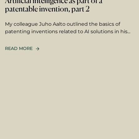
Artificial intelligence as part of a
patentable invention, part 2
My colleague Juho Aalto outlined the basics of
patenting inventions related to AI solutions in his...
READ MORE
name
ame