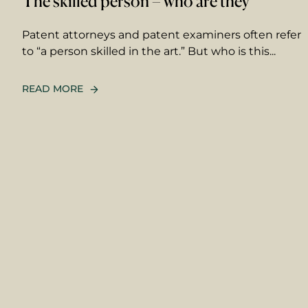
The skilled person – who are they
Patent attorneys and patent examiners often refer
to “a person skilled in the art.” But who is this...
READ MORE