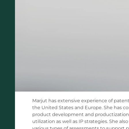
Marjut has extensive experience of patentin
the United States and Europe. She has co
product development and productization, 
utilization as well as IP strategies. She a
various types of assessments to support p