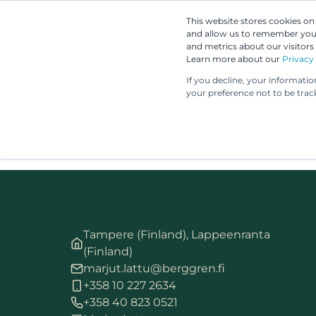
This website stores cookies o
and allow us to remember you.
and metrics about our visitors
Learn more about our
Privacy 
If you decline, your informati
your preference not to be trac
Tampere (Finland), Lappeenranta
(Finland)
marjut.lattu@berggren.fi
+358 10 227 2634
+358 40 823 0521