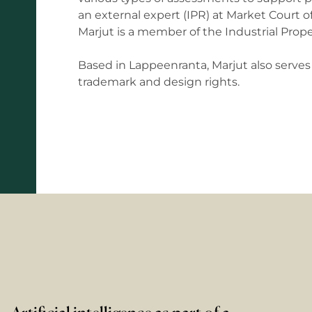
an external expert (IPR) at Market Court of
Marjut is a member of the Industrial Prop
Based in Lappeenranta, Marjut also serves a
trademark and design rights.