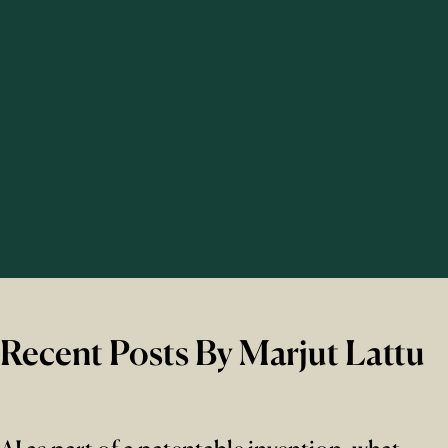
Recent Posts By Marjut Lattu