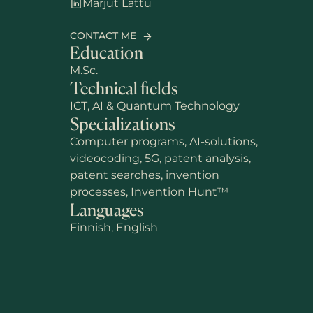
Marjut Lattu
CONTACT ME
Education
M.Sc.
Technical fields
ICT, AI & Quantum Technology
Specializations
Computer programs, AI-solutions,
videocoding, 5G, patent analysis,
patent searches, invention
processes, Invention Hunt™
Languages
Finnish, English