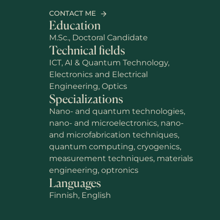
CONTACT ME
Education
M.Sc., Doctoral Candidate
Technical fields
ICT, AI & Quantum Technology,
Electronics and Electrical
Engineering, Optics
Specializations
Nano- and quantum technologies,
nano- and microelectronics, nano-
and microfabrication techniques,
quantum computing, cryogenics,
measurement techniques, materials
engineering, optronics
Languages
Finnish, English