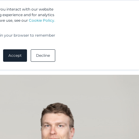
Greip IP Solutions
you interact with our website
 experience and for analytics
 we use, see our
Cookie Policy.
UPC
Our Clients
Insights
Our Company
ed in your browser to remember
Accept
Decline