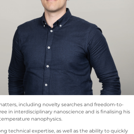
matters, including novelty searches and freedom-to-
e in interdisciplinary nanoscience and is finalising his
w-temperature nanophysics.
 technical expertise, as well as the ability to quickly