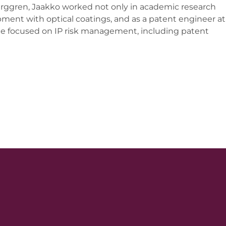
erggren, Jaakko worked not only in academic research
pment with optical coatings, and as a patent engineer at
focused on IP risk management, including patent