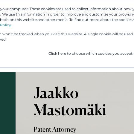
n your computer. These cookies are used to collect information about how 
 We use this information in order to improve and customize your browsing
 both on this website and other media. To find out more about the cookies
Our People
Our Services
UP & 
Policy.
on won’t be tracked when you visit this website. A single cookie will be us
ked.
Click here to choose which cookies you accept.
Jaakko
Mastomäki
Patent Attorney