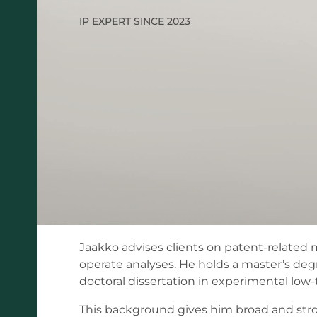
IP EXPERT SINCE 2023
Jaakko advises clients on patent-related 
operate analyses. He holds a master’s degre
doctoral dissertation in experimental lo
This background gives him broad and strong