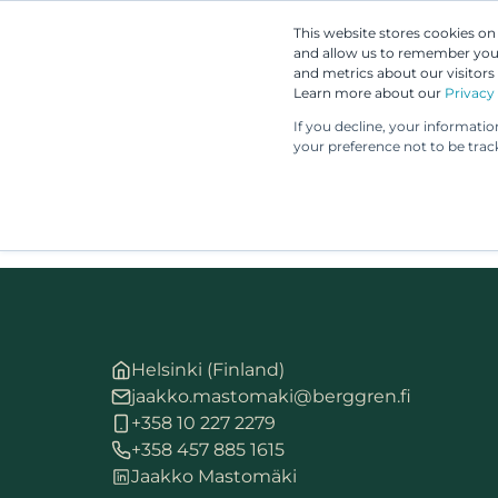
This website stores cookies o
and allow us to remember you.
and metrics about our visitors
Learn more about our
Privacy 
If you decline, your informati
your preference not to be trac
Helsinki (Finland)
jaakko.mastomaki@berggren.fi
+358 10 227 2279
+358 457 885 1615
Jaakko Mastomäki