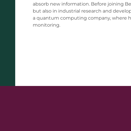
absorb new information. Before joining B
but also in industrial research and develo
a quantum computing company, where he 
monitoring.