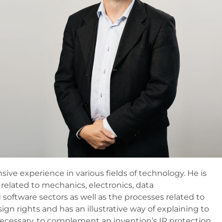
sive experience in various fields of technology. He is
 related to mechanics, electronics, data
oftware sectors as well as the processes related to
sign rights and has an illustrative way of explaining to
necessary, to complement an invention’s IP protection.