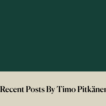
Recent Posts By Timo Pitkäne