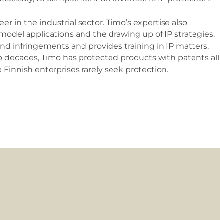
r in the industrial sector. Timo’s expertise also
 model applications and the drawing up of IP strategies.
 and infringements and provides training in IP matters.
 decades, Timo has protected products with patents all
Finnish enterprises rarely seek protection.