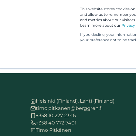
This website stores cookies o
and allow us to remember you.
and metrics about our visitors
Learn more about our
Privacy 
If you decline, your informati
your preference not to be trac
Helsinki (Finland), Lahti (Finland)
timo.pitkanen@berggren.fi
+358 10 227 2346
+358 40 772 7401
Timo Pitkänen