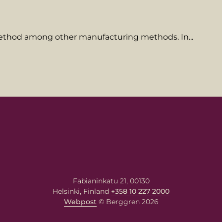
 method among other manufacturing methods. In...
name
ame
Fabianinkatu 21, 00130
Helsinki, Finland
+358 10 227 2000
Webpost
© Berggren 2026
message