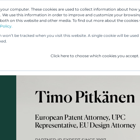
n your computer. These cookies are used to collect information about how 
 We use this information in order to improve and customize your browsing
 both on this website and other media. To find out more about the cookies
Our People
Our Services
UP & 
Policy.
on won’t be tracked when you visit this website. A single cookie will be us
ked.
Click here to choose which cookies you accept.
Timo Pitkänen
European Patent Attorney, UPC
Representative, EU Design Attorney
•
PARTNER
IP EXPERT SINCE 1997