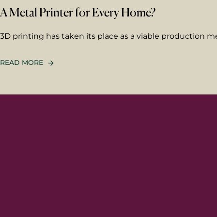
A Metal Printer for Every Home?
3D printing has taken its place as a viable production
READ MORE
First 
Last n
Email
*
Your 