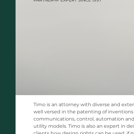
Timo is an attorney with diverse and exten
well versed in the patenting of inventions
communications, control, automation and s
utility models. Timo is also an expert in de
clients how design rights can be used, if 