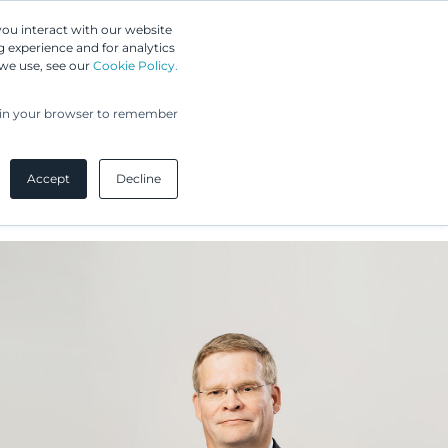
Greip IP Solutions
you interact with our website
 experience and for analytics
 we use, see our
Cookie Policy.
UPC
Our Clients
Insights
Our Company
ed in your browser to remember
Accept
Decline