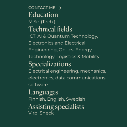
CONTACT ME
Education
M.Sc. (Tech.)
Technical fields
ICT, AI & Quantum Technology,
Electronics and Electrical
Engineering, Optics, Energy
Technology, Logistics & Mobility
Specializations
Electrical engineering, mechanics,
electronics, data communications,
software
Languages
Finnish, English, Swedish
Assisting specialists
Virpi Sneck