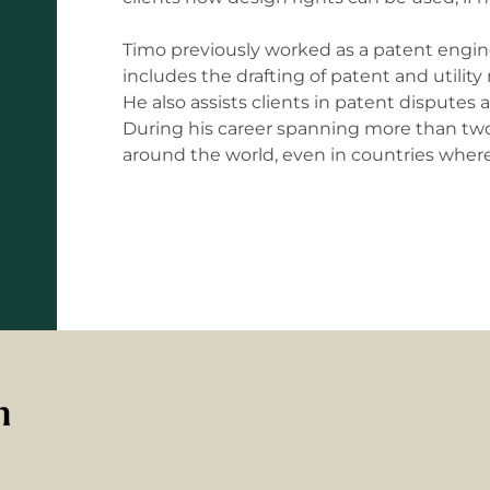
Timo previously worked as a patent enginee
includes the drafting of patent and utility
He also assists clients in patent disputes
During his career spanning more than two
around the world, even in countries where 
n