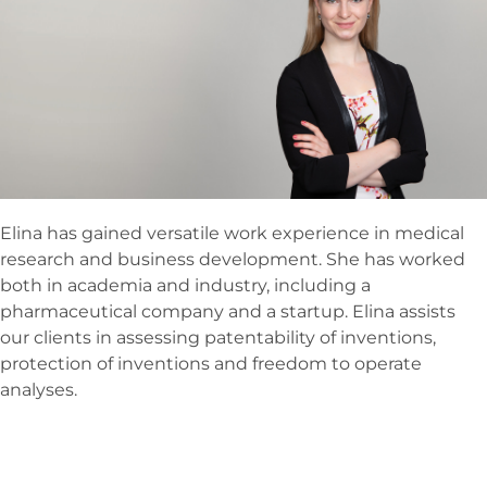
Elina has gained versatile work experience in medical
research and business development. She has worked
both in academia and industry, including a
pharmaceutical company and a startup. Elina assists
our clients in assessing patentability of inventions,
protection of inventions and freedom to operate
analyses.