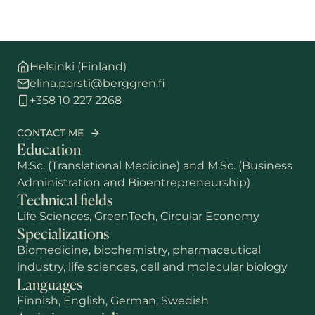
Helsinki (Finland)
elina.porsti@berggren.fi
+358 10 227 2268
CONTACT ME
Education
M.Sc. (Translational Medicine) and M.Sc. (Business
Administration and Bioentrepreneurship)
Technical fields
Life Sciences, GreenTech, Circular Economy
Specializations
Biomedicine, biochemistry, pharmaceutical
industry, life sciences, cell and molecular biology
Languages
Finnish, English, German, Swedish