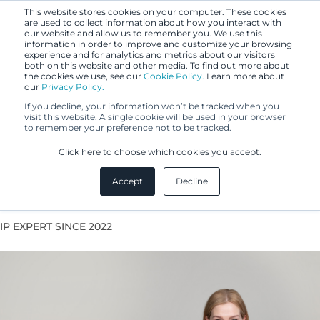
This website stores cookies on your computer. These cookies
are used to collect information about how you interact with
our website and allow us to remember you. We use this
information in order to improve and customize your browsing
experience and for analytics and metrics about our visitors
both on this website and other media. To find out more about
the cookies we use, see our
Cookie Policy.
Learn more about
our
Privacy Policy.
If you decline, your information won’t be tracked when you
visit this website. A single cookie will be used in your browser
to remember your preference not to be tracked.
Elina Pörsti
Click here to choose which cookies you accept.
Accept
Decline
Patent Agent
IP EXPERT SINCE 2022