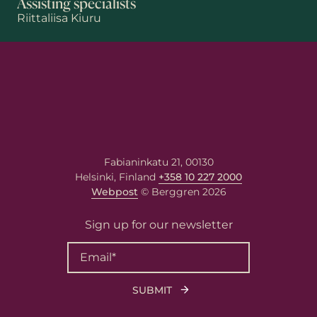
Assisting specialists
Riittaliisa Kiuru
First name
Last name
Fabianinkatu 21, 00130
Helsinki, Finland
+358 10 227 2000
Email
*
Webpost
© Berggren 2026
Sign up for our newsletter
Your message
Write your message here. Our
expert will answer to the given
email address.