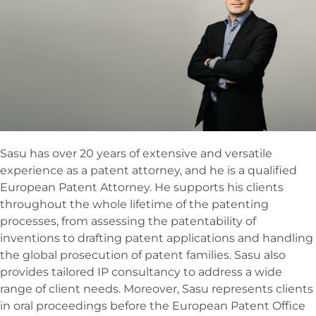
Sasu has over 20 years of extensive and versatile
experience as a patent attorney, and he is a qualified
European Patent Attorney. He supports his clients
throughout the whole lifetime of the patenting
processes, from assessing the patentability of
inventions to drafting patent applications and handling
the global prosecution of patent families. Sasu also
provides tailored IP consultancy to address a wide
range of client needs. Moreover, Sasu represents clients
in oral proceedings before the European Patent Office