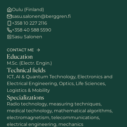
Oulu (Finland)
sasu.salonen@berggren.fi
+358 10 227 2116
+358 40 588 5590
Sasu Salonen
CONTACT ME
Education
M.Sc. (Electr. Engin.)
Technical fields
ICT, AI & Quantum Technology, Electronics and
Electrical Engineering, Optics, Life Sciences,
Logistics & Mobility
Specializations
First name
Radio technology, measuring techniques,
medical technology, mathematical algorithms,
electromagnetism, telecommunications,
Last name
electrical engineering, mechanics