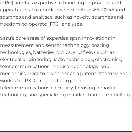
(EPO) and has expertise in handling opposition and
appeal cases. He conducts comprehensive IP-related
searches and analyses, such as novelty searches and
freedom-to-operate (FTO) analyses.
Sasu’s core areas of expertise span innovations in
measurement and sensor technology, coating
technologies, batteries, optics, and fields such as
electrical engineering, radio technology, electronics,
telecommunications, medical technology, and
mechanics. Prior to his career as a patent attorney, Sasu
worked in R&D projects for a global
telecommunications company, focusing on radio
technology and specializing in radio channel modelling.