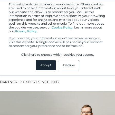
This website stores cookies on your computer. These cookies
are used to collect information about how you interact with
our website and allow us to remember you. We use this
information in order to improve and customize your browsing
experience and for analytics and metrics about our visitors
both on this website and other media. To find out more about
the cookies we use, see our
Cookie Policy.
Learn more about
our
Privacy Policy.
If you decline, your information won’t be tracked when you
visit this website. A single cookie will be used in your browser
to remember your preference not to be tracked.
Sasu Salonen
Click here to choose which cookies you accept.
Accept
Decline
European Patent Attorney
•
PARTNER
IP EXPERT SINCE 2003