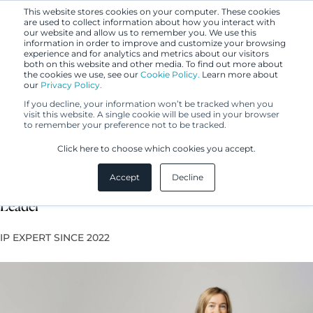
This website stores cookies on your computer. These cookies
are used to collect information about how you interact with
our website and allow us to remember you. We use this
information in order to improve and customize your browsing
experience and for analytics and metrics about our visitors
both on this website and other media. To find out more about
the cookies we use, see our
Cookie Policy.
Learn more about
our
Privacy Policy.
If you decline, your information won’t be tracked when you
visit this website. A single cookie will be used in your browser
to remember your preference not to be tracked.
Sirpa Tengström
Click here to choose which cookies you accept.
Accept
Decline
European Trademark and Design Attorney, Team
Leader
IP EXPERT SINCE 2022