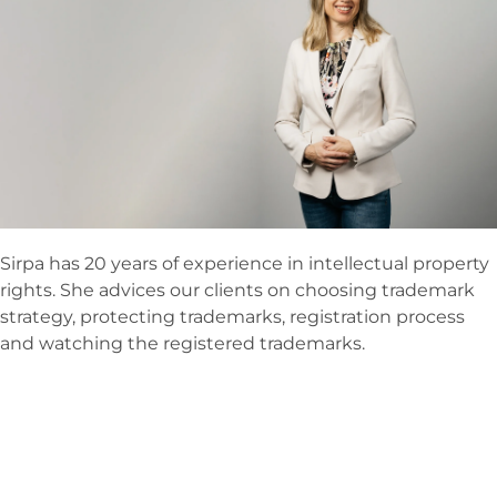
Sirpa has 20 years of experience in intellectual property
rights. She advices our clients on choosing trademark
strategy, protecting trademarks, registration process
and watching the registered trademarks.