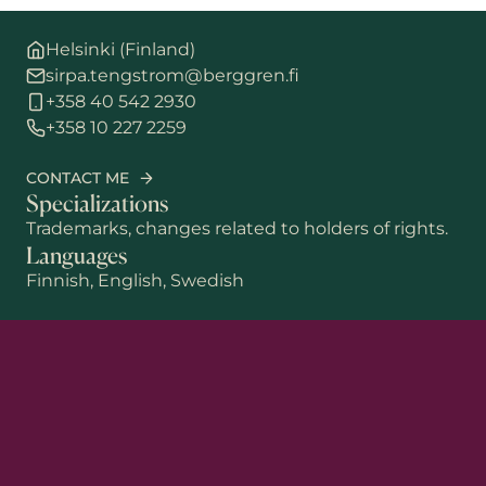
Helsinki (Finland)
sirpa.tengstrom@berggren.fi
+358 40 542 2930
+358 10 227 2259
CONTACT ME
Specializations
Trademarks, changes related to holders of rights.
Languages
Finnish, English, Swedish
First name